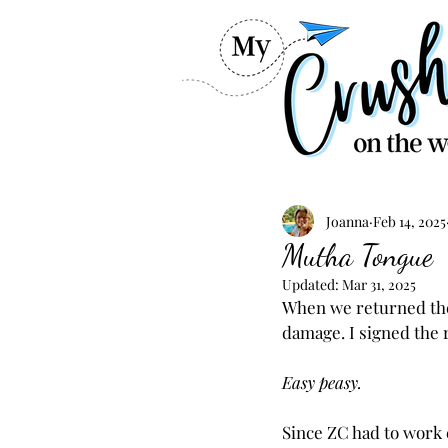
Joanna
Feb 14, 2025
Mutha Tongue
Updated:
Mar 31, 2025
When we returned the 
damage. I signed the 
Easy peasy.
Since ZC had to work 