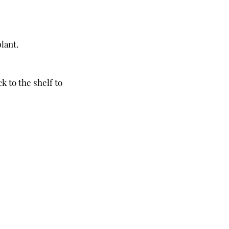
lant. 
to the shelf to 