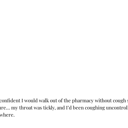
y confident I would walk out of the pharmacy without cough 
Sure… my throat was tickly, and I’d been coughing uncontrol
ewhere.