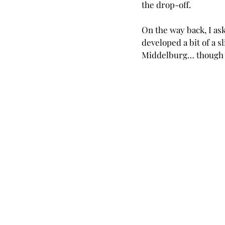
the drop-off.
On the way back, I ask
developed a bit of a s
Middelburg… though m