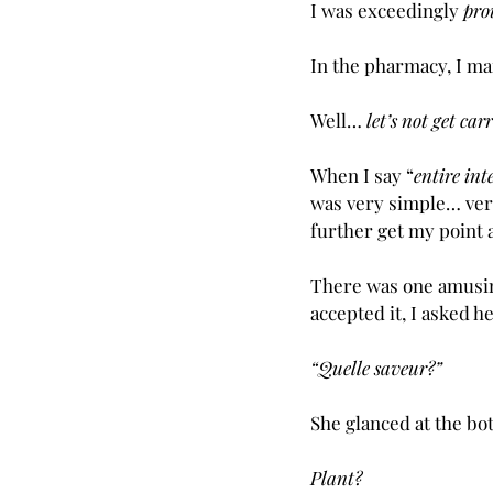
I was exceedingly 
pro
In the pharmacy, I m
Well… 
let’s not get ca
When I say “
entire int
was very simple… very
further get my point 
There was one amusi
accepted it, I asked he
“Quelle saveur?”
She glanced at the bot
Plant?