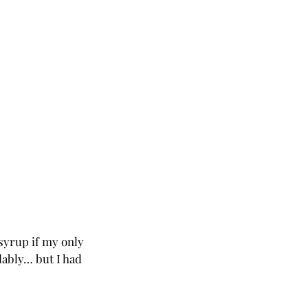
syrup if my only 
lably… but I had 