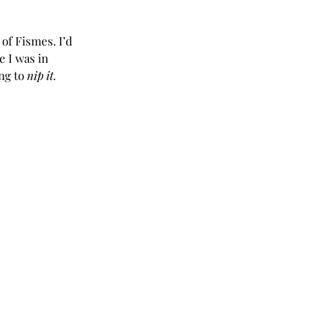
of Fismes. I’d 
e I was in 
g to 
nip it.