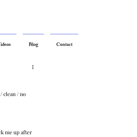
ideos
Blog
Contact
/ clean / no 
ck me up after 