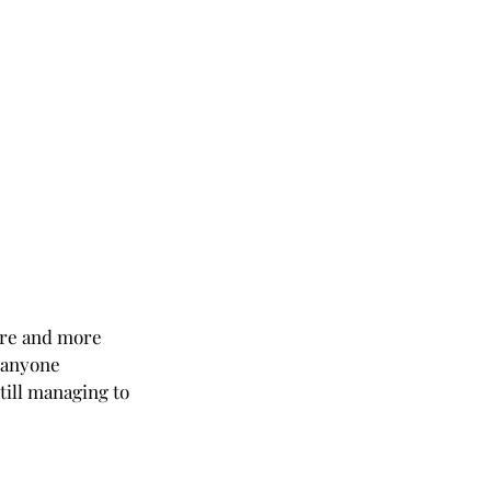
ore and more 
 anyone 
ill managing to 