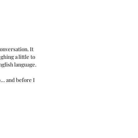
onversation. It 
ing a little to 
nglish language.
… and before I 