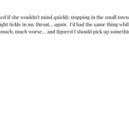
ed if she wouldn’t mind quickly stopping in the small town 
light tickle in my throat… 
again
.  I’d had the same thing whil
uch, much worse… and figured I should pick up somethin