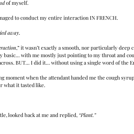
ud
 of myself.
anaged to conduct my entire interaction IN FRENCH.
rried away
.  
eraction
,” it wasn’t exactly a smooth, nor particularly deep c
 basic… with me mostly just pointing to my throat and cough
across. BUT… I did it… without using a single word of the E
ng moment when the attendant handed me the cough syrup
r what it tasted like.
tle, looked back at me and replied, 
“Plant.”