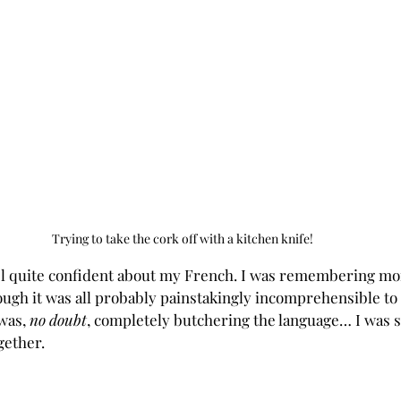
Trying to take the cork off with a kitchen knife!
eel quite confident about my French. I was remembering m
ough it was all probably painstakingly incomprehensible to
was, 
no doubt
, completely butchering the language… I was st
gether.