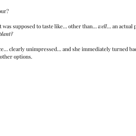
our? 
at was supposed to taste like… other than… 
well
… an actual p
plant?
ce… clearly unimpressed… and she immediately turned back 
 other options.