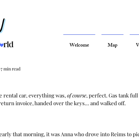
Welcome
Map
V
7 min read
rental car, everything was, 
of course
, perfect. Gas tank full 
return invoice, handed over the keys… and walked off.
early that morning, it was Anna who drove into Reims to pi