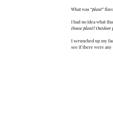
What was “
plant
” flav
I had no idea what th
House plant? Outdoor 
I scrunched up my fa
see if there were any