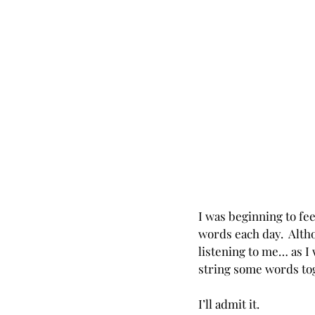
I was beginning to f
words each day.  Alth
listening to me… as I 
string some words to
I’ll admit it. 