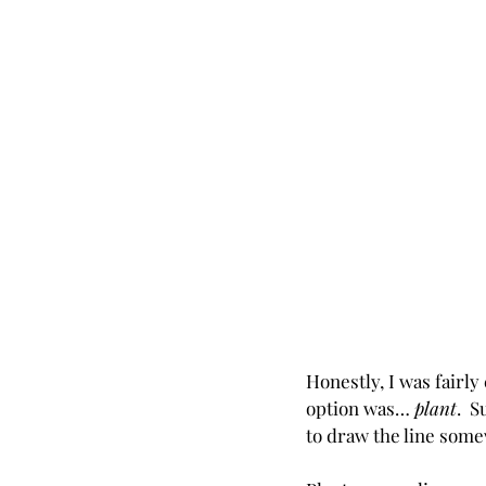
Honestly, I was fairl
option was… 
plant
.  
to draw the line som