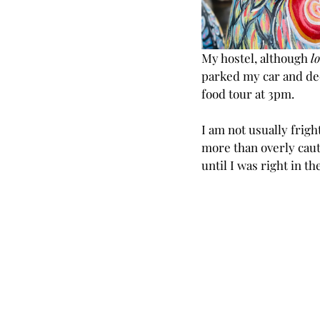
My hostel, although
 l
parked my car and deci
food tour at 3pm.
I am not usually frig
more than overly caut
until I was right in t