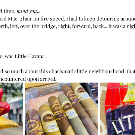
d time,
 mind you... 
rd Mac-2 hair on fire speed, I had to keep detouring around
th, left, over the bridge, right, forward, back... it was a ni
o, was Little Havana.
rd so much about this charismatic little neighbourhood, that 
ncountered upon arrival.  