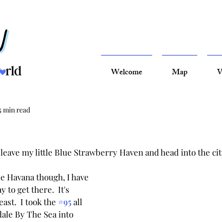
Welcome
Map
V
5 min read
leave my little Blue Strawberry Haven and head into the cit
tle Havana though, I have 
to get there.  It's 
east.  I took the 
#95
 all 
ale By The Sea into 