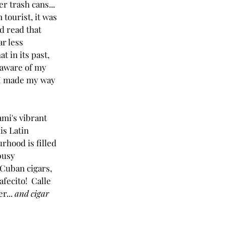
r trash cans... 
 tourist, it was 
had read that 
r less 
t in its past, 
y aware of my 
I made my way 
ami's vibrant 
s Latin 
hood is filled 
busy 
 Cuban cigars, 
ecito!  Calle 
... 
and cigar 