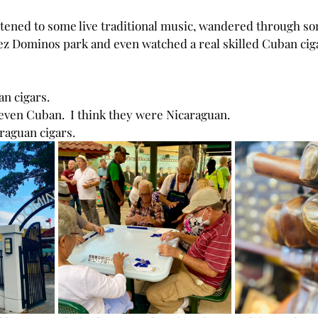
istened to some live traditional music, wandered through so
ez
Dominos park and even watched a real skilled Cuban cigar
an cigars.
t even Cuban.  I think they were Nicaraguan.
araguan cigars.