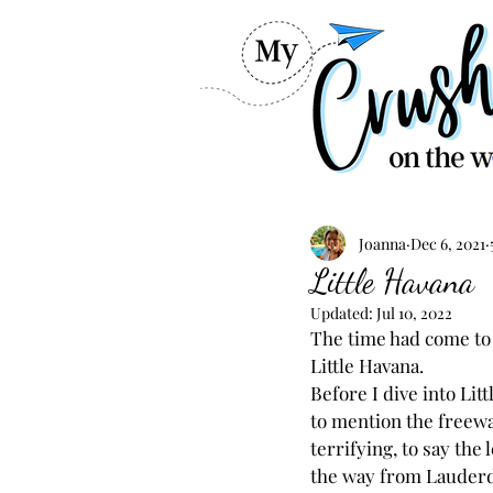
Joanna
Dec 6, 2021
Little Havana
Updated:
Jul 10, 2022
The time had come to 
Little Havana.
Before I dive into Lit
to mention the freeway 
terrifying, to say the l
the way from Lauderd