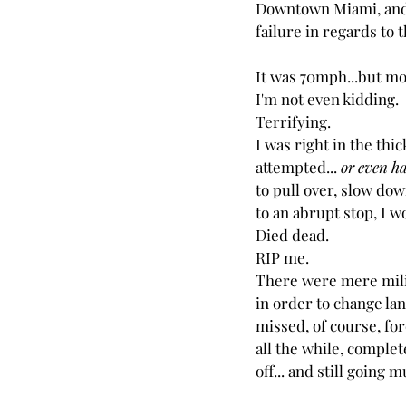
Downtown Miami, and 
failure in regards to 
It was 70mph...but mos
I'm not even kidding.
Terrifying.
I was right in the thick
attempted... 
or even ha
to pull over, slow do
to an abrupt stop, I w
Died dead.
RIP me.
There were mere mili
in order to change lane
missed, of course, for
all the while, complet
off... and still going