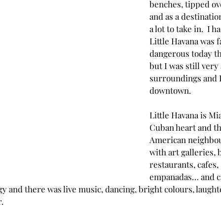
benches, tipped ove
and as a destination
a lot to take in.  I 
Little Havana was fa
dangerous today tha
but I was still ver
surroundings and 
downtown.
Little Havana is Mi
Cuban heart and thi
American neighbour
with art galleries, 
restaurants, cafes,
empanadas… and caf
y and there was live music, dancing, bright colours, laughter
.