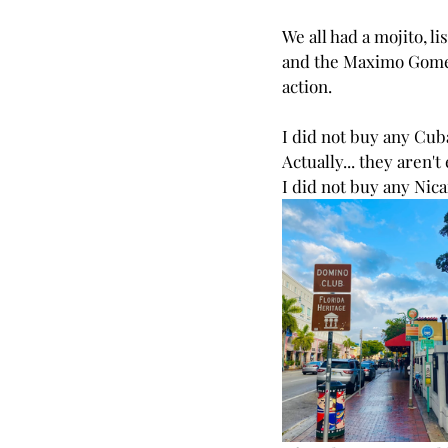
We all had a mojito, l
and the 
Maximo Gom
action. 
I did not buy any Cub
Actually... they aren'
I did not buy any Nic