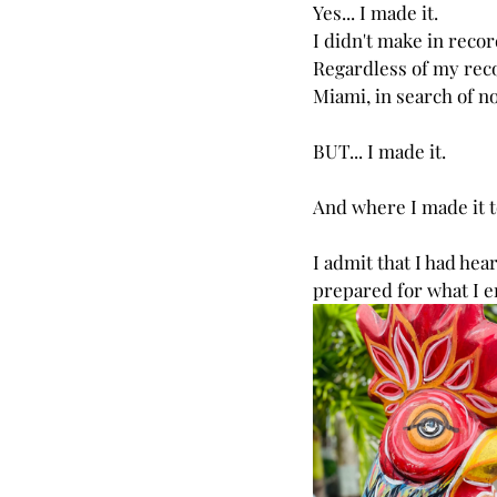
Yes... I made it.
I didn't make in recor
Regardless of my reco
Miami, in search of nor
BUT... I made it.
And where I made it t
I admit that I had hea
prepared for what I e