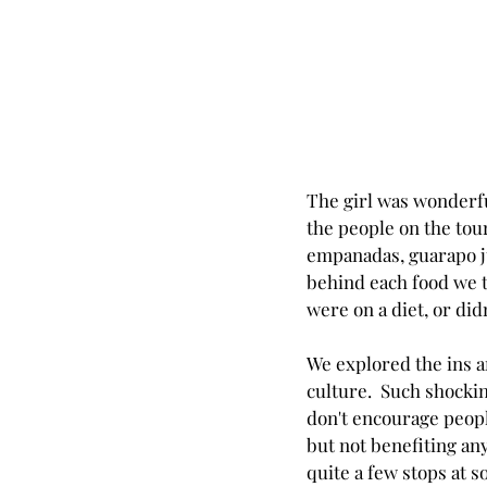
The girl was wonderfu
the people on the tour
empanadas, guarapo jui
behind each food we tr
were on a diet, or didn'
We explored the ins an
culture.  Such shockin
don't encourage peopl
but not benefiting any
quite a few stops at 