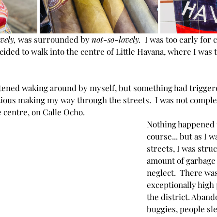
ovely,
 was surrounded by 
not-so-lovely.
  I was too early for c
ded to walk into the centre of Little Havana, where I was to
htened waking around by myself, but something had triggere
ious making my way through the streets.  I was not complet
he centre, on Calle Ocho.
Nothing happened t
course... but as I w
streets, I was struc
amount of garbage 
neglect.  There wa
exceptionally high 
the district. Aban
buggies, people sl