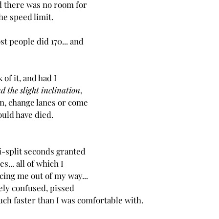
there was no room for 
the speed limit.
t people did 170... and 
 of it, and had I 
d the slight inclination
, 
wn, change lanes or come 
ould have died.  
-split seconds granted 
s... all of which I 
cing me out of my way... 
ely confused, pissed 
 much faster than I was comfortable with.