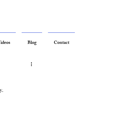
ideos
Blog
Contact
y.