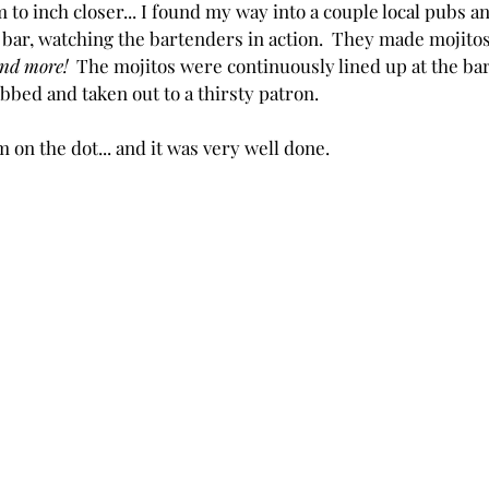
 to inch closer... I found my way into a couple local pubs 
 bar, watching the bartenders in action.  They made mojito
nd more! 
 The mojitos were continuously lined up at the bar
bbed and taken out to a thirsty patron.
 on the dot... and it was very well done.