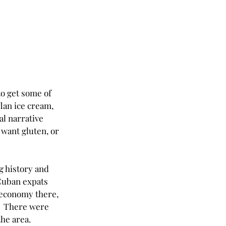
o get some of 
lan ice cream, 
al narrative 
 want gluten, or 
g history and 
 Cuban expats 
 economy there, 
.  There were 
he area.  