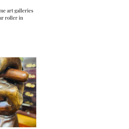
me art galleries 
 roller in 