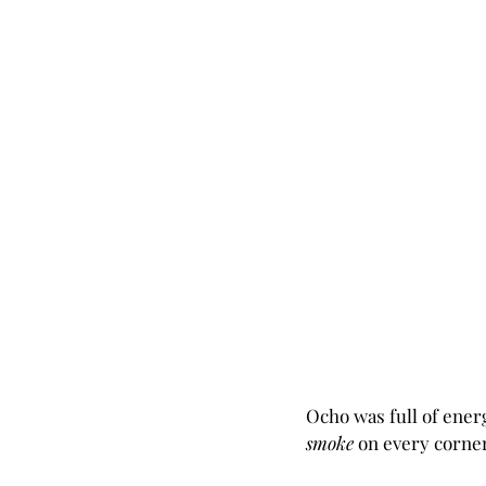
Ocho was full of energ
smoke 
on every corner