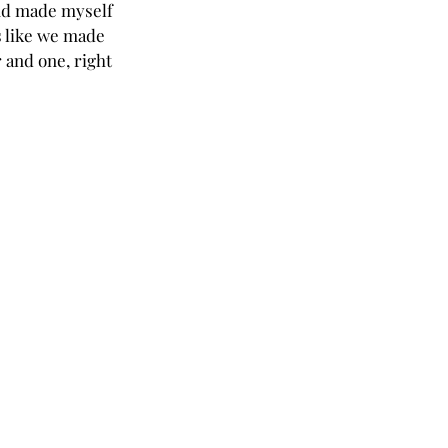
and made myself 
s like we made 
 and one, right 