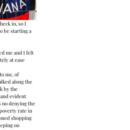
heck in, so I 
 be starting a 
d me and I felt 
ely at ease 
o me, of 
alked along the 
k by the 
and evident 
s no denying the 
poverty rate in 
doned shopping 
eeping on 