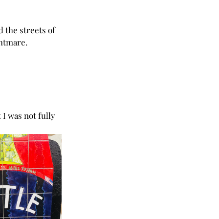
 the streets of 
ghtmare.
I was not fully 