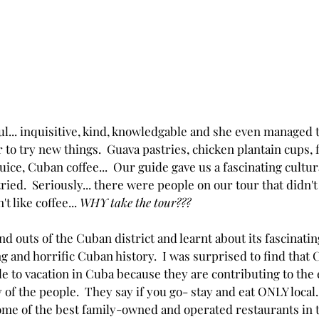
l... inquisitive, kind, knowledgable and she even managed t
 to try new things.  Guava pastries, chicken plantain cups, f
ce, Cuban coffee...  Our guide gave us a fascinating cultur
ied.  Seriously... there were people on our tour that didn't
t like coffee... 
WHY take the tour???
d outs of the Cuban district and learnt about its fascinatin
g and horrific Cuban history.  I was surprised to find that
e to vacation in Cuba because they are contributing to the
 of the people.  They say if you go- stay and eat ONLY local
some of the best family-owned and operated restaurants in t