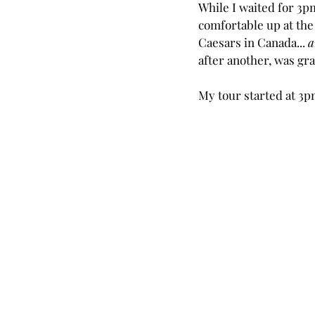
While I waited for 3pm
comfortable up at the
Caesars in Canada... 
a
after another, was gra
My tour started at 3pm