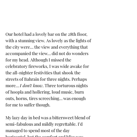
Our hotel had a lovely bar on the 28th floor, 
with a stunning view. As lovely as the lights of 
the city were… the view and everything that 
accompanied the view… did not do wonders 
for my head. Although I missed the 
celebratory fireworks, I was wide awake for 
the all-nighter festivities that shook the 
streets of Bahrain for three nights. Perhaps 
more… 
I don’t know.
 Three torturous nights 
of hoopla and hollering, loud music, burn 
outs, horns, tires screeching… was enough 
for me to suffer though.
My lazy day in bed was a bittersweet blend of 
semi-fabulous and mildly regrettable. I’d 
managed to spend most of the day 
horizontal, but the comfort and bliss was 