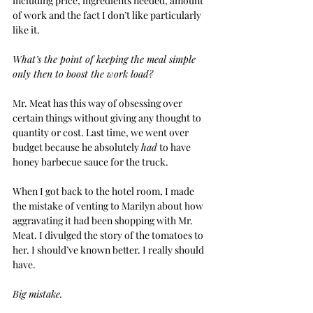
including price, ingredients needed, amount 
of work and the fact I don’t like particularly 
like it.
What’s the point of keeping the meal simple 
only then to boost the work load?
Mr. Meat has this way of obsessing over 
certain things without giving any thought to 
quantity or cost. Last time, we went over 
budget because he absolutely 
had
 to have 
honey barbecue sauce for the truck.
When I got back to the hotel room, I made 
the mistake of venting to Marilyn about how 
aggravating it had been shopping with Mr. 
Meat. I divulged the story of the tomatoes to 
her. I should’ve known better. I really should 
have.
Big mistake.