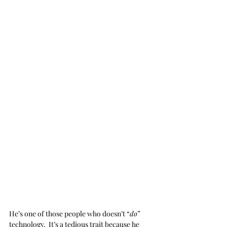
He’s one of those people who doesn’t “
do
” 
technology.  It’s a tedious trait because he 