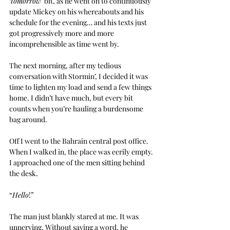
‘
tomorrow
’ bit, as he went on to continuously 
update Mickey on his whereabouts and his 
schedule for the evening… and his texts just 
got progressively more and more 
incomprehensible as time went by.
The next morning, after my tedious 
conversation with Stormin’, I decided it was 
time to lighten my load and send a few things 
home. I didn’t have much, but every bit 
counts when you’re hauling a burdensome 
bag around.
Off I went to the Bahrain central post office. 
When I walked in, the place was eerily empty. 
I approached one of the men sitting behind 
the desk.
“
Hello
!”
The man just blankly stared at me. It was 
unnerving. Without saying a word, he 