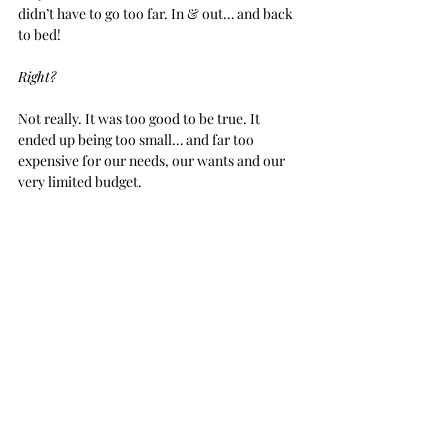
didn’t have to go too far. In & out… and back 
to bed!
Right?
Not really. It was too good to be true. It 
ended up being too small… and far too 
expensive for our needs, our wants and our 
very limited budget.