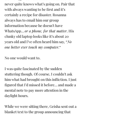
never quite knows what’s going on. Pair that 
with always wanting to be first and it’s 
certainly a recipe for disaster. Rosanna 
always has to email him our group 
information because he doesn’t have 
WhatsApp… 
or a phone, for that matter
. His 
clunky old laptop looks like it’s about 20 
years old and I’ve often heard him say, “
No 
one better ever touch my computer.
“
No one would want to.
I was quite fascinated by the sudden 
stuttering though. Of course, I couldn’t ask 
him what had brought on this infliction. I just 
figured that I’d missed it before… and made a 
mental note to pay more attention in the 
daylight hours.
While we were sitting there, Geisha sent out a 
blanket text to the group announcing that 