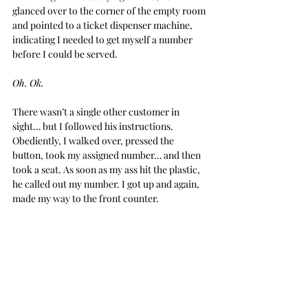
glanced over to the corner of the empty room 
and pointed to a ticket dispenser machine, 
indicating I needed to get myself a number 
before I could be served.
Oh. Ok.
There wasn’t a single other customer in 
sight… but I followed his instructions. 
Obediently, I walked over, pressed the 
button, took my assigned number… and then 
took a seat. As soon as my ass hit the plastic, 
he called out my number. I got up and again, 
made my way to the front counter.