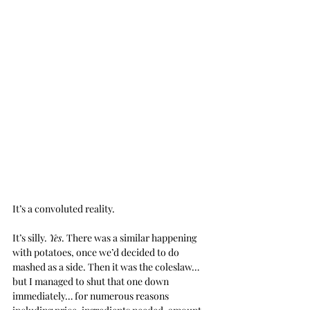
It’s a convoluted reality.
It’s silly. 
Yes
. There was a similar happening 
with potatoes, once we’d decided to do 
mashed as a side. Then it was the coleslaw… 
but I managed to shut that one down 
immediately… for numerous reasons 