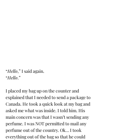
“
Hello
,” I said again.
“
Hello
.”
I placed my bag up on the counter and 
explained that I needed to send a package to 
Canada. He took a quick look at my bag and 
asked me what was inside. I told him. His 
main concern was that I wasn’t sending any 
perfume. I was NOT permitted to mail any 
perfume out of the country. Ok… I took 
everything out of the bag so that he could 