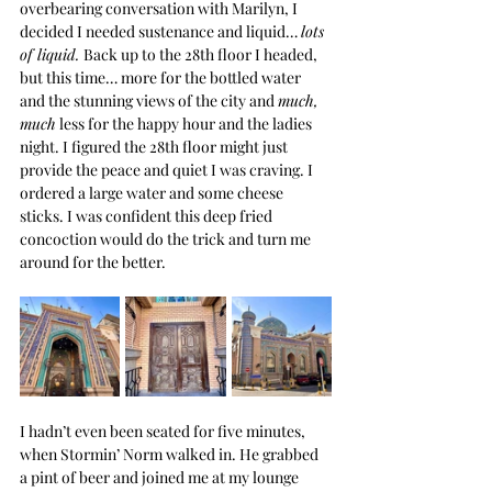
overbearing conversation with Marilyn, I 
decided I needed sustenance and liquid… 
lots 
of liquid. 
Back up to the 28th floor I headed, 
but this time… more for the bottled water 
and the stunning views of the city and 
much, 
much
 less for the happy hour and the ladies 
night. I figured the 28th floor might just 
provide the peace and quiet I was craving. I 
ordered a large water and some cheese 
sticks. I was confident this deep fried 
concoction would do the trick and turn me 
around for the better.
I hadn’t even been seated for five minutes, 
when Stormin’ Norm walked in. He grabbed 
a pint of beer and joined me at my lounge 