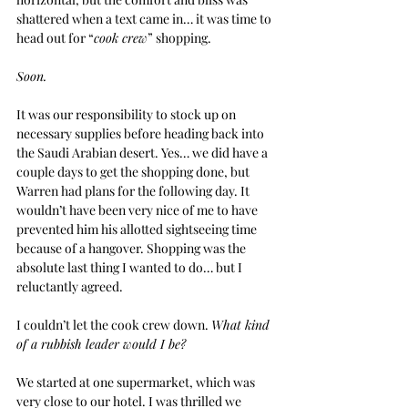
shattered when a text came in… it was time to 
head out for “
cook crew
” shopping.
Soon.
It was our responsibility to stock up on 
necessary supplies before heading back into 
the Saudi Arabian desert. Yes… we did have a 
couple days to get the shopping done, but 
Warren had plans for the following day. It 
wouldn’t have been very nice of me to have 
prevented him his allotted sightseeing time 
because of a hangover. Shopping was the 
absolute last thing I wanted to do… but I 
reluctantly agreed.
I couldn’t let the cook crew down. 
What kind 
of a rubbish leader would I be?
We started at one supermarket, which was 
very close to our hotel. I was thrilled we 