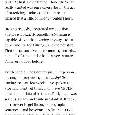
table. At first, I didn’t mind. Honestly. What I 
really wanted was pure 
silenc
e, but in the act 
of practicing kindness and tolerance, I 
figured that a little company wouldn’t hurt.
Instantaneously, I regretted my decision. 
Silence isn’t exactly something Norman is 
capable of. Not that evening anyway. He sat 
down and started talking… and did not stop. 
That alone would’ve been annoying enough… 
but… all of a sudden he had a severe stutter 
I’d never noticed before.
Truth be told… he’s not my 
favourite
 person… 
although he is growing on me… 
slightly
. 
During the past few weeks, I’ve spoken to 
Stormin’ plenty of times and I have NEVER 
detected one iota of a stutter. Tonight… it was 
serious, steady and quite substantial. It took 
him forever to get through one simple 
sentence… and he seemed to fixate on ONE 