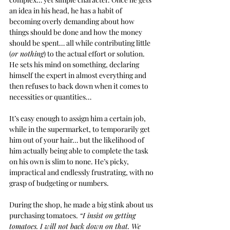
an idea in his head, he has a habit of 
becoming overly demanding about how 
things should be done and how the money 
should be spent… all while contributing little 
(
or nothing
) to the actual effort or solution. 
He sets his mind on something, declaring 
himself the expert in almost everything and 
then refuses to back down when it comes to 
necessities or quantities…
It’s easy enough to assign him a certain job, 
while in the supermarket, to temporarily get 
him out of your hair… but the likelihood of 
him actually being able to complete the task 
on his own is slim to none. He’s picky, 
impractical and endlessly frustrating, with no 
grasp of budgeting or numbers.
During the shop, he made a big stink about us 
purchasing tomatoes. 
“I insist on getting 
tomatoes. I will not back down on that. We 