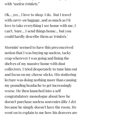
with “
useless trinkets.
”
Ok… 
yes
… I love to shop. I do.  But I travel 
with 
carry-on
 luggage, and as much as I’d 
love to take everything I see home with me, I 
can’t. Sure… I send things home… but you 
could hardly describe them as ‘
trinkets
.’
Stormin’ seemed to have this preconceived 
notion that I was buying up useless, tacky 
crap wherever I was going and lining the 
shelves of my massive home with dust 
collectors. I tried desperately to tune him out 
and focus on my cheese sticks. His stuttering 
lecture was doing nothing more than causing 
my pounding headache to get increasingly 
worse. He then launched into a self 
congratulatory monologue about how he 
doesn’t purchase useless souvenirs (
like I do
) 
because he simply doesn’t have the room. He 
went on to explain to me how his drawers are 