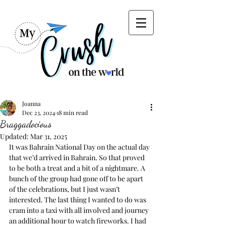
Joanna
Dec 23, 2024
18 min read
Braggadocious
Updated:
Mar 31, 2025
It was Bahrain National Day on the actual day 
that we’d arrived in Bahrain. So that proved 
to be both a treat and a bit of a nightmare. A 
bunch of the group had gone off to be apart 
of the celebrations, but I just wasn’t 
interested. The last thing I wanted to do was 
cram into a taxi with all involved and journey 
an additional hour to watch fireworks. I had 