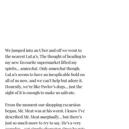
We jumped into an Uber and off we went to 
the nearest LuLu’s. The thought of heading to 
my new favourite supermarket lifted my 
spirits… 
somewhat
. Only 
somewhat
 though. 
LuLu’s seems to have an inexplicable hold on 
all of us now, and we can’t help but adore it. 
Honestly, we’re like Pavlov’s dogs… just the 
sight of it is enough to make us salivate.
From the moment our shopping excursion 
began, Mr. Meat was at his worst. I know I’ve 
described Mr. Meat 
marginally…
 but there’s 
just so much more to 
try
 to say. He’s a very 
complex… yet simple character. Once he gets 