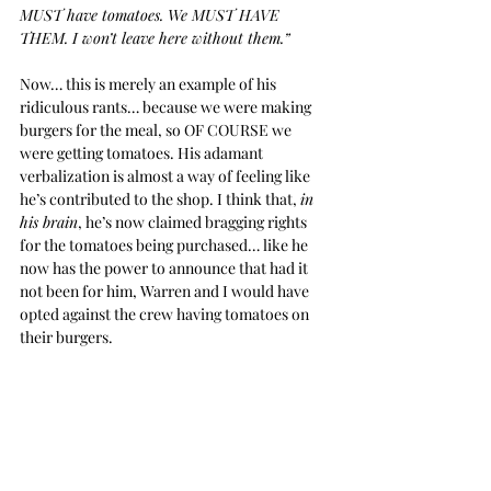
MUST have tomatoes. We MUST HAVE 
THEM. I won’t leave here without them.”
Now… this is merely an example of his 
ridiculous rants… because we were making 
burgers for the meal, so OF COURSE we 
were getting tomatoes. His adamant 
verbalization is almost a way of feeling like 
he’s contributed to the shop. I think that, 
in 
his brain
, he’s now claimed bragging rights 
for the tomatoes being purchased… like he 
now has the power to announce that had it 
not been for him, Warren and I would have 
opted against the crew having tomatoes on 
their burgers.