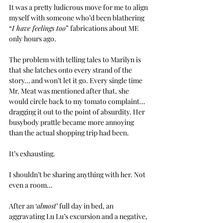
It was a pretty ludicrous move for me to align 
myself with someone who’d been blathering 
“
I have feelings too
” fabrications about ME 
only hours ago.
The problem with telling tales to Marilyn is 
that she latches onto every strand of the 
story… and won’t let it go. Every single time 
Mr. Meat was mentioned after that, she 
would circle back to my tomato complaint… 
dragging it out to the point of absurdity. Her 
busybody prattle became more annoying 
than the actual shopping trip had been.
It’s exhausting.
I shouldn’t be sharing anything with her. Not 
even a room…
After an ‘
almost
’ full day in bed, an 
aggravating Lu Lu’s excursion and a negative, 