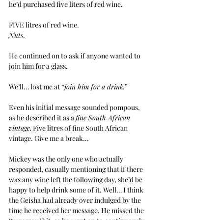
he’d purchased five liters of red wine.
FIVE litres of red wine.
Nuts
.
He continued on to ask if anyone wanted to 
join him for a glass.
We’ll… lost me at “
join him for a drink.
”
Even his initial message sounded pompous, 
as he described it as a 
fine South African 
vintage.
 Five litres of fine South African 
vintage. Give me a break…
Mickey was the only one who actually 
responded, casually mentioning that if there 
was any wine left the following day, she’d be 
happy to help drink some of it. Well… I think 
the Geisha had already over indulged by the 
time he received her message. He missed the 