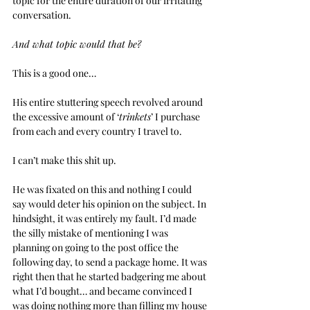
topic for the entire duration of our irritating 
conversation.
And what topic would that be?
This is a good one…
His entire stuttering speech revolved around 
the excessive amount of ‘
trinkets
’ I purchase 
from each and every country I travel to.
I can’t make this shit up.
He was fixated on this and nothing I could 
say would deter his opinion on the subject. In 
hindsight, it was entirely my fault. I’d made 
the silly mistake of mentioning I was 
planning on going to the post office the 
following day, to send a package home. It was 
right then that he started badgering me about 
what I’d bought… and became convinced I 
was doing nothing more than filling my house 