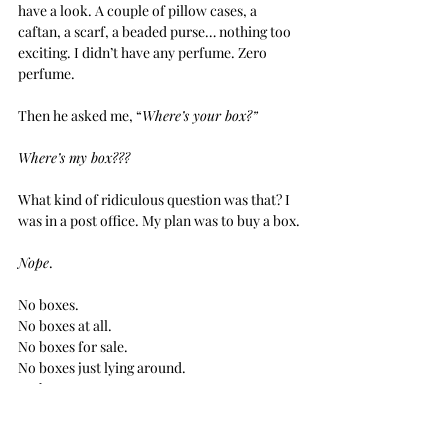
have a look. A couple of pillow cases, a 
caftan, a scarf, a beaded purse… nothing too 
exciting. I didn’t have any perfume. Zero 
perfume.
Then he asked me, “
Where’s your box?”
Where’s my box???
What kind of ridiculous question was that? I 
was in a post office. My plan was to buy a box.
Nope
.
No boxes.
No boxes at all.
No boxes for sale.
No boxes just lying around.
No boxes.
Nothing
.