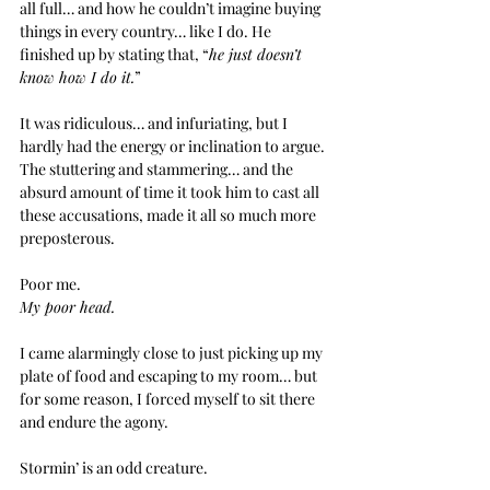
all full… and how he couldn’t imagine buying 
things in every country… like I do. He 
finished up by stating that, “
he just doesn’t 
know how I do it.
”
It was ridiculous… and infuriating, but I 
hardly had the energy or inclination to argue. 
The stuttering and stammering… and the 
absurd amount of time it took him to cast all 
these accusations, made it all so much more 
preposterous.
Poor me.
My poor head.
I came alarmingly close to just picking up my 
plate of food and escaping to my room… but 
for some reason, I forced myself to sit there 
and endure the agony.
Stormin’ is an odd creature.