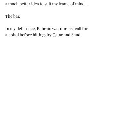
a much better idea to suit my frame of mind…
The bar.
In my deference, Bahrain was our last call for 
alcohol before hitting dry Qatar and Saudi.