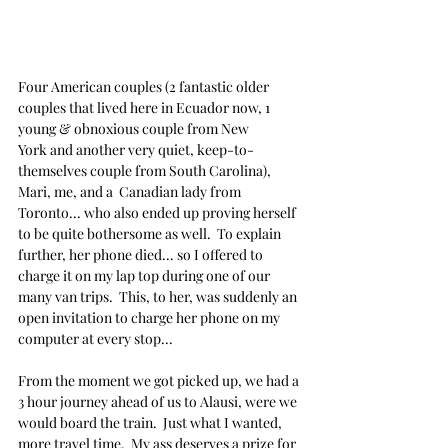
Four American couples (2 fantastic older 
couples that lived here in Ecuador now, 1 
young & obnoxious couple from New 
York and another very quiet, keep-to-
themselves couple from South Carolina), 
Mari, me, and a  Canadian lady from 
Toronto... who also ended up proving herself 
to be quite bothersome as well.  To explain 
further, her phone died... so I offered to 
charge it on my lap top during one of our 
many van trips.  This, to her, was suddenly an 
open invitation to charge her phone on my 
computer at every stop... 
From the moment we got picked up, we had a 
3 hour journey ahead of us to Alausi, were we 
would board the train.  Just what I wanted, 
more travel time.  My ass deserves a prize for 