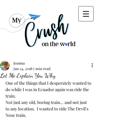
Joanna
Jan 24, 2018
7 min read
Let Me Explain You Why
One of the things that I desperately wanted to 
do while I was in Ecuador again was ride the 
train.  
Not just any old, boring train... and not just 
to any location.  I wanted to ride The Devil's 
Nose train.