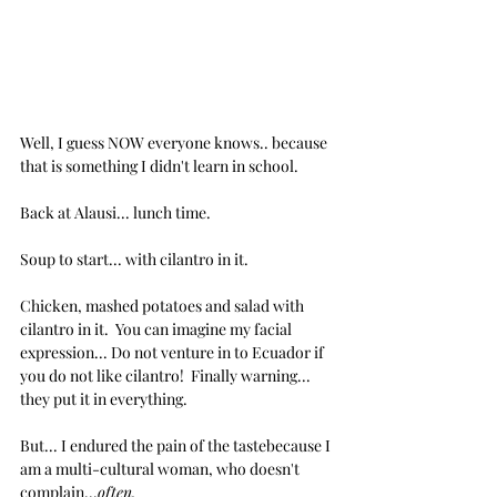
Well, I guess NOW everyone knows.. because 
that is something I didn't learn in school.
Back at Alausi... lunch time.
Soup to start... with cilantro in it.
Chicken, mashed potatoes and salad with 
cilantro in it.  You can imagine my facial 
expression... Do not venture in to Ecuador if 
you do not like cilantro!  Finally warning... 
they put it in everything.
But... I endured the pain of the tastebecause I 
am a multi-cultural woman, who doesn't 
complain...
often.