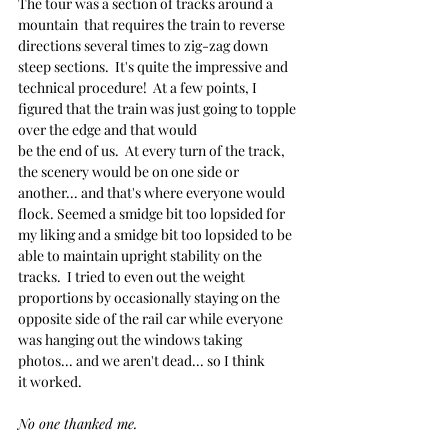
The tour was a section of tracks around a 
mountain  that requires the train to reverse 
directions several times to zig-zag down 
steep sections.  It's quite the impressive and 
technical procedure!  At a few points, I 
figured that the train was just going to topple 
over the edge and that would
be the end of us.  At every turn of the track, 
the scenery would be on one side or 
another... and that's where everyone would 
flock. Seemed a smidge bit too lopsided for 
my liking and a smidge bit too lopsided to be 
able to maintain upright stability on the 
tracks.  I tried to even out the weight 
proportions by occasionally staying on the 
opposite side of the rail car while everyone 
was hanging out the windows taking 
photos... and we aren't dead... so I think 
it worked.
No one thanked me.