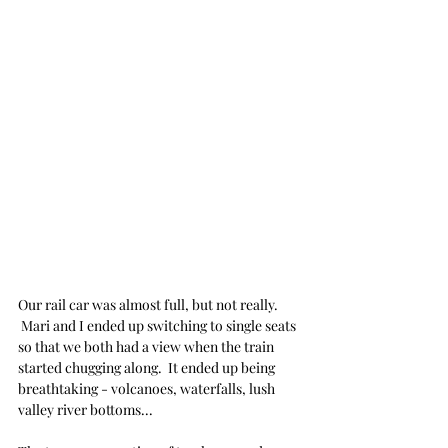
Our rail car was almost full, but not really. 
 Mari and I ended up switching to single seats 
so that we both had a view when the train 
started chugging along.  It ended up being 
breathtaking - volcanoes, waterfalls, lush 
valley river bottoms... 