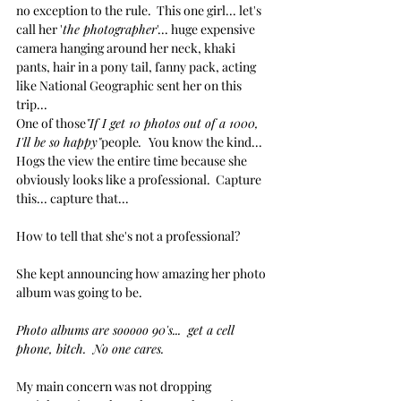
no exception to the rule.  This one girl... let's 
call her '
the photographer
'... huge expensive 
camera hanging around her neck, khaki 
pants, hair in a pony tail, fanny pack, acting 
like National Geographic sent her on this 
trip... 
One of those
"If I get 10 photos out of a 1000, 
I'll be so happy"
people
.  
You know the kind...
Hogs the view the entire time because she 
obviously looks like a professional.  Capture 
this... capture that...
How to tell that she's not a professional?
She kept announcing how amazing her photo 
album was going to be.  
Photo albums are sooooo 90's...  get a cell 
phone, bitch.  No one cares.
My main concern was not dropping 