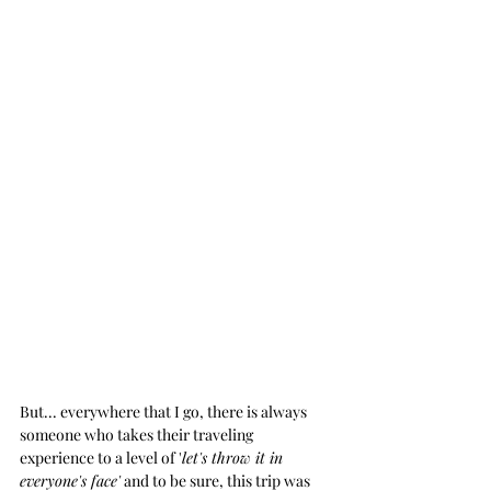
But... everywhere that I go, there is always 
someone who takes their traveling 
experience to a level of '
let's throw it in 
everyone's face'
 and to be sure, this trip was 