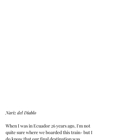
Nariz del Diablo
When I was in Ecuador 26 years ago, I'm not 
quite sure where we boarded this train- but I 
do know that our final destination was 