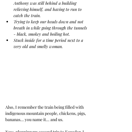
Anthony was still behind a building 
relieving himself, and having to run to 
catch the train.
Trying to keep our heads down and not 
breath in while going through the tunnels 
- black, smokey and boiling hot.
Stuck inside for a time period next to a 
very old and smelly woman.
Also, I remember the train being filled with 
indigenous mountain people, chickens, pigs, 
bananas... you name it... and us.
Now, planning my second trip to Ecuador, I 