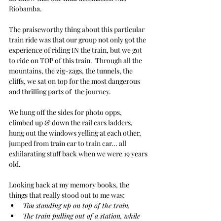
Riobamba.
The praiseworthy thing about this particular 
train ride was that our group not only got the 
experience of riding IN the train, but we got 
to ride on TOP of this train.  Through all the 
mountains, the zig-zags, the tunnels, the 
cliffs, we sat on top for the most dangerous 
and thrilling parts of  the journey.
We hung off the sides for photo opps, 
climbed up & down the rail cars ladders, 
hung out the windows yelling at each other, 
jumped from train car to train car... all 
exhilarating stuff back when we were 19 years 
old.
Looking back at my memory books, the 
things that really stood out to me was;
Tim standing up on top of the train.
The train pulling out of a station, while 