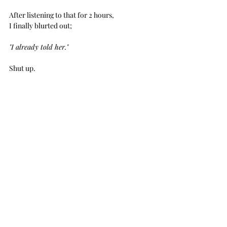
After listening to that for 2 hours, 
I finally blurted out;
"I already told her."
Shut up. 