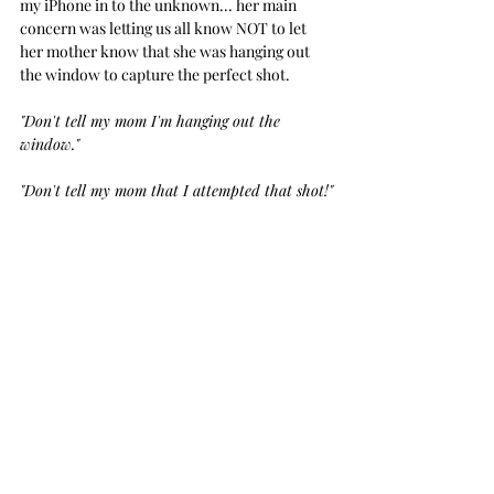
my iPhone in to the unknown... her main 
concern was letting us all know NOT to let 
her mother know that she was hanging out 
the window to capture the perfect shot.
"Don't tell my mom I'm hanging out the 
window." 
"Don't tell my mom that I attempted that shot!"