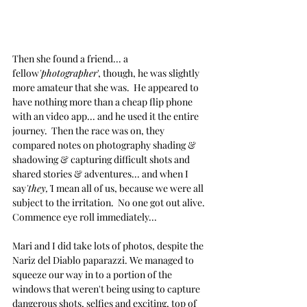
Then she found a friend... a 
fellow
'photographer
', though, he was slightly 
more amateur that she was.  He appeared to 
have nothing more than a cheap flip phone 
with an video app... and he used it the entire 
journey.  Then the race was on, they 
compared notes on photography shading & 
shadowing & capturing difficult shots and 
shared stories & adventures... and when I 
say
'they,'
I mean all of us, because we were all 
subject to the irritation.  No one got out alive. 
Commence eye roll immediately...
Mari and I did take lots of photos, despite the 
Nariz del Diablo paparazzi. We managed to 
squeeze our way in to a portion of the 
windows that weren't being using to capture 
dangerous shots, selfies and exciting, top of 