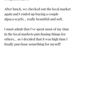
After lunch, we checked out the local market 
again and I ended up buying a couple 
alpaca scarfs... really beautiful and soft.
I must admit that I've spent most of my time 
in the local markets purchasing things for 
others... so I decided that it was high time I 
finally purchase something for myself!