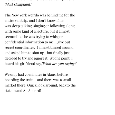
"
Most Compliant
."
The New York weirdo was behind me for the 
entire van trip, and I don't know if he 
was sleep talking, singing or following along 
with some kind of a lecture, but it almost 
seemed like he was trying to whisper 
confidential information to me... give out 
secret coordinates.  I almost turned around 
and asked him to shut up.. but finally just 
decided to try and ignore it.  At one point, I 
heard his girlfriend say,
"What are you saying?"
We only had 20 minutes in Alausi before 
boarding the train... and there was a small 
market there. Quick look around, backto the 
station and All Aboard!