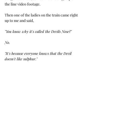
the line video footage.
Then one of the ladies on the train came right 
up to me and said, 
"You know why it's called the Devils Nose?"
No.
"It's because everyone knows that the Devil 
doesn't like sulphur."