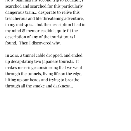
searched and searched for this particularly 
dangerous train... desperate to relive this 
treacherous and life threatening adventure, 
in my mid-40's... but the description I had in 
my mind & memories didn't quite fit the 
description of any of the tourist tours I 
found.  Then I discovered why.
In 2010, a tunnel cable dropped, and ended 
up decapitating two Japanese tourists.  It 
makes me cringe considering that we went 
through the tunnels, living life on the edge, 
lifting up our heads and trying to breathe 
through all the smoke and darkness...