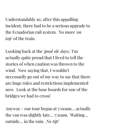
Understandably so, after this appalling 
incident, there had to be a serious upgrade to 
the Ecuadorian rail system.  No more '
on 
top'
 of the train.
Looking back at the '
good ole days
,' I'm 
actually quite proud that I lived to tell the 
stories of when caution was thrown to the 
wind.  Now saying that, I wouldn't 
necessarily go out of my way to say that there 
are huge rules and restrictions implemented 
now.  Look at the base boards for one of the 
bridges we had to cross!
Anyway - our tour began at 7:00am... actually 
the van was slightly late... 7:10am.  Waiting... 
outside... in the rain.  
No tip!