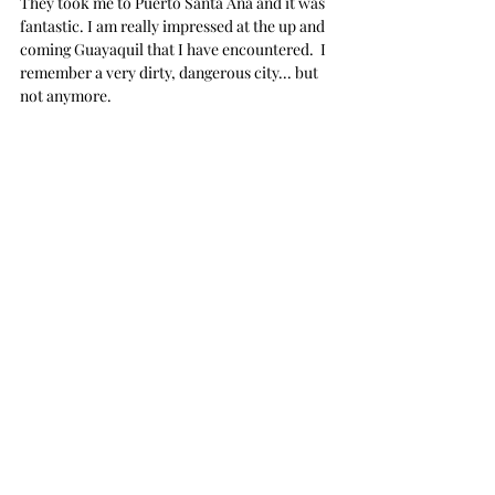
They took me to Puerto Santa Ana and it was 
fantastic. I am really impressed at the up and 
coming Guayaquil that I have encountered.  I 
remember a very dirty, dangerous city... but 
not anymore.