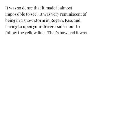
It was so dense that it made it almost 
impossible to see.  It was very reminiscent of 
being in a snow storm in Roger's Pass and 
having to open your driver's side  door to 
follow the yellow line.  That's how bad it was.