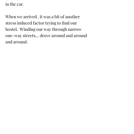
in the car.
When we arrived , it was a bit of another 
stress induced factor trying to find our 
hostel.  Winding our way through narrow 
one-way streets... drove around and around 
and around.