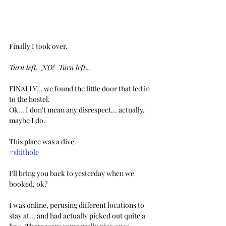
Finally I took over. 
Turn left.  NO!  Turn left...
FINALLY... we found the little door that led in 
to the hostel.
Ok... I don't mean any disrespect... actually, 
maybe I do.  
This place was a dive.
#shithole
I'll bring you back to yesterday when we 
booked, ok?
I was online, perusing different locations to 
stay at... and had actually picked out quite a 