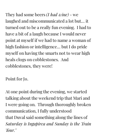
They had some beers 
(I had wine)
 - we 
laughed and miscommunicated a lot but... it 
turned out to be a really fun evening.  I had to 
have a bit of a laugh because I would never 
point at myself if we had to name a woman of 
high fashion or intelligence... but I do pride 
myself on having the smarts not to wear high 
heals clogs on cobblestones.  And 
cobblestones, they were!
Point for Jo.
At one point during the evening, we started 
talking about the weekend trip that Mari and 
I were going on.  Through thoroughly broken 
communication, I fully understood 
that Duval said something along the lines of 
Saturday is Ingapirca and Sunday is the Train 
Tour."