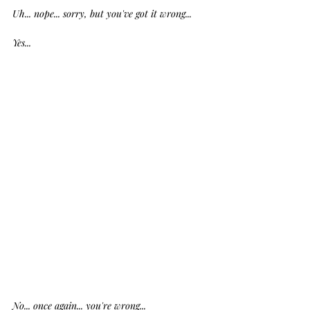
Uh... nope... sorry, but you've got it wrong...
Yes...
No... once again... you're wrong... 