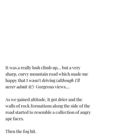
It was a really lush climb up... but a very 
sharp, curvy mountain road which made me 
happy that I wasn't driving 
(although I'll 
never admit it!)
  Gorgeous views... 
As we gained altitude, it got drier and the 
walls of rock formations along the side of the 
road started to resemble a collection of angry 
ape faces.  
Then the fog hit.