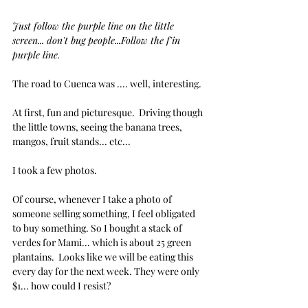
Just follow the purple line on the little 
screen... don't bug people...Follow the f'in 
purple line.
The road to Cuenca was .... well, interesting.
At first, fun and picturesque.  Driving though 
the little towns, seeing the banana trees, 
mangos, fruit stands... etc...
I took a few photos.
Of course, whenever I take a photo of 
someone selling something, I feel obligated 
to buy something. So I bought a stack of 
verdes for Mami... which is about 25 green 
plantains.  Looks like we will be eating this 
every day for the next week. They were only 
$1... how could I resist?