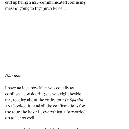
end up being a mis-communicated confusing 
mess of going to Ingapirca twice...
Dios mio!
I have no idea how Mari was equally as 
confused, considering she was right beside 
me, reading about the entire tour 
in Spanish
AS I booked it.  And all the confirmations for 
the tour, the hostel... everything, I forwarded 
on to her as well.