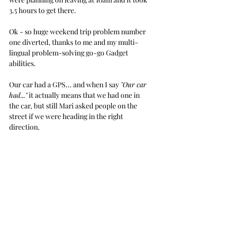
3.5 hours to get there.
Ok - so huge weekend trip problem number 
one diverted, thanks to me and my multi-
lingual problem-solving go-go Gadget 
abilities.
Our car had a GPS... and when I say 
"Our car 
had..."
 it actually means that we had one in 
the car, but still Mari asked people on the 
street if we were heading in the right 
direction.