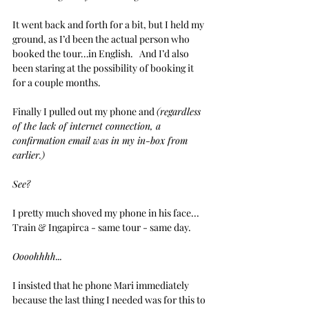
It went back and forth for a bit, but I held my 
ground, as I’d been the actual person who 
booked the tour…in English.   And I’d also 
been staring at the possibility of booking it 
for a couple months.
Finally I pulled out my phone and 
(regardless 
of the lack of internet connection, a 
confirmation email was in my in-box from 
earlier.)
See?
I pretty much shoved my phone in his face...
Train & Ingapirca - same tour - same day.
Oooohhhh... 
I insisted that he phone Mari immediately 
because the last thing I needed was for this to 