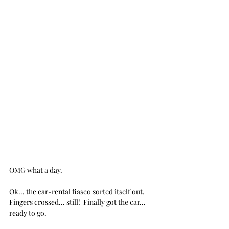
OMG what a day.
Ok... the car-rental fiasco sorted itself out.  
Fingers crossed... still!  Finally got the car... 
ready to go.