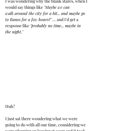
I was wondering why the blank stares, when I 
would say things like 
"Maybe we can 
walk around the city for a bit... and maybe go 
to Banos for a few hours?"
 ... and I'd get a 
response like 
"probably no time... maybe in 
the night."
Huh?
I just sat there wondering what we were 
going to do with all our time, considering we 
were planning on leaving at 10am and it took 