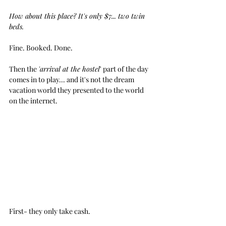
How about this place? It's only $7... two twin 
beds.
Fine. Booked. Done.
Then the 
'arrival at the hostel
' part of the day 
comes in to play... and it's not the dream 
vacation world they presented to the world 
on the internet.
First- they only take cash. 