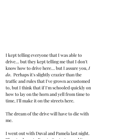
I kept telling everyone that I was able to 
drive... but they kept telling me that I don't 
know how to drive here... but I assure you, 
I 
do
.  Perhaps it's slightly crazier than the 
traffic and rules that I've grown accustomed 
to, but I think that if I'm schooled quickly on 
how to lay on the horn and yell from time to 
time, I'll make it on the streets here.
The dream of the drive will have to die with 
me.
I went out with Duval and Pamela last night. 