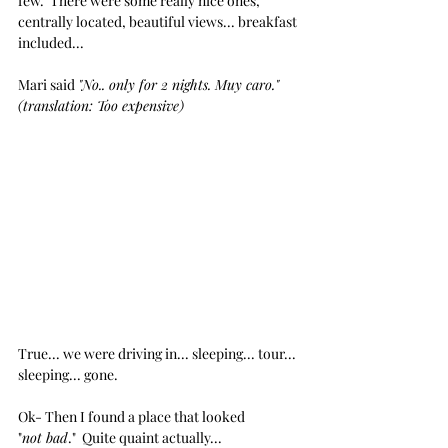
few.  There were some really nice ones, 
centrally located, beautiful views... breakfast 
included...
Mari said 
"No.. only for 2 nights. Muy caro." 
(translation: Too expensive)
True... we were driving in... sleeping... tour... 
sleeping... gone. 
Ok- Then I found a place that looked 
"
not bad
."  Quite quaint actually...