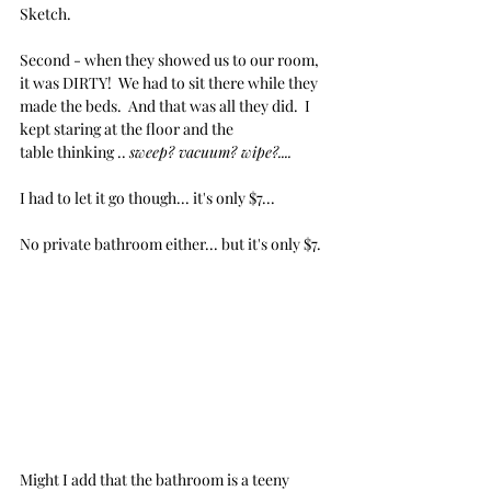
Sketch.
Second - when they showed us to our room, 
it was DIRTY!  We had to sit there while they 
made the beds.  And that was all they did.  I 
kept staring at the floor and the 
table thinking .. 
sweep? vacuum? wipe?.... 
I had to let it go though... it's only $7... 
No private bathroom either... but it's only $7.
Might I add that the bathroom is a teeny 