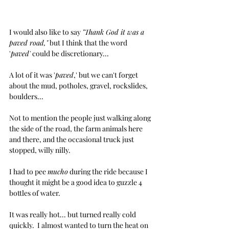
I would also like to say 
"Thank God it was a 
paved road,"
 but I think that the word 
'
paved'
 could be discretionary... 
A lot of it was '
paved
,' but we can't forget 
about the mud, potholes, gravel, rockslides, 
boulders...
Not to mention the people just walking along 
the side of the road, the farm animals here 
and there, and the occasional truck just 
stopped, willy nilly.
I had to pee 
mucho
 during the ride because I 
thought it might be a good idea to guzzle 4 
bottles of water. 
It was really hot... but turned really cold 
quickly.  I almost wanted to turn the heat on 