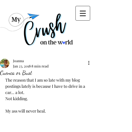
Joanna
Jan 23, 2018
8 min read
Cuenca or Bust
The reason that I am so late with my blog 
postings lately is because I have to drive in a 
car... a lot.
Not kidding.
My ass will never heal.