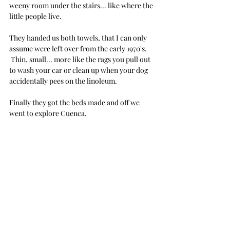
weeny room under the stairs... like where the 
little people live.
They handed us both towels, that I can only 
assume were left over from the early 1970's. 
 Thin, small... more like the rags you pull out 
to wash your car or clean up when your dog 
accidentally pees on the linoleum. 
Finally they got the beds made and off we 
went to explore Cuenca.
Hold on, NO... I'm lying... wait... we couldn't 
go explore Cuenca... because the door 
wouldn't lock.  And the reason it wouldn't 
lock was because there was a major hole in 
the frame where one would only assume that 
the lock would normally go.  Close the door... 
the door swings open... slam close the door... 
the door swings open...