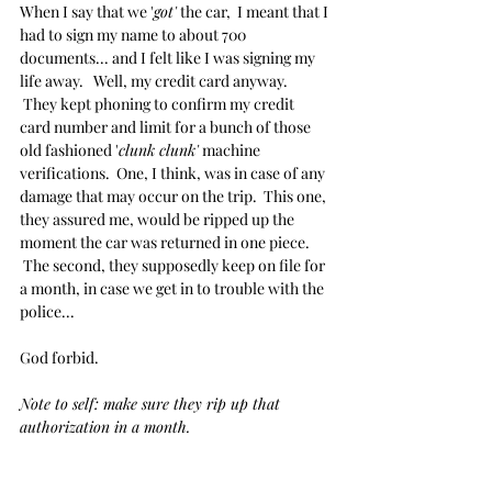
When I say that we '
got'
 the car,  I meant that I 
had to sign my name to about 700 
documents... and I felt like I was signing my 
life away.   Well, my credit card anyway. 
 They kept phoning to confirm my credit 
card number and limit for a bunch of those 
old fashioned '
clunk clunk'
 machine 
verifications.  One, I think, was in case of any 
damage that may occur on the trip.  This one, 
they assured me, would be ripped up the 
moment the car was returned in one piece.  
 The second, they supposedly keep on file for 
a month, in case we get in to trouble with the 
police...
God forbid.
Note to self: make sure they rip up that 
authorization in a month.