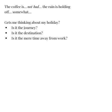
The coffee is… 
not bad…
 the rain is holding 
off... somewhat...
Gets me thinking about my holiday?
Is it the journey? 
Is it the destination?
Is it the mere time away from work?