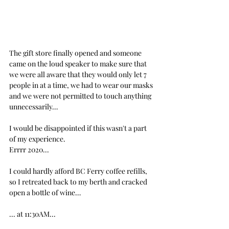
The gift store finally opened and someone 
came on the loud speaker to make sure that 
we were all aware that they would only let 7 
people in at a time, we had to wear our masks 
and we were not permitted to touch anything 
unnecessarily…
I would be disappointed if this wasn't a part 
of my experience.
Errrr 2020...
I could hardly afford BC Ferry coffee refills, 
so I retreated back to my berth and cracked 
open a bottle of wine… 
... at 11:30AM...