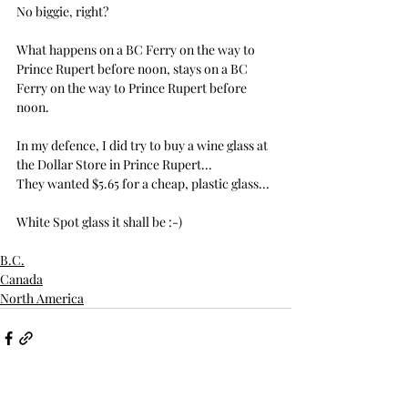
No biggie, right?
What happens on a BC Ferry on the way to 
Prince Rupert before noon, stays on a BC 
Ferry on the way to Prince Rupert before 
noon.
In my defence, I did try to buy a wine glass at 
the Dollar Store in Prince Rupert...
They wanted $5.65 for a cheap, plastic glass...
White Spot glass it shall be :-)
B.C.
Canada
North America