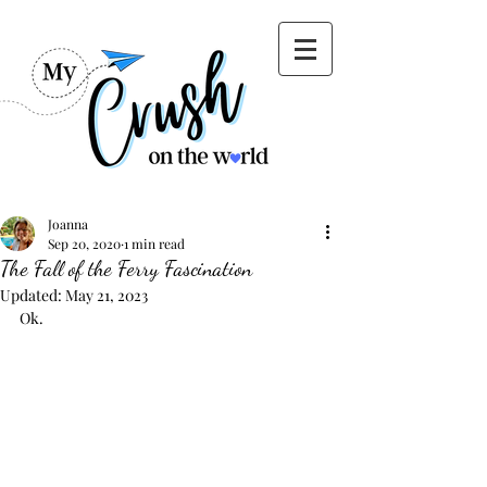
Joanna
Sep 20, 2020
1 min read
The Fall of the Ferry Fascination
Updated:
May 21, 2023
Ok. 