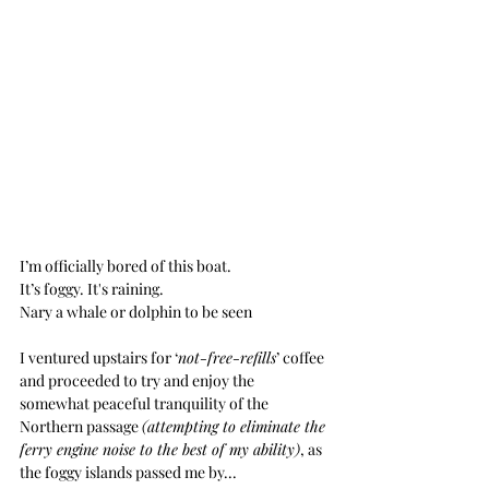
I’m officially bored of this boat.
It’s foggy. It's raining. 
Nary a whale or dolphin to be seen
I ventured upstairs for ‘
not-free-refills
’ coffee 
and proceeded to try and enjoy the 
somewhat peaceful tranquility of the 
Northern passage 
(attempting to eliminate the 
ferry engine noise to the best of my ability)
, as 
the foggy islands passed me by...