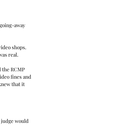
g going-away 
video shops. 
was real.
ad the RCMP 
ideo fines and 
 knew that it 
e judge would 