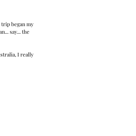
s trip began my 
.. say... the 
tralia, I really 