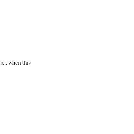
es… when this 