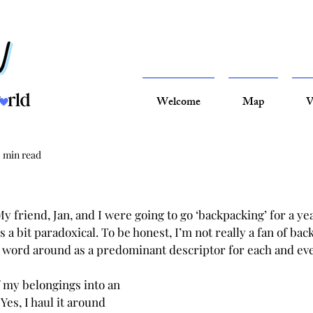
Welcome
Map
V
2 min read
y friend, Jan, and I were going to go ‘backpacking’ for a ye
s a bit paradoxical. To be honest, I’m not really a fan of back
 word around as a predominant descriptor for each and ev
f my belongings into an 
Yes, I haul it around 