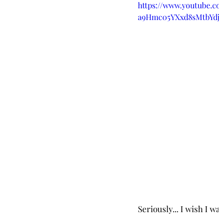
https://www.youtube.
a9Hmc05YXxd8sMtbYd
Seriously... I wish I 