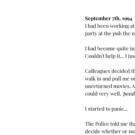
September 7th, 1994
I had been working at
party at the pub the n
I had become quite inf
Couldn't help it... I j
Colleagues decided th
walk in and pull me ou
unreturned movies. As
could very well, '
possi
I started to panic...
The Police told me th
decide whether or not 