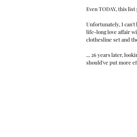
Even TODAY, this list
Unfortunately, I can't
life-long love affair 
clothesline set and th
... 26 years later, loo
should've put more eff