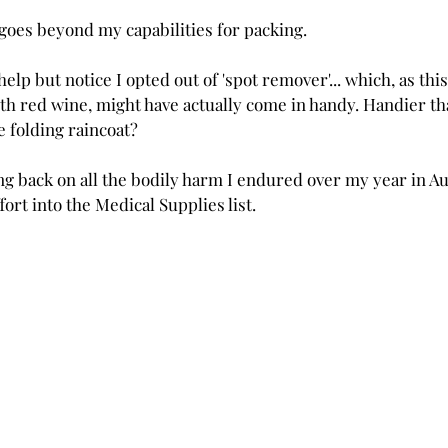
 goes beyond my capabilities for packing.
 help but notice I opted out of 'spot remover'... which, as thi
with red wine, might have actually come in handy. Handier than.
e folding raincoat?
king back on all the bodily harm I endured over my year in Aus
ort into the Medical Supplies list.