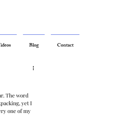
ideos
Blog
Contact
ar. The word 
packing, yet I 
ery one of my 