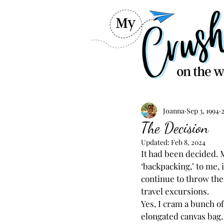
Joanna
Sep 3, 1994
The Decision
Updated:
Feb 8, 2024
It had been decided. M
‘backpacking,’ to me, i
continue to throw the
travel excursions.
Yes, I cram a bunch o
elongated canvas bag. 