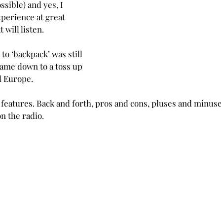
ossible) and yes, I 
perience at great 
 will listen. 
o ‘backpack’ was still 
came down to a toss up 
d Europe.
g features. Back and forth, pros and cons, pluses and minus
n the radio.