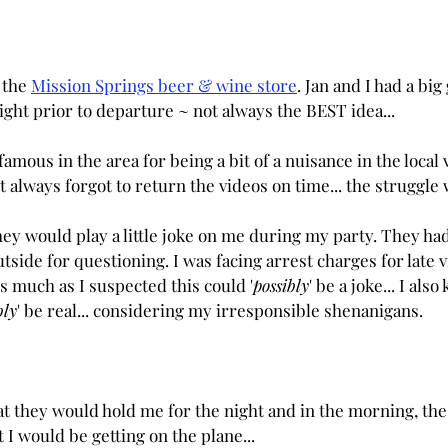
 the 
Mission Springs beer & wine store
. Jan and I had a bi
ight prior to departure ~ not always the BEST idea...
amous in the area for being a bit of a nuisance in the local 
ust always forgot to return the videos on time... the struggle 
ey would play a little joke on me during my party. They h
tside for questioning. I was facing arrest charges for late v
 much as I suspected this could '
possibly
' be a joke... I also
bly
' be real... considering my irresponsible shenanigans.
at they would hold me for the night and in the morning, th
I would be getting on the plane...