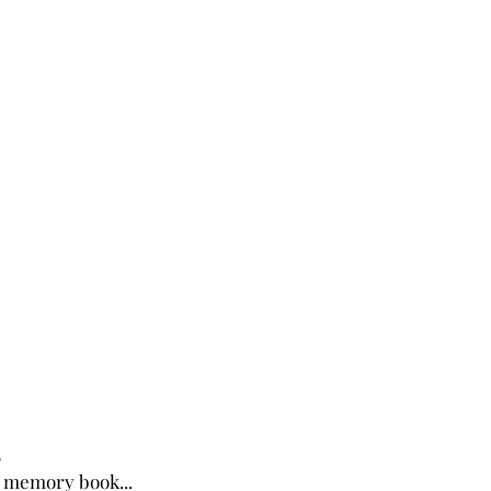
4
 memory book...