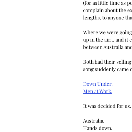
(for as little time as p
complain about the ex
lengths, to anyone that
Where we were going t
up in the air… and it 
between Australia an
Both had their sellin
song suddenly came o
Down Under.
Men at Work.
It was decided for us.
Australia. 
Hands down.