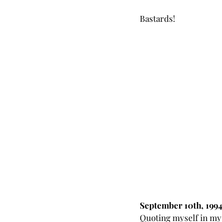
Bastards!
September 10th, 199
Quoting myself in my