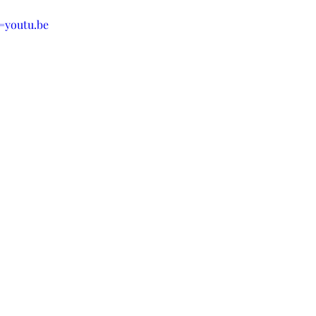
youtu.be