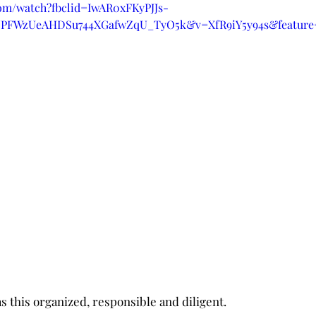
com/watch?fbclid=IwAR0xFKyPJJs-
jPFWzUeAHDSu744XGafwZqU_TyO5k&v=XfR9iY5y94s&feature=
was this organized, responsible and diligent.