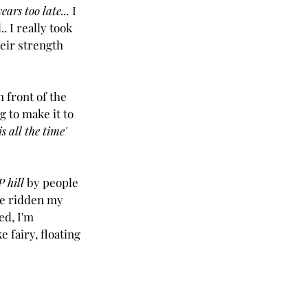
years too late... 
I 
. I really took 
heir strength 
n front of the 
g to make it to 
is all the time'
 hill
 by people 
've ridden my 
ed, I'm 
 fairy, floating 