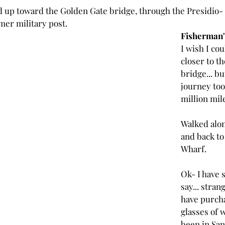
d up toward the Golden Gate bridge, through the Presidio- 
mer military post.
Fisherman'
I wish I cou
closer to t
bridge... bu
journey too
million mile
Walked alon
and back to
Wharf.
Ok- I have 
say... strang
have purch
glasses of w
been in San