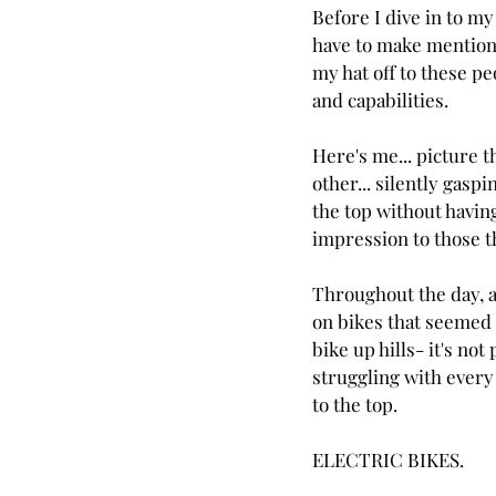
Before I dive in to my
have to make mention of
my hat off to these pe
and capabilities.
Here's me... picture th
other... silently gaspi
the top without having
impression to those t
Throughout the day, at
on bikes that seemed to
bike up hills- it's not
struggling with every 
to the top.
ELECTRIC BIKES.