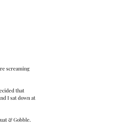
are screaming 
ecided that 
nd I sat down at 
quat & Gobble.