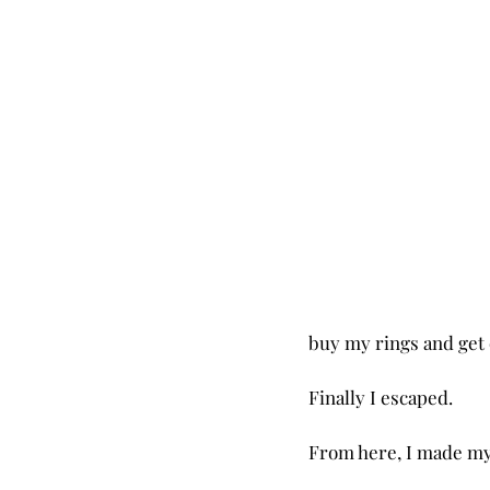
buy my rings and get 
Finally I escaped.
From here, I made my