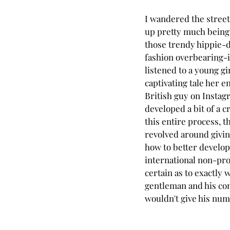
I wandered the street
up pretty much being 
those trendy hippie-
fashion overbearing-i
listened to a young gi
captivating tale her e
British guy on Instag
developed a bit of a c
this entire process, t
revolved around givin
how to better develop
international non-prof
certain as to exactly 
gentleman and his com
wouldn't give his num