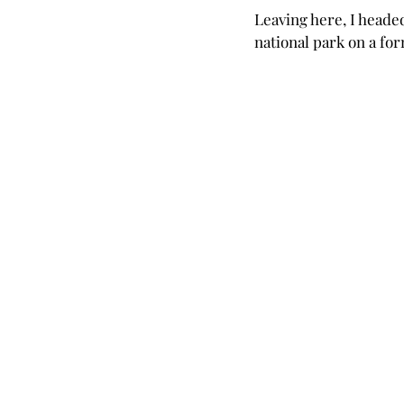
Leaving here, I heade
national park on a for