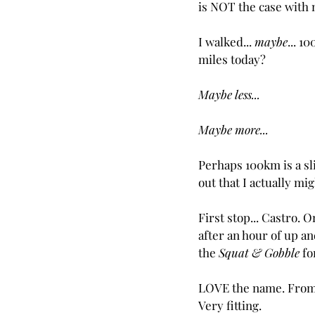
is NOT the case with 
I walked... 
maybe
... 10
miles today?
Maybe less...
Maybe more...
Perhaps 100km is a sl
out that I actually mi
First stop... Castro. 
after an hour of up an
the 
Squat & Gobble
 f
LOVE the name. From n
Very fitting.