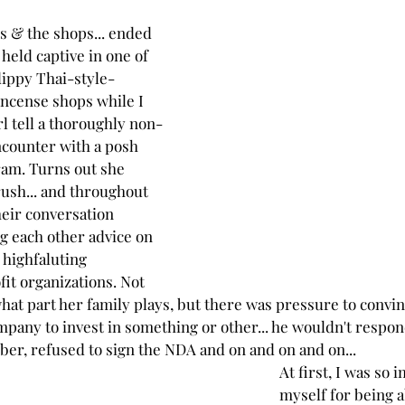
s & the shops... ended 
held captive in one of 
dippy Thai-style-
ncense shops while I 
rl tell a thoroughly non-
ncounter with a posh 
ram. Turns out she 
rush... and throughout 
heir conversation 
g each other advice on 
 highfaluting 
it organizations. Not 
what part her family plays, but there was pressure to convin
pany to invest in something or other... he wouldn't respond
ber, refused to sign the NDA and on and on and on...
At first, I was so
myself for being 