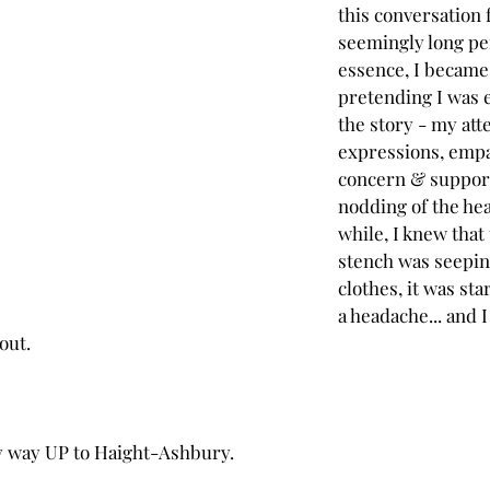
this conversation 
seemingly long per
essence, I became 
pretending I was 
the story - my atte
expressions, empa
concern & support
nodding of the head
while, I knew that
stench was seepin
clothes, it was sta
a headache... and I
out.
 way UP to Haight-Ashbury.