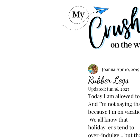
Joanna
Apr 10, 2019
Rubber Legs
Updated:
Jun 16, 2023
Today I am allowed to
And I'm not saying tha
because I'm on vacatio
 We all know that 
holiday-ers tend to 
over-indulge... but tha