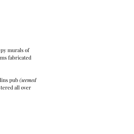
epy murals of 
ms fabricated 
lins pub 
(seemed 
tered all over 