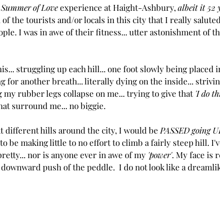
 
Summer of Love
 experience at Haight-Ashbury, 
albeit it 52 
 the tourists and/or locals in this city that I really saluted.
ople. I was in awe of their fitness... utter astonishment of t
is... struggling up each hill... one foot slowly being placed i
ng for another breath... literally dying on the inside... strivin
 my rubber legs collapse on me... trying to give that 
'I do th
hat surround me... no biggie. 
 different hills around the city, I would be 
PASSED going UP
 be making little to no effort to climb a fairly steep hill. I
 pretty... nor is anyone ever in awe of my 
'power'
. My face is r
downward push of the peddle.  I do not look like a dreamlike