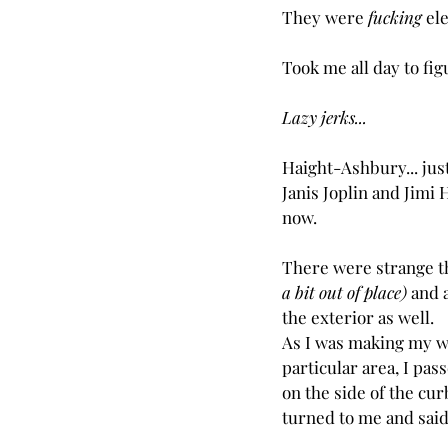
They were 
fucking
 el
Took me all day to figu
Lazy jerks...
Haight-Ashbury... just
Janis Joplin and Jimi 
now.
There were strange thi
a bit out of place)
 and 
the exterior as well.
As I was making my wa
particular area, I pas
on the side of the cur
turned to me and said