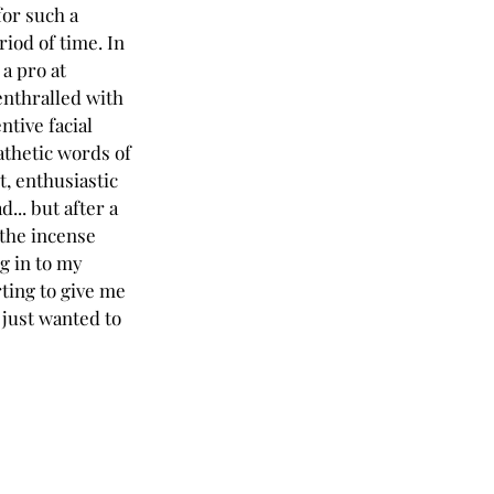
for such a 
iod of time. In 
a pro at 
enthralled with 
ntive facial 
thetic words of 
, enthusiastic 
... but after a 
 the incense 
g in to my 
rting to give me 
 just wanted to 