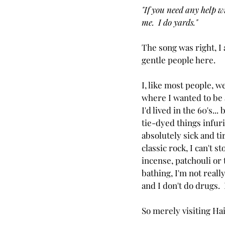
"If you need any help w
me.  I do yards."
The song was right, I
gentle people here.
I, like most people, w
where I wanted to be 
I'd lived in the 60's... 
tie-dyed things infuri
absolutely sick and tir
classic rock, I can't s
incense, patchouli or 
bathing, I'm not reall
and I don't do drugs.  
So merely visiting Ha