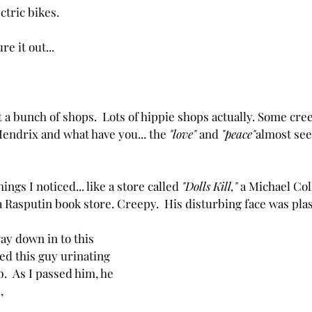
ectric bikes.
re it out...
 a bunch of shops.  Lots of hippie shops actually. Some cre
Hendrix and what have you... the 
"love"
 and 
"peace"
almost see
ngs I noticed... like a store called 
"Dolls Kill,"
 a Michael Col
a Rasputin book store. Creepy.  His disturbing face was plas
y down in to this 
sed this guy urinating 
b.  As I passed him, he 
,