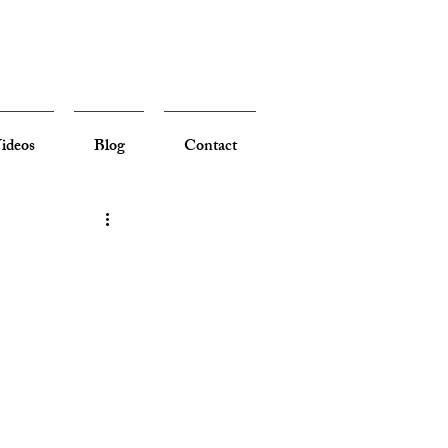
ideos
Blog
Contact