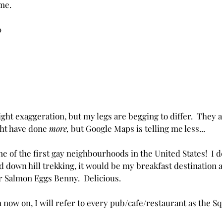
me.
0 
ight exaggeration, but my legs are begging to differ.  They 
ght have done 
more,
 but Google Maps is telling me less...
One of the first gay neighbourhoods in the United States!  I d
d down hill trekking, it would be my breakfast destination a
or Salmon Eggs Benny.  Delicious.
ow on, I will refer to every pub/cafe/restaurant as the S