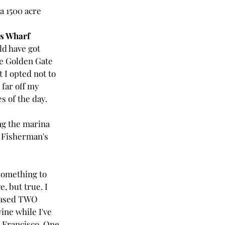
a 1500 acre 
s Wharf
ld have got 
he Golden Gate 
t I opted not to 
 far off my 
s of the day.
g the marina 
 Fisherman's 
something to 
e, but true. I 
ased TWO 
ine while I've 
 Francisco. One 