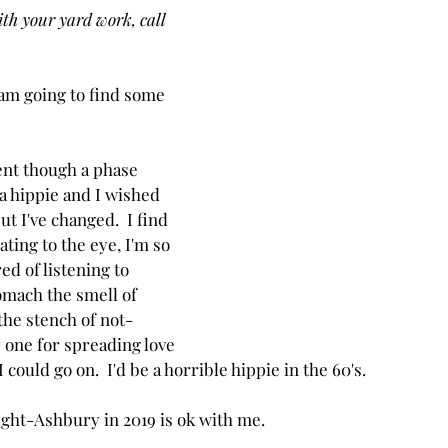
ith your yard work, call 
 am going to find some 
ent though a phase 
a hippie and I wished 
but I've changed.  I find 
ating to the eye, I'm so 
ed of listening to 
tomach the smell of 
the stench of not-
y one for spreading love 
I could go on.  I'd be a horrible hippie in the 60's.
ight-Ashbury in 2019 is ok with me.