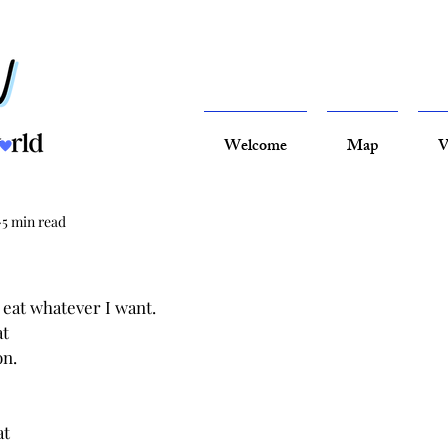
Welcome
Map
V
5 min read
 eat whatever I want.
t 
n. 
t 