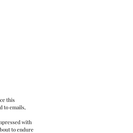
ce this 
 to emails, 
 impressed with 
about to endure 