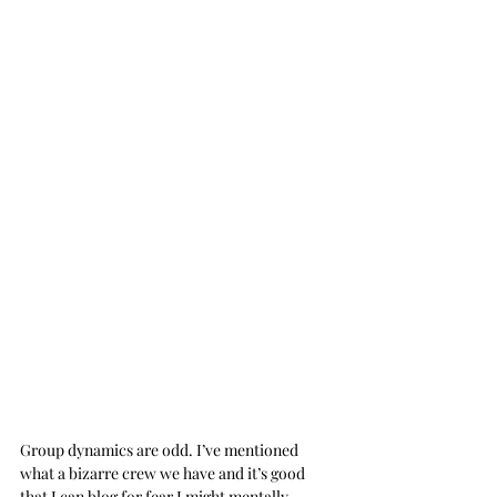
Group dynamics are odd. I’ve mentioned 
what a bizarre crew we have and it’s good 
that I can blog for fear I might mentally 