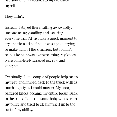
myself.
They didn’t.
Instead, I stayed there, sitting awkwardly, 
unconvincingly smiling and assuring 
everyone that I’d just take a quick moment to 
cry and then I’d be fine. It was a joke, trying 
to make light of the situation, but it didn’t 
help. The pain was overwhelming. My knees 
were completely scraped up, raw and 
stinging.
Eventually, I let a couple of people help me to 
my feet, and limped back to the truck with as 
much dignity as I could muster. My poor, 
battered knees became my entire focus. Back 
in the truck, I dug out some baby wipes from 
my purse and tried to clean myself up to the 
best of my ability.