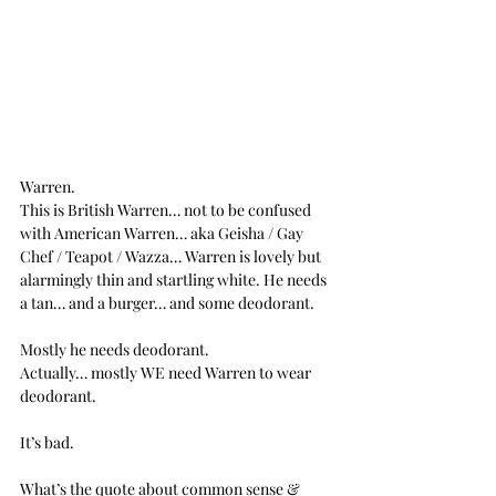
Warren.
This is British Warren… not to be confused 
with American Warren… aka Geisha / Gay 
Chef / Teapot / Wazza… Warren is lovely but 
alarmingly thin and startling white. He needs 
a tan… and a burger… and some deodorant.
Mostly he needs deodorant.
Actually… mostly WE need Warren to wear 
deodorant.
It’s bad.
What’s the quote about common sense & 