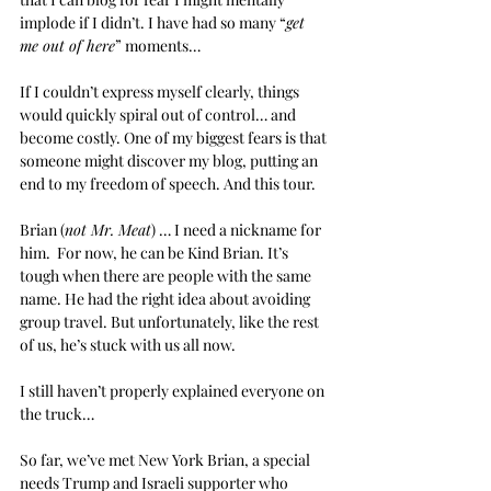
implode if I didn’t. I have had so many “
get 
me out of here
” moments…
If I couldn’t express myself clearly, things 
would quickly spiral out of control… and 
become costly. One of my biggest fears is that 
someone might discover my blog, putting an 
end to my freedom of speech. And this tour.
Brian (
not Mr. Meat
) … I need a nickname for 
him.  For now, he can be Kind Brian. It’s 
tough when there are people with the same 
name. He had the right idea about avoiding 
group travel. But unfortunately, like the rest 
of us, he’s stuck with us all now.
I still haven’t properly explained everyone on 
the truck…
So far, we’ve met New York Brian, a special 
needs Trump and Israeli supporter who 