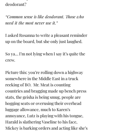
deodorant?
“Common sense is like deodorant. Those who 
need it the most never use it.”
I asked Rosanna to write a pleasant reminder 
up on the board, but she only just laughed.
So ya… I’m not lying when I say it’s quite the 
crew.
Picture this: you’re rolling down a highway 
somewhere in the Middle East in a truck 
reeking of BO.  Mr. Meat is counting 
countries and bragging made up bench press 
stats, the geisha is being smug, people are 
hogging seats or overusing their overhead 
luggage allowance, much to Karen’s 
annoyance, Lutz is playing with his tongue, 
Harald is slathering Vaseline to his face, 
Mickey is barking orders and acting like she’s 