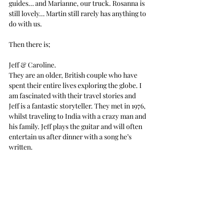
guides… and Marianne, our truck. Rosanna is 
still lovely… Martin still rarely has anything to 
do with us.
Then there is;
Jeff & Caroline.
They are an older, British couple who have 
spent their entire lives exploring the globe. I 
am fascinated with their travel stories and 
Jeff is a fantastic storyteller. They met in 1976, 
whilst traveling to India with a crazy man and 
his family. Jeff plays the guitar and will often 
entertain us after dinner with a song he’s 
written.