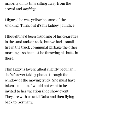
majority of his time sitting away from the 
crowd and 
smoking
…
I figured he was yellow because of the 
smoking. Turns out it’s his kidney. Jaundice.
I thought he’d been disposing of his cigarettes 
in the sand and/or rock, but we had a small 
fire in the truck communal garbage the other 
morning… so he must be throwing his butts in 
there.
Thin Lizzy is lovely, albeit slightly peculiar… 
she’s forever taking photos through the 
window of the moving truck. She must have 
taken a million. I would not want to be 
invited to her vacation slide show event. 
They are with us until Doha and then flying 
back to Germany.