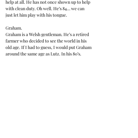
help at all. He has not once shown up to help 
with clean duty. Oh well. He’s 84… we can 
just let him play with his tongue.
Graham.
Graham is a Welsh gentleman. He’s a retired 
farmer who decided to see the world in his 
old age. If I had to guess, I would put Graham 
around the same age as Lutz. In his 80’s.