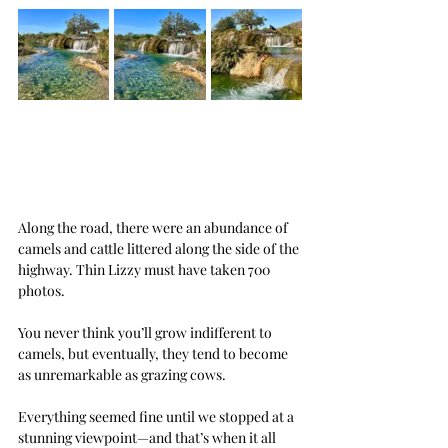
Along the road, there were an abundance of 
camels and cattle littered along the side of the 
highway. Thin Lizzy must have taken 700 
photos.
You never think you’ll grow indifferent to 
camels, but eventually, they tend to become 
as unremarkable as grazing cows.
Everything seemed fine until we stopped at a 
stunning viewpoint—and that’s when it all 