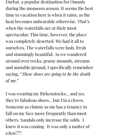
Darbat, a popular destination for Omanis 
during the monsoon season. It seems the best 
time to vacation here is when it rains, as the 
heat becomes unbearable otherwise. That’s 
when the waterfalls are at their most 
spectacular. This time, however, the place 
was completely deserted. We had it all to 
ourselves. The waterfalls were lush, fresh 
and stunningly beautiful. As we wandered 
around over rocks, grassy mounds, streams 
and unstable ground, I specifically remember 
saying, “
These shoes are going to be the death 
of me.
”
I was wearing my Birkenstocks… and 
yes
, 
they’re fabulous shoes… but I’m a clown. 
Someone as clumsy as me has a tenancy to 
fall on my face more frequently than most 
others. Sandals only increase the odds.  I 
knew it was coming.  It was only a matter of 
when
???