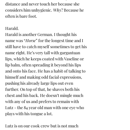
distance and never touch her because she 
considers him unhygienic. 
Why
? Because he 
often is bare foot.
Harald.
Harald is another German. I thought his 
name was “
Horse
” for the longest time and I 
still have to catch myself sometimes to get his 
name right. He’s very tall with gargantuan 
lips, which he keeps coated with Vaseline or 
lip balm, often spreading it beyond his lips 
and onto his face. He has a habit of talking to 
himself and making odd facial expressions, 
pushing his already large lips out even 
further. On top of that, he shaves both his 
chest and his back. He doesn’t mingle much 
with any of us and prefers to remain with 
Lutz - the 84 year old man with one eye who 
plays with his tongue a lot.
Lutz is on our cook crew but is not much 