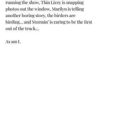
running the show, Thin Lizzy is snapping 
photos out the window, Marilyn is telling 
another boring story, the birders are 
birding… and Stormin’ is raring to be the first 
out of the truck…
As am I.