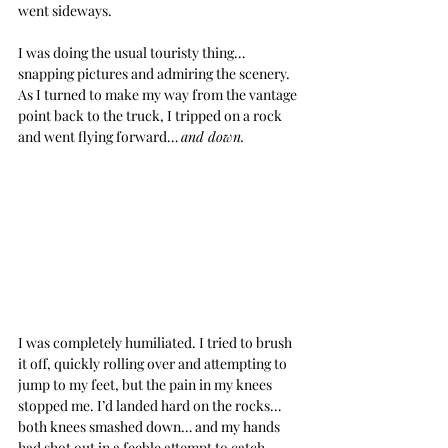
went sideways.
I was doing the usual touristy thing… 
snapping pictures and admiring the scenery. 
As I turned to make my way from the vantage 
point back to the truck, I tripped on a rock 
and went flying forward… 
and down.
I was completely humiliated. I tried to brush 
it off, quickly rolling over and attempting to 
jump to my feet, but the pain in my knees 
stopped me. I’d landed hard on the rocks… 
both knees smashed down… and my hands 
had shot out in a feeble attempt to catch 