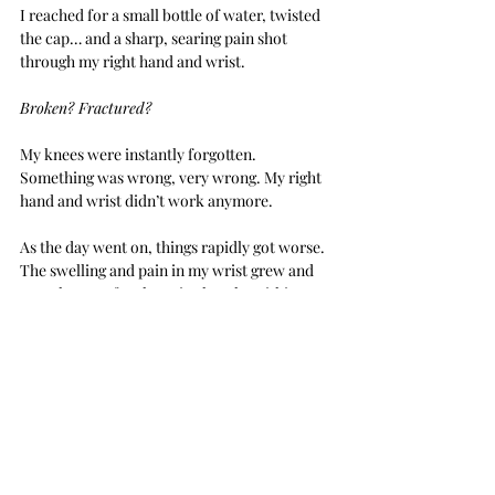
I reached for a small bottle of water, twisted 
the cap… and a sharp, searing pain shot 
through my right hand and wrist.
Broken? Fractured?
My knees were instantly forgotten. 
Something was wrong, very wrong. My right 
hand and wrist didn’t work anymore.
As the day went on, things rapidly got worse. 
The swelling and pain in my wrist grew and 
my tolerance for the pain shrank. Within a 
couple of hours, I was in tears. The shooting 
pain and deep, throbbing ache shooting up 
my arm was unbearable. I couldn’t do 
anything…
 but cry.