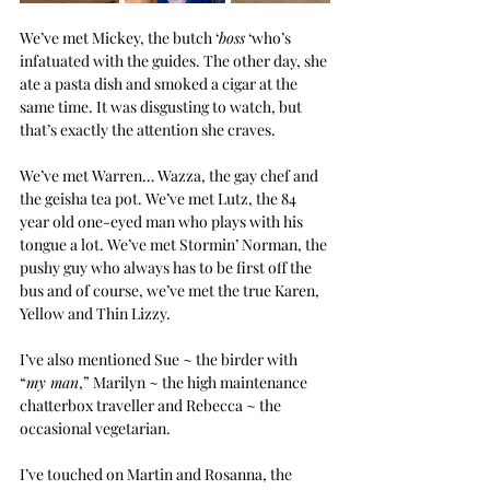
We’ve met Mickey, the butch ‘
boss
 ‘who’s 
infatuated with the guides. The other day, she 
ate a pasta dish and smoked a cigar at the 
same time. It was disgusting to watch, but 
that’s exactly the attention she craves.
We’ve met Warren… Wazza, the gay chef and 
the geisha tea pot. We’ve met Lutz, the 84 
year old one-eyed man who plays with his 
tongue a lot. We’ve met Stormin’ Norman, the 
pushy guy who always has to be first off the 
bus and of course, we’ve met the true Karen, 
Yellow and Thin Lizzy.
I’ve also mentioned Sue ~ the birder with 
“
my man
,” Marilyn ~ the high maintenance 
chatterbox traveller and Rebecca ~ the 
occasional vegetarian.
I’ve touched on Martin and Rosanna, the 