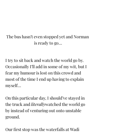
The bus hasn’t even stopped yet and Norman 
is ready to go…
I try to sit back and watch the world go by. 
Occasionally I’ll add in some of my wit, but I 
fear my humour is lost on this crowd and 
most of the time I end up having to explain 
myself…
On this particular day, I should’ve stayed in 
the truck and 
literally
watched the world go 
by instead of venturing out onto unstable 
ground.
Our first stop was the waterfalls at Wadi 