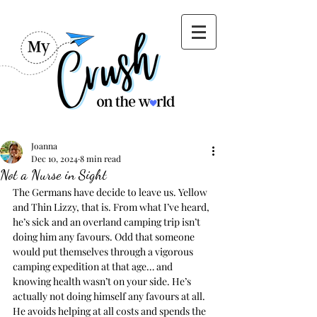
Joanna
Dec 10, 2024
8 min read
Not a Nurse in Sight
The Germans have decide to leave us. Yellow 
and Thin Lizzy, that is. From what I’ve heard, 
he’s sick and an overland camping trip isn’t 
doing him any favours. Odd that someone 
would put themselves through a vigorous 
camping expedition at that age… and 
knowing health wasn’t on your side. He’s 
actually not doing himself any favours at all. 
He avoids helping at all costs and spends the 