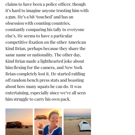
claims to have been a police officer, though 
it’s hard to imagine anyone trusting him with 
a gun. He’s a bit ‘touched’ and has an 
obsession with counting countries, 
constantly comparing his tally to everyone 
else’s. He seems to have a particular 
competitive fixation on the other American 
Kind Brian, perhaps because they share the 
same name or nationality. The other day, 
Kind Brian made a lighthearted joke about 
him flexing for the camera, and New York 
Brian completely lost it. He started rattling 
off random bench press stats and boasting 
about how many squats he can do. It was 
entertaining, especially since we’ve all seen 
him struggle to carry his own pack.