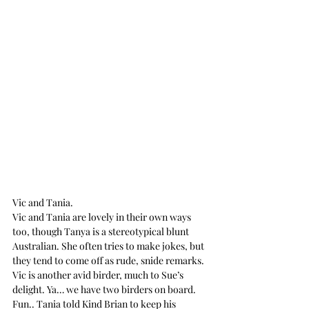
Vic and Tania.
Vic and Tania are lovely in their own ways 
too, though Tanya is a stereotypical blunt 
Australian. She often tries to make jokes, but 
they tend to come off as rude, snide remarks. 
Vic is another avid birder, much to Sue’s 
delight. Ya… we have two birders on board. 
Fun.. Tania told Kind Brian to keep his 