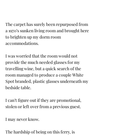
The carpet has surely been repurposed from 
a 1970’s sunken living room and brought here 
to brighten up my dorm room 
accommodations.
I was worried that the room would not 
provide the much needed glasses for my 
travelling wine, but a quick search of the 
room managed to produce a couple White 
Spot branded, plastic glasses underneath my 
bedside table.
I can’t figure out if they are promotional, 
stolen or left over from a previous guest.
I may never know.
The hardship of being on this ferry, is 