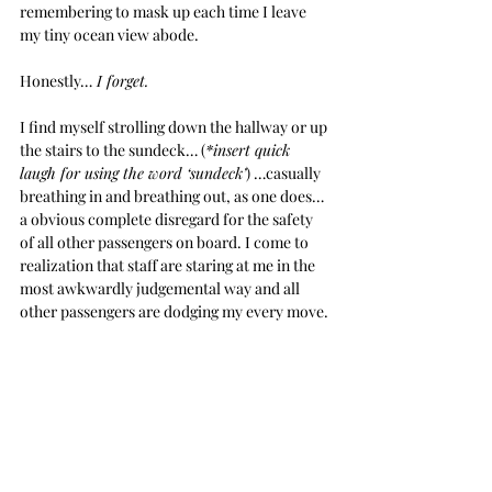
remembering to mask up each time I leave 
my tiny ocean view abode. 
Honestly…
 I forget.
I find myself strolling down the hallway or up 
the stairs to the sundeck… (
*insert quick 
laugh for using the word ‘sundeck’
) …casually 
breathing in and breathing out, as one does… 
a obvious complete disregard for the safety 
of all other passengers on board. I come to 
realization that staff are staring at me in the 
most awkwardly judgemental way and all 
other passengers are dodging my every move. 