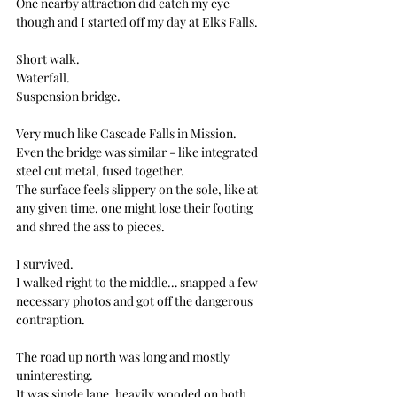
One nearby attraction did catch my eye 
though and I started off my day at Elks Falls.
Short walk. 
Waterfall. 
Suspension bridge.
Very much like Cascade Falls in Mission. 
Even the bridge was similar - like integrated 
steel cut metal, fused together.
The surface feels slippery on the sole, like at 
any given time, one might lose their footing 
and shred the ass to pieces.
I survived. 
I walked right to the middle… snapped a few 
necessary photos and got off the dangerous 
contraption.
The road up north was long and mostly 
uninteresting.
It was single lane, heavily wooded on both 