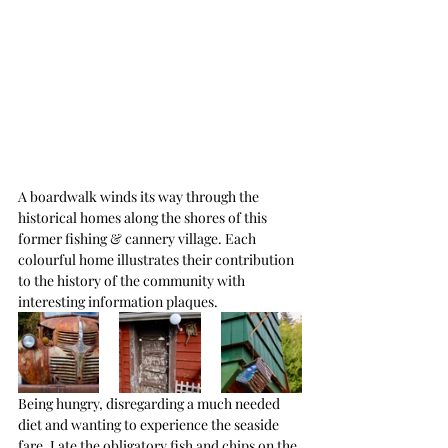
A boardwalk winds its way through the 
historical homes along the shores of this 
former fishing & cannery village. Each 
colourful home illustrates their contribution 
to the history of the community with 
interesting information plaques.
Being hungry, disregarding a much needed 
diet and wanting to experience the seaside 
fare, I ate the obligatory fish and chips on the 