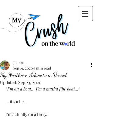
Joanna
Sep 19, 2020
5 min read
My Northern Adventure Vessel
Updated:
Sep 23, 2020
“I’m on a boat… I’m a mutha f’in’ boat…”
… it’s a lie.
I’m actually on a ferry.