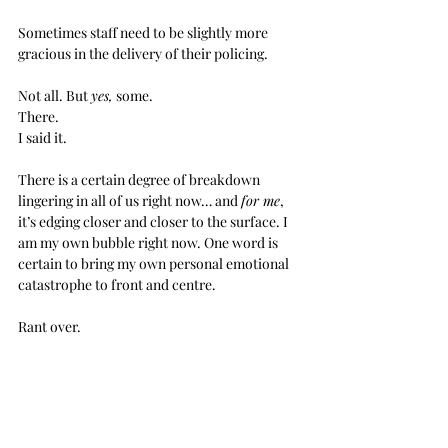
Sometimes staff need to be slightly more 
gracious in the delivery of their policing. 
Not all. But 
yes,
 some.
There.
I said it.
There is a certain degree of breakdown 
lingering in all of us right now… and 
for me
, 
it’s edging closer and closer to the surface. I 
am my own bubble right now. One word is 
certain to bring my own personal emotional 
catastrophe to front and centre.
Rant over.