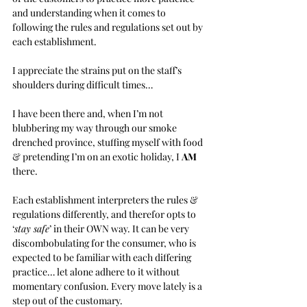
and understanding when it comes to 
following the rules and regulations set out by 
each establishment. 
I appreciate the strains put on the staff’s 
shoulders during difficult times… 
I have been there and, when I’m not 
blubbering my way through our smoke 
drenched province, stuffing myself with food 
& pretending I’m on an exotic holiday, I 
AM 
there.
Each establishment interpreters the rules & 
regulations differently, and therefor opts to 
‘
stay safe
’ in their OWN way. It can be very 
discombobulating for the consumer, who is 
expected to be familiar with each differing 
practice… let alone adhere to it without 
momentary confusion. Every move lately is a 
step out of the customary.