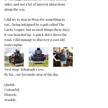
sides, and not a lot of interest attractions 
along the way.
I did try to stop in Woss for something to 
eat… being intrigued by a pub called The 
Lucky Logger, but as most things these days, 
it was boarded up. A quick drive down the 
road, I did manage to discover a cool old 
train engine.
Next stop: Telegraph Cove.
By far… my favourite stop of the day.
Quaint. 
Colourful. 
Historic. 
Seaside.