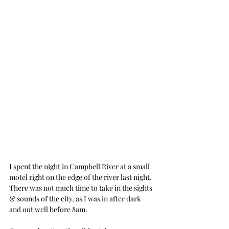
I spent the night in Campbell River at a small 
motel right on the edge of the river last night.
There was not much time to take in the sights 
& sounds of the city, as I was in after dark 
and out well before 8am.