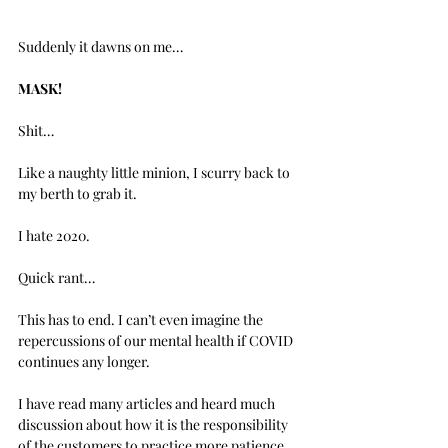
Suddenly it dawns on me…
MASK!
Shit…
Like a naughty little minion, I scurry back to 
my berth to grab it.
I hate 2020.
Quick rant…
This has to end. I can’t even imagine the 
repercussions of our mental health if COVID 
continues any longer. 
I have read many articles and heard much 
discussion about how it is the responsibility 
of the customers to practice more patience 