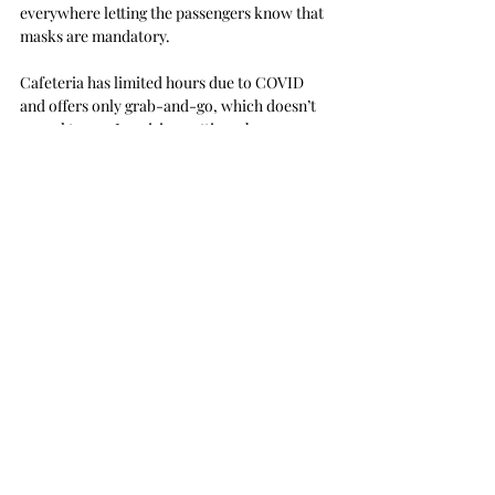
everywhere letting the passengers know that 
masks are mandatory.
Cafeteria has limited hours due to COVID 
and offers only grab-and-go, which doesn’t 
appeal to me. I envision getting a bag 
consisting of a spam sandwich, mushroom 
pesto pie garnished with cilantro, side of 
coleslaw and a glass of oaked chardonnay.
No thank you, sir.
Much to my dismay… there was no mix & 