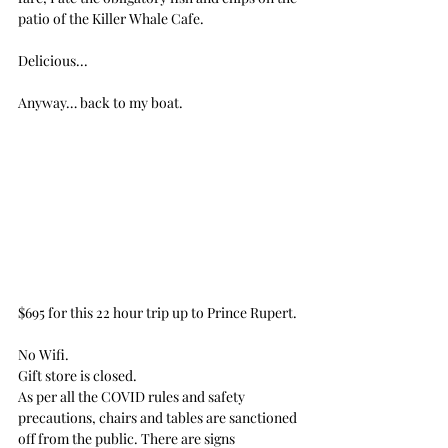
patio of the Killer Whale Cafe.
Delicious...
Anyway… back to my boat.
$695 for this 22 hour trip up to Prince Rupert.
No Wifi.
Gift store is closed.
As per all the COVID rules and safety 
precautions, chairs and tables are sanctioned 
off from the public. There are signs 