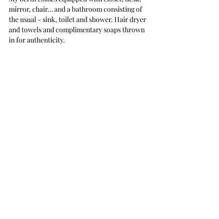
mirror, chair… and a bathroom consisting of 
the usual - sink, toilet and shower. Hair dryer 
and towels and complimentary soaps thrown 
in for authenticity.