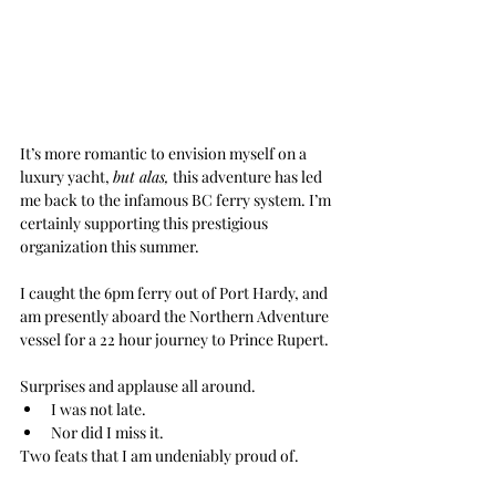
It’s more romantic to envision myself on a 
luxury yacht, 
but alas,
 this adventure has led 
me back to the infamous BC ferry system. I’m 
certainly supporting this prestigious 
organization this summer.
I caught the 6pm ferry out of Port Hardy, and 
am presently aboard the Northern Adventure 
vessel for a 22 hour journey to Prince Rupert. 
Surprises and applause all around. 
I was not late. 
Nor did I miss it.
Two feats that I am undeniably proud of.