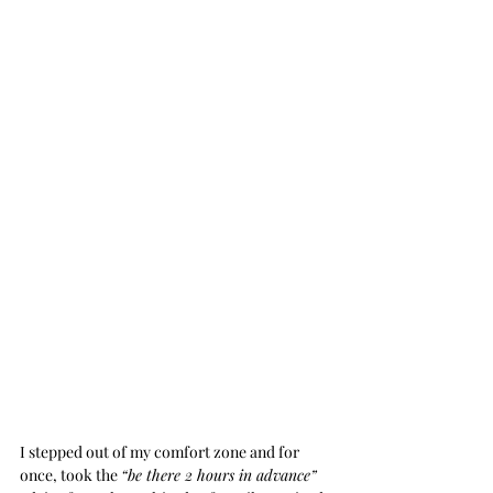
I stepped out of my comfort zone and for 
once, took the 
“be there 2 hours in advance”