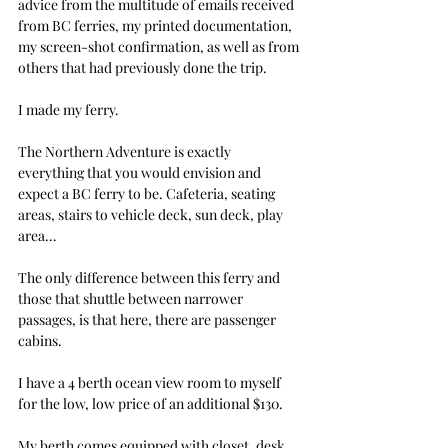
advice from the multitude of emails received 
from BC ferries, my printed documentation, 
my screen-shot confirmation, as well as from 
others that had previously done the trip.
I made my ferry.
The Northern Adventure is exactly 
everything that you would envision and 
expect a BC ferry to be. Cafeteria, seating 
areas, stairs to vehicle deck, sun deck, play 
area…
The only difference between this ferry and 
those that shuttle between narrower 
passages, is that here, there are passenger 
cabins.
I have a 4 berth ocean view room to myself 
for the low, low price of an additional $130.
My berth comes equipped with closet, desk, 