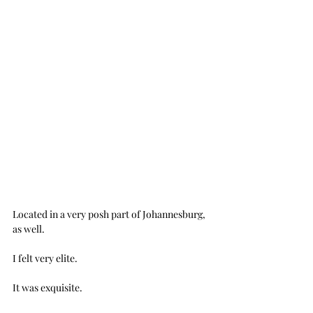
Located in a very posh part of Johannesburg, 
as well.
I felt very elite.
It was exquisite. 