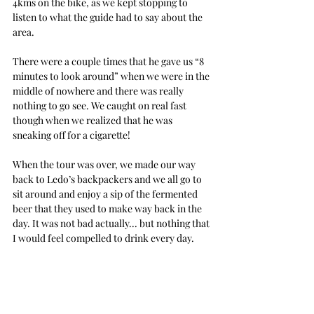
4kms on the bike, as we kept stopping to 
listen to what the guide had to say about the 
area.
There were a couple times that he gave us “8 
minutes to look around” when we were in the 
middle of nowhere and there was really 
nothing to go see. We caught on real fast 
though when we realized that he was 
sneaking off for a cigarette!
When the tour was over, we made our way 
back to Ledo’s backpackers and we all go to 
sit around and enjoy a sip of the fermented 
beer that they used to make way back in the 
day. It was not bad actually... but nothing that 
I would feel compelled to drink every day.