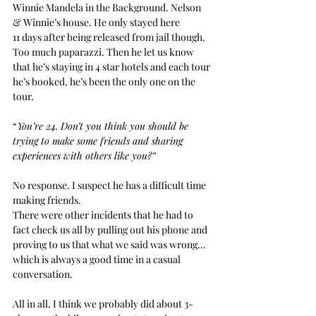
Winnie Mandela in the Background. Nelson 
& Winnie’s house. He only stayed here
11 days after being released from jail though.
Too much paparazzi.
Then he let us know 
that he’s staying in 4 star hotels and each tour 
he’s booked, he’s been the only one on the 
tour.
“
You’re 24. Don’t you think you should be 
trying to make some friends and sharing 
experiences with others like you?”
No response. I suspect he has a difficult time 
making friends.
There were other incidents that he had to 
fact check us all by pulling out his phone and 
proving to us that what we said was wrong... 
which is always a good time in a casual 
conversation.
All in all, I think we probably did about 3-