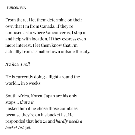
Vancouver.
From there, I let them determine on their 
own that I’m from Canada. If they’re 
confused as to where Vancouver is, I step in 
and help with location. If they express even 
more interest, I let them know that I’m 
actuallly from a smaller town outside the city.
It’s how I roll
He is currently doing a flight around the 
world... in 6 weeks
South Africa, Korea, Japan are his only 
stops... 
that’s it.
I asked him if he chose those countries 
because they’re on his bucket list.He 
responded that he’s 24 and 
hardly needs a 
bucket list yet.