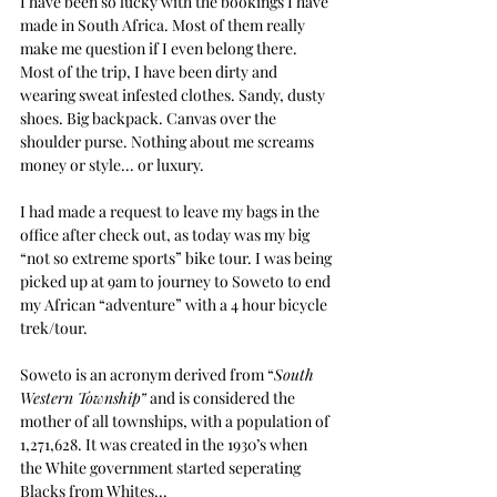
I have been so lucky with the bookings I have 
made in South Africa. Most of them really 
make me question if I even belong there. 
Most of the trip, I have been dirty and 
wearing sweat infested clothes. Sandy, dusty 
shoes. Big backpack. Canvas over the 
shoulder purse. Nothing about me screams 
money or style... or luxury.
I had made a request to leave my bags in the 
office after check out, as today was my big 
“not so extreme sports” bike tour. I was being 
picked up at 9am to journey to Soweto to end 
my African “adventure” with a 4 hour bicycle 
trek/tour.
Soweto is an acronym derived from “
South 
Western Township”
 and is considered the 
mother of all townships, with a population of 
1,271,628. It was created in the 1930’s when 
the White government started seperating 
Blacks from Whites... 