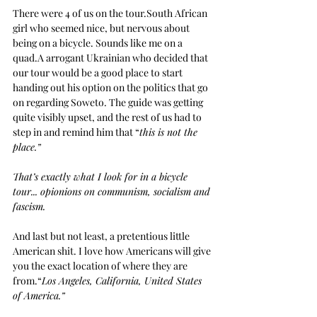
There were 4 of us on the tour.South African 
girl who seemed nice, but nervous about 
being on a bicycle. Sounds like me on a 
quad.A arrogant Ukrainian who decided that 
our tour would be a good place to start 
handing out his option on the politics that go 
on regarding Soweto. The guide was getting 
quite visibly upset, and the rest of us had to 
step in and remind him that “
this is not the 
place.” 
That’s exactly what I look for in a bicycle 
tour... opionions on communism, socialism and 
fascism.
And last but not least, a pretentious little 
American shit. I love how Americans will give 
you the exact location of where they are 
from.“
Los Angeles, California, United States 
of America.”