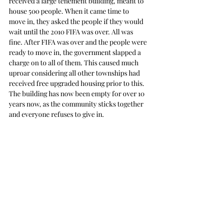
received a large tenement building, meant to 
house 500 people. When it came time to 
move in, they asked the people if they would 
wait until the 2010 FIFA was over. All was 
fine. After FIFA was over and the people were 
ready to move in, the government slapped a 
charge on to all of them. This caused much 
uproar considering all other townships had 
received free upgraded housing prior to this. 
The building has now been empty for over 10 
years now, as the community sticks together 
and everyone refuses to give in.