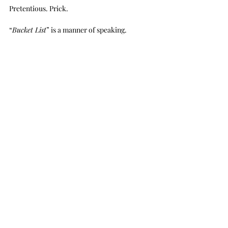
Pretentious. Prick.
“
Bucket List
” is a manner of speaking.