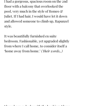
I had a gorgeous, spacious room on the 2nd 
floor with a balcony that overlooked the 
pool, very much in the style of Romeo & 
Juliet. If I had hair, I would have let it down 
and allowed someone to climb up, Rapunzel 
style. 
It was beautifully furnished en suite 
bedroom. Fashionable, yet upgraded slightly 
from where I call home, to consider itself a 
‘home away from home.’
 (Their words...) 