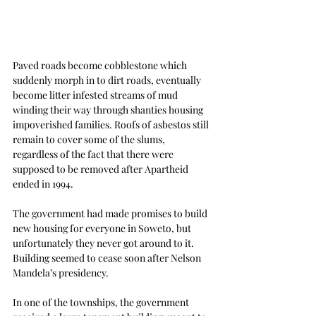
Paved roads become cobblestone which 
suddenly morph in to dirt roads, eventually 
become litter infested streams of mud 
winding their way through shanties housing 
impoverished families. Roofs of asbestos still 
remain to cover some of the slums, 
regardless of the fact that there were 
supposed to be removed after Apartheid 
ended in 1994.
The government had made promises to build 
new housing for everyone in Soweto, but 
unfortunately they never got around to it. 
Building seemed to cease soon after Nelson 
Mandela’s presidency.
In one of the townships, the government 