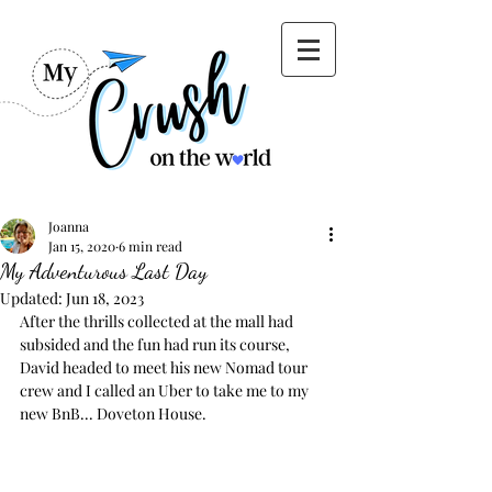
Joanna
Jan 15, 2020
6 min read
My Adventurous Last Day
Updated:
Jun 18, 2023
After the thrills collected at the mall had 
subsided and the fun had run its course, 
David headed to meet his new Nomad tour 
crew and I called an Uber to take me to my 
new BnB... Doveton House.