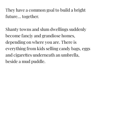
They have a common goal to build a bright 
future... together.
Shanty towns and slum dwellings suddenly 
become fancjy and grandiose homes, 
depending on where you are. There is 
everything from kids selling candy bags, eggs 
and cigarettes underneath an umbrella, 
beside a mud puddle. 