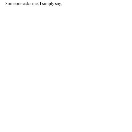
Someone asks me, I simply say,