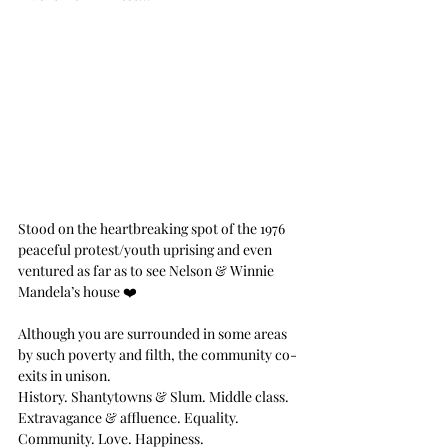
Stood on the heartbreaking spot of the 1976 
peaceful protest/youth uprising and even 
ventured as far as to see Nelson & Winnie 
Mandela’s house ❤️
Although you are surrounded in some areas 
by such poverty and filth, the community co-
exits in unison.
History. Shantytowns & Slum. Middle class. 
Extravagance & affluence. Equality. 
Community. Love. Happiness. 