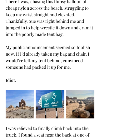
There I was, chasing this flimsy balloon of 
cheap nylon across the beach, struggling to 
keep my wrist straight and elevated. 
Thankfully, Sue was right behind me and 
jumped in to help wrestle it down and cram it 
into the poorly made tent bag.
My public announcement seemed so foolish 
now. If I’d already taken my bag and chair, I 
would’ve left my tent behind, convinced 
someone had packed it up for me.
Idiot.
I was relieved to finally climb back into the 
truck. I found a seat near the back at one of 