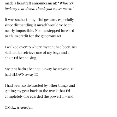
made a heartfelt announcement: “
Whoever 
took my tent down, thank you so, so much!”
It was such a thoughtful gesture, especially 
since dismantling it myself would’ve been 
nearly impossible. No one stepped forward 
to claim credit for the generous act.
I walked over to where my tent had been, as I 
still had to retrieve one of my bags and a 
chair I’d been using.
My tent hadn’t been put away by anyone. It 
had BLOWN away!!!!
I had been so distracted by other things and 
getting my gear back to the truck that I’d 
completely disregarded the powerful wind.
OMG… 
seriously
…