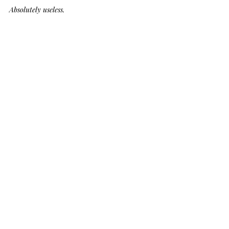
Absolutely useless.