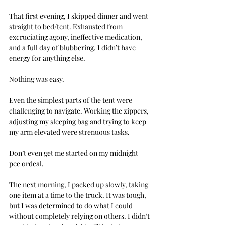
That first evening, I skipped dinner and went 
straight to bed/tent. Exhausted from 
excruciating agony, ineffective medication, 
and a full day of blubbering, I didn’t have 
energy for anything else.
Nothing was easy. 
Even the simplest parts of the tent were 
challenging to navigate. Working the zippers, 
adjusting my sleeping bag and trying to keep 
my arm elevated were strenuous tasks.
Don’t even get me started on my midnight 
pee ordeal.
The next morning, I packed up slowly, taking 
one item at a time to the truck. It was tough, 
but I was determined to do what I could 
without completely relying on others. I didn’t 