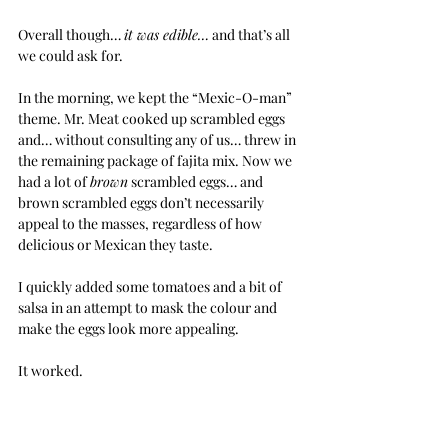
Overall though… 
it was edible…
 and that’s all 
we could ask for.
In the morning, we kept the “Mexic-O-man” 
theme. Mr. Meat cooked up scrambled eggs 
and… without consulting any of us… threw in 
the remaining package of fajita mix. Now we 
had a lot of 
brown
 scrambled eggs… and 
brown scrambled eggs don’t necessarily 
appeal to the masses, regardless of how  
delicious or Mexican they taste.
I quickly added some tomatoes and a bit of 
salsa in an attempt to mask the colour and 
make the eggs look more appealing.
It worked.