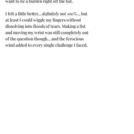
want to be a burden right off the bat.
I felt a little better… 
definitely not 100%
… but 
at least I could wiggle my fingers without 
dissolving into floods of tears. Making a fist 
and moving my wrist was still completely out 
of the question though… and the ferocious 
wind added to every single challenge I faced.