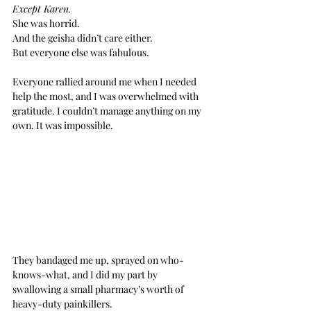
Except Karen. 
She was horrid.
And the geisha didn’t care either.
But everyone else was fabulous.
Everyone rallied around me when I needed 
help the most, and I was overwhelmed with 
gratitude. I couldn’t manage anything on my 
own. It was impossible.
They bandaged me up, sprayed on who-
knows-what, and I did my part by 
swallowing a small pharmacy’s worth of 
heavy-duty painkillers.