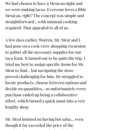
We had chosen to have a Mexican night and 
we were making tacos. Everyone loves a little 
Mexican, 
right
? The concept was simple and 
straightforward… with minimal cooking 
required. That appealed to all of us.
A few days earlier, Warren, Mr. Meat and I 
had gone on a cook crew shopping excursion 
to gather all the necessary supplies for our 
taco feast. It turned out to be quite the trip. I 
tried my best to assign specific items for Mr. 
Meat to find… but navigating the store 
proved challenging for him. He struggled to 
locate products, choose between options and 
decide on quantities… so unfortunately every 
purchase ended up being a collaborative 
effort, which turned a quick jaunt into a very 
lengthy shop.
Mr. Meat insisted on having hot salsa… even 
though it far exceeded the price of the 