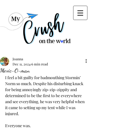
Joanna
Dec 11, 2024
6 min read
Mexic-O-man
I feel a bit guilty for badmouthing Stormin’ 
Norm so much. Despite his disturbing knack 
for being annoyingly zip-zip-zippity and 
determined to be the first to be everywhere 
and see everything, he was very helpful when 
it came to setting up my tent while I was 
injured.
Everyone was.