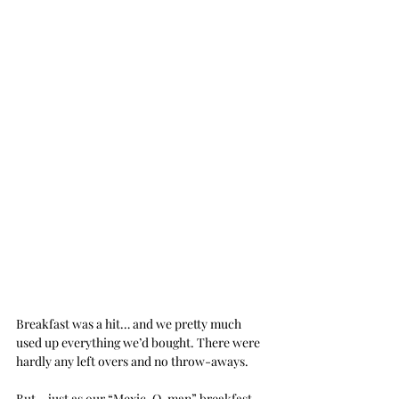
Breakfast was a hit… and we pretty much 
used up everything we’d bought. There were 
hardly any left overs and no throw-aways.
But… just as our “Mexic-O-man” breakfast 