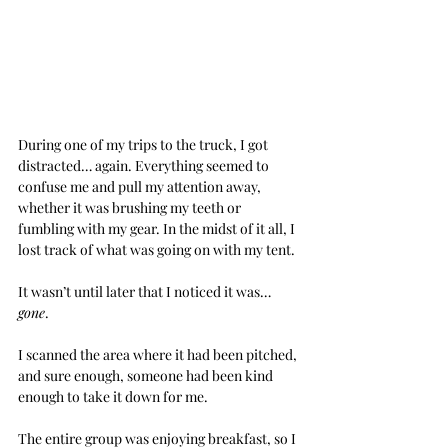
During one of my trips to the truck, I got 
distracted… again. Everything seemed to 
confuse me and pull my attention away, 
whether it was brushing my teeth or 
fumbling with my gear. In the midst of it all, I 
lost track of what was going on with my tent.
It wasn’t until later that I noticed it was… 
gone
.
I scanned the area where it had been pitched, 
and sure enough, someone had been kind 
enough to take it down for me.
The entire group was enjoying breakfast, so I 