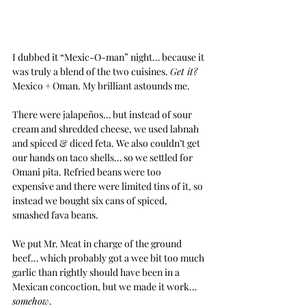
I dubbed it “Mexic-O-man” night… because it 
was truly a blend of the two cuisines. 
Get it? 
Mexico + Oman. My brilliant astounds me.
There were jalapeños… but instead of sour 
cream and shredded cheese, we used labnah 
and spiced & diced feta. We also couldn’t get 
our hands on taco shells… so we settled for 
Omani pita. Refried beans were too 
expensive and there were limited tins of it, so 
instead we bought six cans of spiced, 
smashed fava beans.
We put Mr. Meat in charge of the ground 
beef… which probably got a wee bit too much 
garlic than rightly should have been in a 
Mexican concoction, but we made it work… 
somehow
.