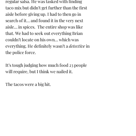
regular salsa. He was tasked with finding 
taco mix but didn’t get further than the first 
aisle before giving up. I had to then go in 
search of it… and found it in the very next 
aisle… in spices.  The entire shop was like 
that. We had to seek out everything Brian 
couldn’t locate on his own… which was 
everything. He definitely wasn’t a 
detective
 in 
the police force.
It’s tough judging how much food 23 people 
will require, but I think we nailed it.
The tacos were a big hit.