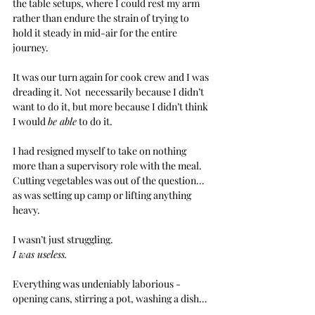
the table setups, where I could rest my arm 
rather than endure the strain of trying to 
hold it steady in mid-air for the entire 
journey.
It was our turn again for cook crew and I was 
dreading it. Not  necessarily because I didn’t 
want to do it, but more because I didn’t think 
I would 
be able
 to do it.
I had resigned myself to take on nothing 
more than a supervisory role with the meal. 
Cutting vegetables was out of the question… 
as was setting up camp or lifting anything 
heavy.
I wasn’t just struggling.
I was useless.
Everything was undeniably laborious - 
opening cans, stirring a pot, washing a dish…