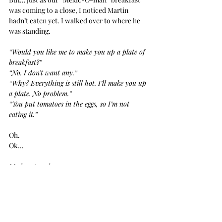
was coming to a close, I noticed Martin 
hadn’t eaten yet. I walked over to where he 
was standing.
“Would you like me to make you up a plate of 
breakfast?”
“No. I don’t want any.”
“Why? Everything is still hot. I’ll make you up 
a plate. No problem.”
“You put tomatoes in the eggs, so I’m not 
eating it.”
Oh. 
Ok…
My heart sank.
Immediately, I tried to fix the situation. 
Looking back, I’m not sure why I was being 
so accommodating. There was an entire 
buffet of breakfast options without a single 