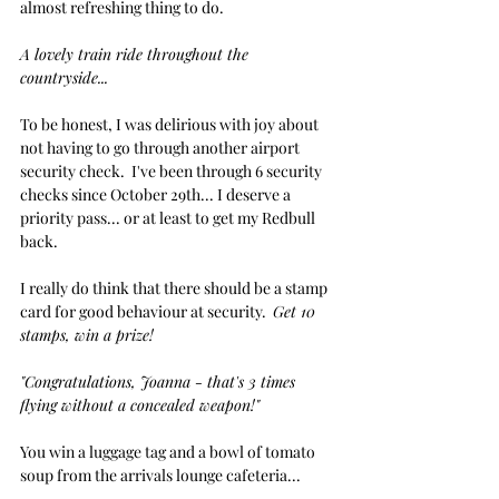
almost refreshing thing to do. 
A lovely train ride throughout the 
countryside...
To be honest, I was delirious with joy about 
not having to go through another airport 
security check.  I've been through 6 security 
checks since October 29th... I deserve a 
priority pass... or at least to get my Redbull 
back. 
I really do think that there should be a stamp 
card for good behaviour at security.  
Get 10 
stamps, win a prize!
"Congratulations, Joanna - that's 3 times 
flying without a concealed weapon!"
You win a luggage tag and a bowl of tomato 
soup from the arrivals lounge cafeteria...