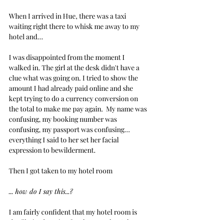
When I arrived in Hue, there was a taxi 
waiting right there to whisk me away to my 
hotel and...
I was disappointed from the moment I 
walked in. The girl at the desk didn't have a 
clue what was going on. I tried to show the 
amount I had already paid online and she 
kept trying to do a currency conversion on 
the total to make me pay again.  My name was 
confusing, my booking number was 
confusing, my passport was confusing... 
everything I said to her set her facial 
expression to bewilderment.
Then I got taken to my hotel room
... how do I say this...?
I am fairly confident that my hotel room is 