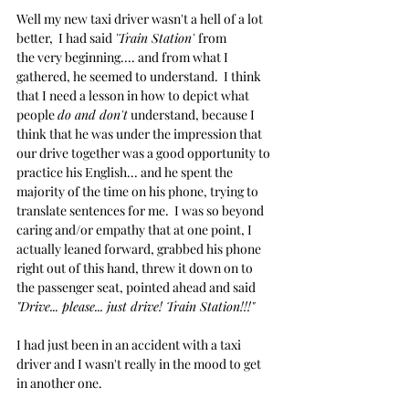
Well my new taxi driver wasn't a hell of a lot 
better,  I had said 
'Train Station' 
from 
the very beginning.... and from what I 
gathered, he seemed to understand.  I think 
that I need a lesson in how to depict what 
people 
do and don't
 understand, because I 
think that he was under the impression that 
our drive together was a good opportunity to 
practice his English... and he spent the 
majority of the time on his phone, trying to 
translate sentences for me.  I was so beyond 
caring and/or empathy that at one point, I 
actually leaned forward, grabbed his phone 
right out of this hand, threw it down on to 
the passenger seat, pointed ahead and said 
"Drive... please... just drive! Train Station!!!"
I had just been in an accident with a taxi 
driver and I wasn't really in the mood to get 
in another one.