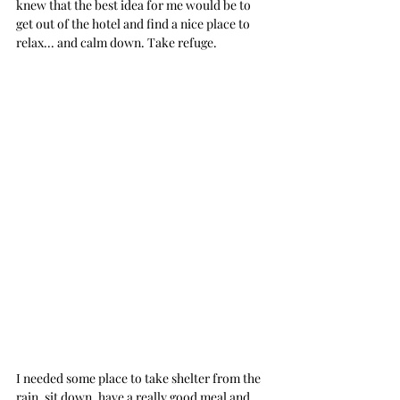
knew that the best idea for me would be to 
get out of the hotel and find a nice place to 
relax... and calm down. Take refuge.
I needed some place to take shelter from the 
rain, sit down, have a really good meal and 