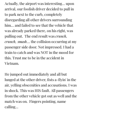
Actually, the airport was interesting... upon 
arrival, our foolish driver decided to pull in 
to park next to the curb, completely 
disregarding all other drivers surrounding 
him... and failed to see that the vehicle that 
was already parked there, on his right, was 
pulling out.  The end result was 
crunch, 
crunch, smash
... the collision occurring at my 
passenger side door. Not impressed. I had a 
train to catch and was NOT in the mood for 
this. Trust me to be in the accident in 
Vietnam.
He jumped out immediately and all but 
lunged at the other driver, fists a-flyin' in the 
air, yelling obscenities and accusations. I was 
in shock. This was HIS fault. All passengers 
from the other vehicle got out as well and the 
match was on.  Fingers pointing, name 
calling...