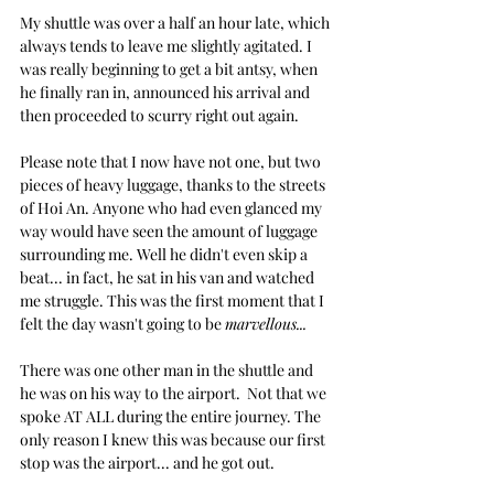
My shuttle was over a half an hour late, which 
always tends to leave me slightly agitated. I 
was really beginning to get a bit antsy, when 
he finally ran in, announced his arrival and 
then proceeded to scurry right out again.
Please note that I now have not one, but two 
pieces of heavy luggage, thanks to the streets 
of Hoi An. Anyone who had even glanced my 
way would have seen the amount of luggage 
surrounding me. Well he didn't even skip a 
beat... in fact, he sat in his van and watched 
me struggle. This was the first moment that I 
felt the day wasn't going to be 
marvellous...
There was one other man in the shuttle and 
he was on his way to the airport.  Not that we 
spoke AT ALL during the entire journey. The 
only reason I knew this was because our first 
stop was the airport... and he got out. 