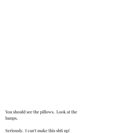
You should see the pillows.  Look at the 
lumps.
Seriously.  I can't make this shit up! 