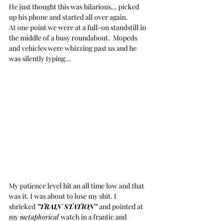
He just thought this was hilarious... picked 
up his phone and started all over again. 
At one point we were at a full-on standstill in 
the middle of a busy roundabout.  Mopeds 
and vehicles were whizzing past us and he 
was silently typing...
My patience level hit an all time low and that 
was it. I was about to lose my shit. I 
shrieked 
"TRAIN STATION" 
and pointed at 
my 
metaphorical 
watch in a frantic and 