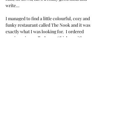
write...
I managed to find a little colourful, cozy and 
funky restaurant called The Nook and it was 
exactly what I was looking for.  I ordered 
veggie springs rolls, honey Chicken with 
sticky rice and a couple glasses of red... and I 
just sat in the corner and wrote.
The animosity I had been feeling for this day 
was beginning to diminish... not rapidly... but 
one step at a time...
They say that life can blindside you in the 
middle of the day, regardless of where you 
are, regardless of what you're doing and 
regardless of whether you are ready or not...
That's what happened. I got sucker punched.
My phone beeped and I received news from 