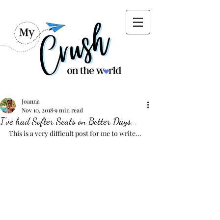
Joanna
Nov 10, 2018
9 min read
I've had Softer Seats on Better Days...
This is a very difficult post for me to write...