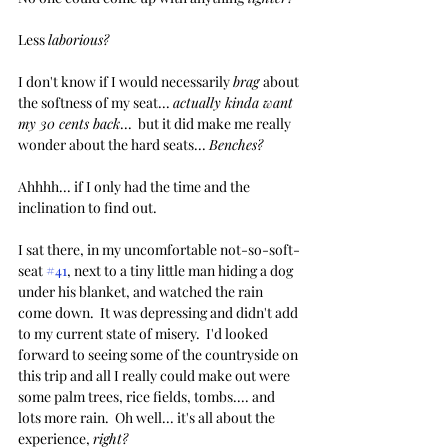
Less 
laborious?
I don't know if I would necessarily 
brag 
about 
the softness of my seat... 
actually kinda want 
my 30 cents back
...  but it did make me really 
wonder about the hard seats... 
Benches?
Ahhhh... if I only had the time and the 
inclination to find out.
I sat there, in my uncomfortable not-so-soft-
seat 
#41
, next to a tiny little man hiding a dog 
under his blanket, and watched the rain 
come down.  It was depressing and didn't add 
to my current state of misery.  I'd looked 
forward to seeing some of the countryside on 
this trip and all I really could make out were 
some palm trees, rice fields, tombs.... and 
lots more rain.  Oh well... it's all about the 
experience, 
right?