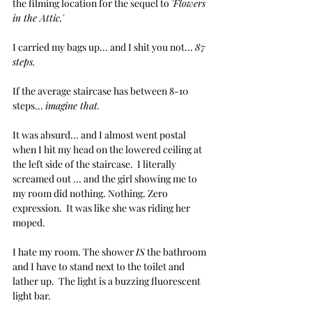
the filming location for the sequel to 
'Flowers 
in the Attic.'
I carried my bags up... and I shit you not... 
87 
steps.
If the average staircase has between 8-10 
steps... 
imagine that.
It was absurd... and I almost went postal 
when I hit my head on the lowered ceiling at 
the left side of the staircase.  I literally 
screamed out ... and the girl showing me to 
my room did nothing. Nothing. Zero 
expression.  It was like she was riding her 
moped.
I hate my room. The shower 
IS
 the bathroom 
and I have to stand next to the toilet and 
lather up.  The light is a buzzing fluorescent 
light bar. 