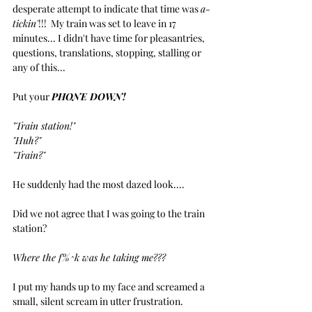
desperate attempt to indicate that time was 
a-
tickin'
!!!  My train was set to leave in 17 
minutes... I didn't have time for pleasantries, 
questions, translations, stopping, stalling or 
any of this...
Put your 
PHONE DOWN!
"Train station!"
"Huh?"
"Train?"
He suddenly had the most dazed look....
Did we not agree that I was going to the train 
station?
Where the f%^k was he taking me???
I put my hands up to my face and screamed a 
small, silent scream in utter frustration.