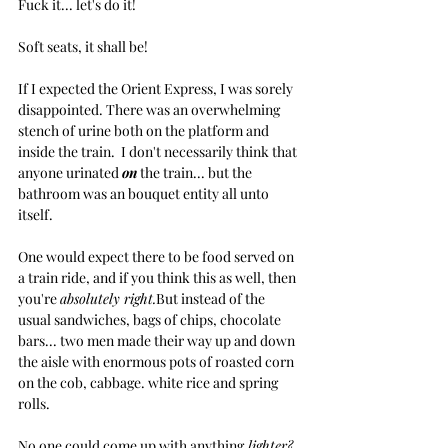
Fuck it... let's do it! 
Soft seats, it shall be!
If I expected the Orient Express, I was sorely 
disappointed. There was an overwhelming 
stench of urine both on the platform and 
inside the train.  I don't necessarily think that 
anyone urinated 
on
 the train... but the 
bathroom was an bouquet entity all unto 
itself.
One would expect there to be food served on 
a train ride, and if you think this as well, then 
you're 
absolutely right.
But instead of the 
usual sandwiches, bags of chips, chocolate 
bars... two men made their way up and down 
the aisle with enormous pots of roasted corn 
on the cob, cabbage. white rice and spring 
rolls. 
No one could come up with anything
 lighter?