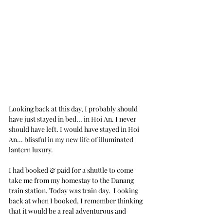
Looking back at this day, I probably should 
have just stayed in bed... in Hoi An. I never 
should have left. I would have stayed in Hoi 
An... blissful in my new life of illuminated 
lantern luxury.
I had booked & paid for a shuttle to come 
take me from my homestay to the Danang 
train station. Today was train day.  Looking 
back at when I booked, I remember thinking 
that it would be a real adventurous and 