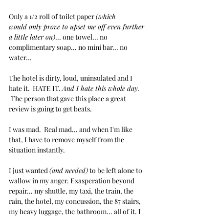
Only a 1/2 roll of toilet paper 
(which 
would only prove to upset me off even further 
a little later on)
... one towel... no 
complimentary soap... no mini bar... no 
water...
The hotel is dirty, loud, uninsulated and I 
hate it.  HATE IT. 
And I hate this whole day. 
The person that gave this place a great 
review is going to get beats.
I was mad.  Real mad... and when I'm like 
that, I have to remove myself from the 
situation instantly.
I just wanted 
(and needed)
 to be left alone to 
wallow in my anger. Exasperation beyond 
repair... my shuttle, my taxi, the train, the 
rain, the hotel, my concussion, the 87 stairs, 
my heavy luggage, the bathroom... all of it. I 