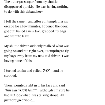
The other passenger from my shuttle 
disappeared quickly.  He was having nothing 
to do with this debauchery.
I felt the same... and after contemplating my 
escape for a few minutes, I opened the door, 
got out, hailed a new taxi, grabbed my bags 
and went to leave.
My shuttle driver suddenly realized what was 
going on and ran right over, attempting to rip 
my bags away from my new taxi driver.  I was 
having none of this.
I turned to him and yelled 
"NO"
 ...and he 
stopped. 
Then I pointed right in to his face and said 
"This was YOUR fault!"
... although I'm sure he 
had NO idea what I was talking about.  All 
just foreign dribble...