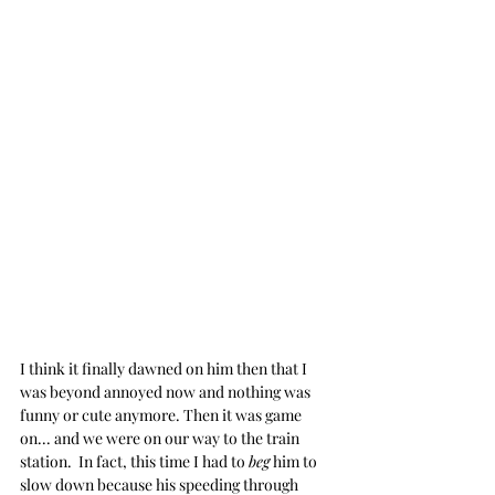
I think it finally dawned on him then that I 
was beyond annoyed now and nothing was 
funny or cute anymore. Then it was game 
on... and we were on our way to the train 
station.  In fact, this time I had to 
beg
 him to 
slow down because his speeding through 