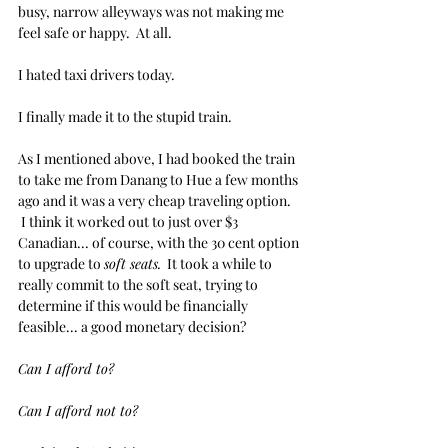
busy, narrow alleyways was not making me 
feel safe or happy.  At all.
I hated taxi drivers today.
I finally made it to the stupid train. 
As I mentioned above, I had booked the train 
to take me from Danang to Hue a few months 
ago and it was a very cheap traveling option. 
 I think it worked out to just over $3 
Canadian... of course, with the 30 cent option 
to upgrade to 
soft seats.
  It took a while to 
really commit to the soft seat, trying to 
determine if this would be financially 
feasible... a good monetary decision?
Can I afford to?
Can I afford not to?