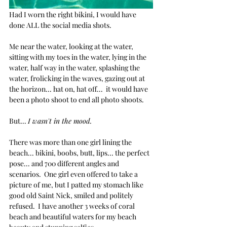
Had I worn the right bikini, I would have 
done ALL the social media shots.
Me near the water, looking at the water, 
sitting with my toes in the water, lying in the 
water, half way in the water, splashing the 
water, frolicking in the waves, gazing out at 
the horizon... hat on, hat off...  it would have 
been a photo shoot to end all photo shoots. 
But... 
I wasn't in the mood.
There was more than one girl lining the 
beach... bikini, boobs, butt, lips... the perfect 
pose... and 700 different angles and 
scenarios.  One girl even offered to take a 
picture of me, but I patted my stomach like 
good old Saint Nick, smiled and politely 
refused.  I have another 3 weeks of coral 
beach and beautiful waters for my beach 