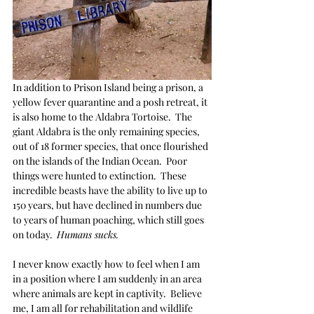
In addition to Prison Island being a prison, a 
yellow fever quarantine and a posh retreat, it 
is also home to the Aldabra Tortoise.  The 
giant Aldabra is the only remaining species, 
out of 18 former species, that once flourished 
on the islands of the Indian Ocean.  Poor 
things were hunted to extinction.  These 
incredible beasts have the ability to live up to 
150 years, but have declined in numbers due 
to years of human poaching, which still goes 
on today.  
Humans sucks. 
I never know exactly how to feel when I am 
in a position where I am suddenly in an area 
where animals are kept in captivity.  Believe 
me, I am all for rehabilitation and wildlife 