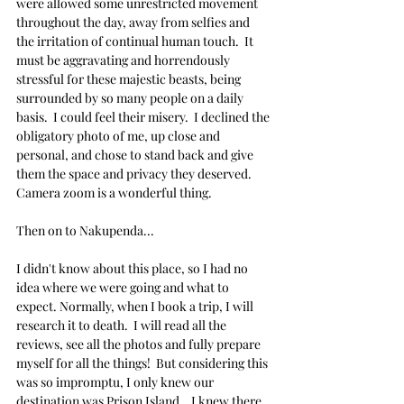
were allowed some unrestricted movement 
throughout the day, away from selfies and 
the irritation of continual human touch.  It 
must be aggravating and horrendously 
stressful for these majestic beasts, being 
surrounded by so many people on a daily 
basis.  I could feel their misery.  I declined the 
obligatory photo of me, up close and 
personal, and chose to stand back and give 
them the space and privacy they deserved.  
Camera zoom is a wonderful thing.
Then on to Nakupenda...
I didn't know about this place, so I had no 
idea where we were going and what to 
expect. Normally, when I book a trip, I will 
research it to death.  I will read all the 
reviews, see all the photos and fully prepare 
myself for all the things!  But considering this 
was so impromptu, I only knew our 
destination was Prison Island.   I knew there 