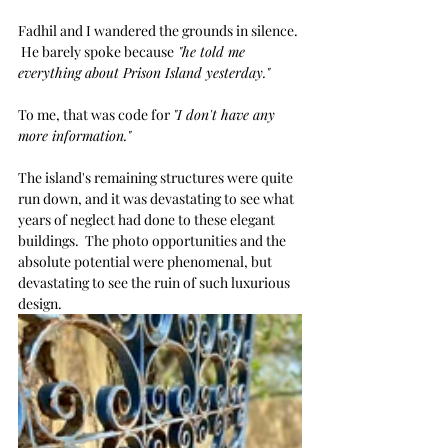
Fadhil and I wandered the grounds in silence. 
 He barely spoke because
 "he told me 
everything about Prison Island yesterday."
To me, that was code for 
"I don't have any 
more information."
The island's remaining structures were quite 
run down, and it was devastating to see what 
years of neglect had done to these elegant 
buildings.  The photo opportunities and the 
absolute potential were phenomenal, but 
devastating to see the ruin of such luxurious 
design.