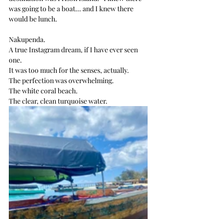
was going to be a boat... and I knew there 
would be lunch.
Nakupenda. 
A true Instagram dream, if I have ever seen 
one.
It was too much for the senses, actually.
The perfection was overwhelming.
The white coral beach.
The clear, clean turquoise water.