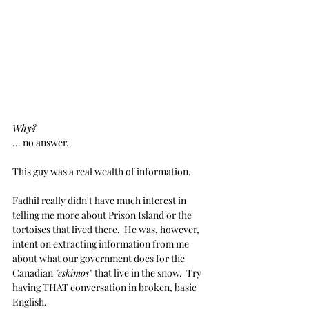
Why?
... no answer.
This guy was a real wealth of information.
Fadhil really didn't have much interest in 
telling me more about Prison Island or the 
tortoises that lived there.  He was, however, 
intent on extracting information from me 
about what our government does for the 
Canadian 
"eskimos" 
that live in the snow.  Try 
having THAT conversation in broken, basic 
English.