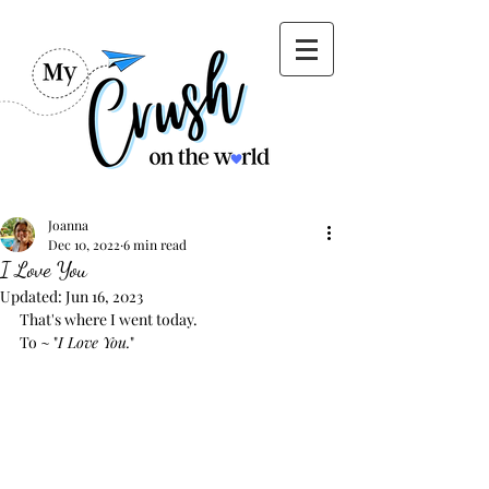
Joanna
Dec 10, 2022
6 min read
I Love You
Updated:
Jun 16, 2023
That's where I went today.
To ~ "
I Love You.
"