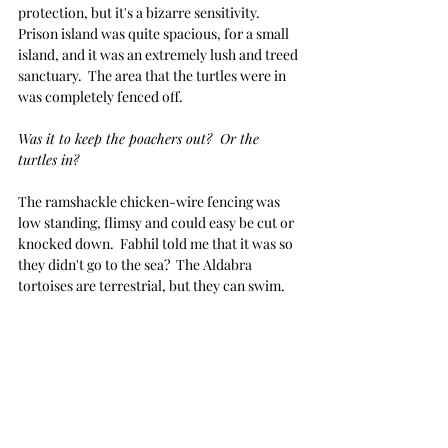
protection, but it's a bizarre sensitivity.  
Prison island was quite spacious, for a small 
island, and it was an extremely lush and treed 
sanctuary.  The area that the turtles were in 
was completely fenced off.
Was it to keep the poachers out?  Or the 
turtles in? 
The ramshackle chicken-wire fencing was 
low standing, flimsy and could easy be cut or 
knocked down.  Fabhil told me that it was so 
they didn't go to the sea?  The Aldabra 
tortoises are terrestrial, but they can swim.