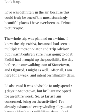
Look it up.
Love was definitely in the air, because this 
could truly be one of the most stunningly 
beautiful places I have ever been to.  Prime 
picturesque. 
The whole trip was planned on a whim.  I 
knew the trip 
existed
, because I had seen it 
multiple times on Viator and Trip Advisor, 
but I wasn't entirely sure I was going to do it.  
Fadhil had brought up the possibility the day 
before, on our walking tour of Stonetown, 
and I figured, I might as well.  After all, I am 
here for a week, and intent on filling my days.
I'd also read it was advisable to only spend 2-
3 days in Stonetown, but brilliant me opted 
for an entire week.  So, as far as I am 
concerned, bring on the activities!  I've 
already exhausted every winding alley... and 
have no idea how I will fill my days.  I had 