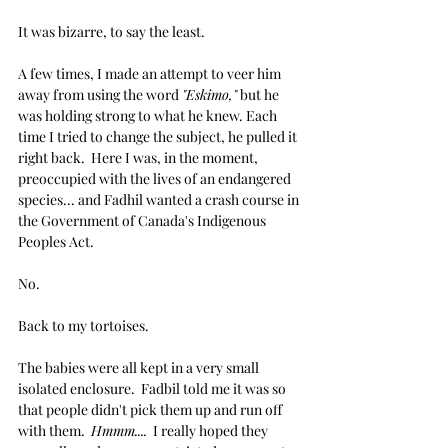
It was bizarre, to say the least.
A few times, I made an attempt to veer him 
away from using the word 
"Eskimo,"
 but he 
was holding strong to what he knew. Each 
time I tried to change the subject, he pulled it 
right back.  Here I was, in the moment, 
preoccupied with the lives of an endangered 
species... and Fadhil wanted a crash course in 
the Government of Canada's Indigenous 
Peoples Act.
No.
Back to my tortoises.
The babies were all kept in a very small 
isolated enclosure.  Fadbil told me it was so 
that people didn't pick them up and run off 
with them.  
Hmmm....
  I really hoped they 