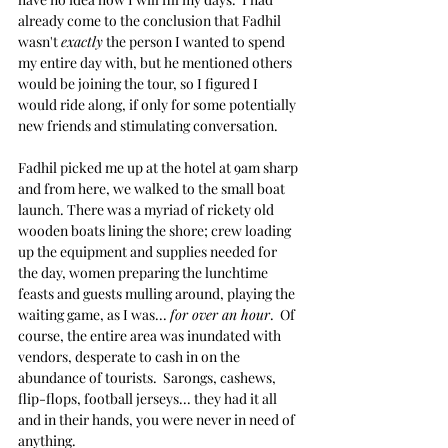
already come to the conclusion that Fadhil 
wasn't 
exactly
 the person I wanted to spend 
my entire day with, but he mentioned others 
would be joining the tour, so I figured I 
would ride along, if only for some potentially 
new friends and stimulating conversation.
Fadhil picked me up at the hotel at 9am sharp 
and from here, we walked to the small boat 
launch. There was a myriad of rickety old 
wooden boats lining the shore; crew loading 
up the equipment and supplies needed for 
the day, women preparing the lunchtime 
feasts and guests mulling around, playing the 
waiting game, as I was... 
for over an hour
.  Of 
course, the entire area was inundated with 
vendors, desperate to cash in on the 
abundance of tourists.  Sarongs, cashews, 
flip-flops, football jerseys... they had it all 
and in their hands, you were never in need of 
anything.