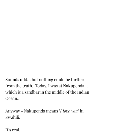
Sounds odd... but nothing could be further 
from the truth.  Today, I was at Nakupenda... 
which is a sandbar in the middle of the Indian 
Ocean...
Anyway - Nakupenda means "
I love you
" in 
Swahili.  
It's real.  