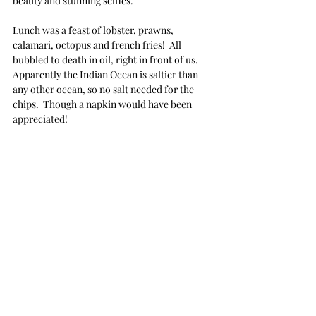
beauty and stunning selfies.
Lunch was a feast of lobster, prawns, 
calamari, octopus and french fries!  All 
bubbled to death in oil, right in front of us.  
Apparently the Indian Ocean is saltier than 
any other ocean, so no salt needed for the 
chips.  Though a napkin would have been 
appreciated!