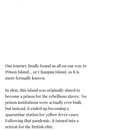
Our journey finally found us all on our way to 
Prison Island... or Changuu Island, as it is 
more formally known.
In 1806, this island was originally slated to 
become a prison for the rebellious slaves.  No 
prison institutions were actually ever built, 
but instead, it ended up becoming a 
quarantine station for yellow fever cases.  
Following that pandemic, it turned into a 
retreat for the British elite.