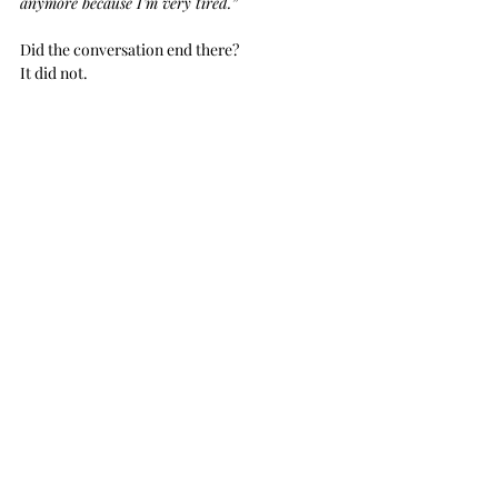
anymore because I’m very tired.”
Did the conversation end there?
It did not. 