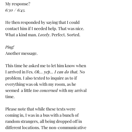
My response?
6:30 / 6:45.
He then responded by saying that I could 
contact him if I needed help. That was nice. 
What a kind man. 
Lovely
. Perfect. Sorted.
Ping!
Another message. 
This time he asked me to let him know when 
I arrived in Fes. 
Ok… yep… I can do that. 
No 
problem. I also texted to inquire as to if 
everything was ok with my room, as he 
seemed  a little 
too concerned 
with my arrival 
time.
Please note that while these texts were 
coming in, I was in a bus with a bunch of 
random strangers, all being dropped off in 
different locations. The non-communicative 