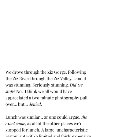
We drove through the Ziz Gorge, following 
the Ziz River through the Ziz Valley… and it 
was stunning. Seriously stunning. 
Did we 
stop? 
No.  I think we all would have 
appreciated a two minute photography pull 
over… but… 
denied
. 
Lunch was similar… or one could argue, 
the 
exact same
, as all of the other places we’d 
stopped for lunch. A large, uncharacteristic 
restaurant with a limited and fairly expensive 