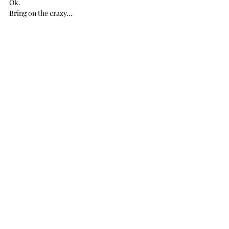
Ok.
Bring on the crazy…