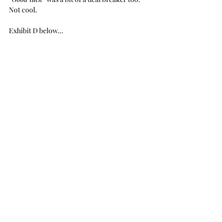
Not cool.
Exhibit D below… 