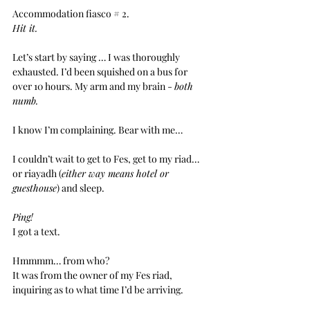
Accommodation fiasco # 2.
Hit it.
Let’s start by saying … I was thoroughly 
exhausted. I’d been squished on a bus for 
over 10 hours. My arm and my brain - 
both 
numb.
I know I’m complaining. Bear with me…
I couldn’t wait to get to Fes, get to my riad… 
or riayadh (
either way means hotel or 
guesthouse
) and sleep.
Ping!
I got a text.
Hmmmm… from who?
It was from the owner of my Fes riad, 
inquiring as to what time I’d be arriving.