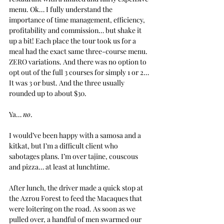
menu. Ok… I fully understand the 
importance of time management, efficiency, 
profitability and commission… but shake it 
up a bit! Each place the tour took us for a 
meal had the exact same three-course menu. 
ZERO variations. And there was no option to 
opt out of the full 3 courses for simply 1 or 2… 
It was 3 or bust. And the three usually 
rounded up to about $30.
Ya… 
no
.
I would’ve been happy with a samosa and a 
kitkat, but I’m a difficult client who 
sabotages plans. I’m over tajine, couscous 
and pizza… at least at lunchtime.
After lunch, the driver made a quick stop at 
the Azrou Forest to feed the Macaques that 
were loitering on the road. As soon as we 
pulled over, a handful of men swarmed our 