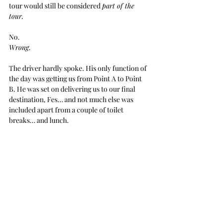
tour would still be considered 
part of the 
tour.
No.
Wrong
.
The driver hardly spoke. His only function of 
the day was getting us from Point A to Point 
B. He was set on delivering us to our final 
destination, Fes… and not much else was 
included apart from a couple of toilet 
breaks… and lunch. 