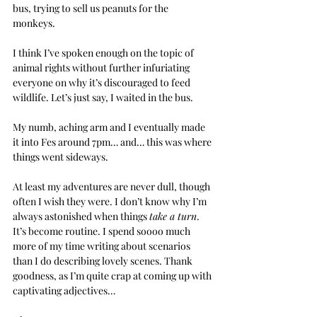
bus, trying to sell us peanuts for the 
monkeys. 
I think I’ve spoken enough on the topic of 
animal rights without further infuriating 
everyone on why it’s discouraged to feed 
wildlife. Let’s just say, I waited in the bus. 
My numb, aching arm and I eventually made 
it into Fes around 7pm… and… this was where 
things went sideways.
At least my adventures are never dull, though 
often I wish they were. I don’t know why I’m 
always astonished when things 
take a turn
. 
It’s become routine. I spend soooo much 
more of my time writing about scenarios 
than I do describing lovely scenes. Thank 
goodness, as I’m quite crap at coming up with 
captivating adjectives…