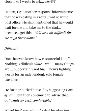
close… so I wrote to ask… 
why???
In turn, I got another response informing me 
that he was eating in a restaurant near the 
post office. He also mentioned that he would 
wait for me and take me to the riad… 
because… get this… “
it’ll be a bit difficult for 
me to go there alone
.”
Difficult?
Does he even know how resourceful I am ?
Nothing is difficult 
alone
… well… many things 
are … but certainly not 
this
. Them’s fighting 
words for an independent, solo female 
traveller.  
He further buried himself by suggesting 
I am 
afraid… 
but then continued to advise that I 
do “
whatever feels comfortable.
”
“
Good luck
” was a bit of a deal breaker too. 