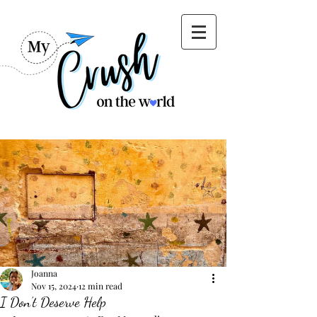
Joanna
Nov 15, 2024
12 min read
I Don’t Deserve Help