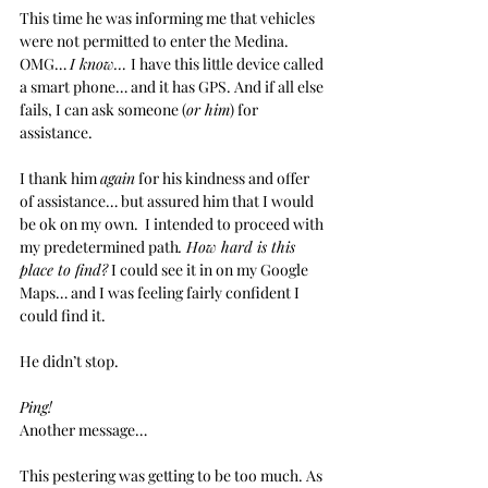
This time he was informing me that vehicles 
were not permitted to enter the Medina. 
OMG… 
I know… 
I have this little device called 
a smart phone… and it has GPS. And if all else 
fails, I can ask someone (
or him
) for 
assistance.
I thank him 
again
 for his kindness and offer 
of assistance… but assured him that I would 
be ok on my own.  I intended to proceed with 
my predetermined path
. How hard is this 
place to find?
 I could see it in on my Google 
Maps… and I was feeling fairly confident I 
could find it. 
He didn’t stop.
Ping!
Another message… 
This pestering was getting to be too much. As 