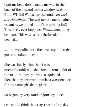
I put my head down, made my way to the 
back of the bus and took a window seat.  
But… WHOA! Wait a darn second… 
my luck 
was changing!!!  
The seat next to me remained 
vacant as we pulled out of the parking lot!! 
This rarely ever happens!  Wow… something 
brilliant. This was exactly the break I 
needed… 
… until we pulled into the next stop and a girl 
got on to take the seat. 
She was lovely… but then I was 
uncomfortably squished for the remainder of 
the 10 hour journey. I was so squished, in 
fact, that my arm went numb. It was penance 
for my camel girl death glare… 
So began my very random journey to Fes.
One would think that ‘Day Three’ of a 3-day 