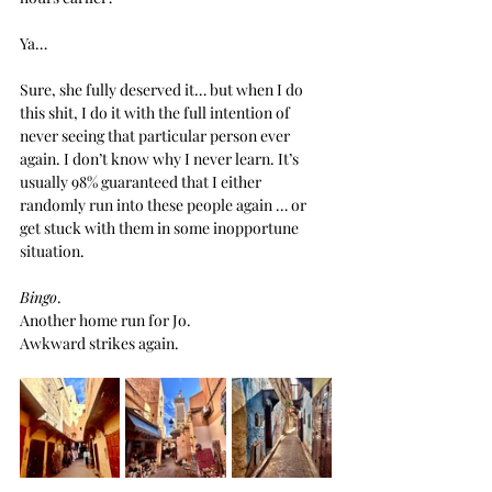
Ya… 
Sure, she fully deserved it… but when I do 
this shit, I do it with the full intention of 
never seeing that particular person ever 
again. I don’t know why I never learn. It’s 
usually 98% guaranteed that I either 
randomly run into these people again … or 
get stuck with them in some inopportune 
situation.
Bingo
.
Another home run for Jo.
Awkward strikes again.