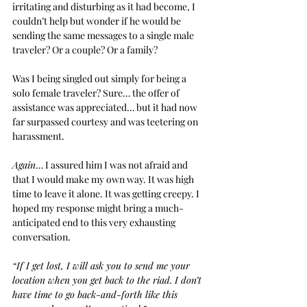
irritating and disturbing as it had become, I 
couldn’t help but wonder if he would be 
sending the same messages to a single male 
traveler? Or a couple? Or a family?
Was I being singled out simply for being a 
solo female traveler? Sure… the offer of 
assistance was appreciated… but it had now 
far surpassed courtesy and was teetering on 
harassment.
Again
… I assured him I was not afraid and 
that I would make my own way. It was high 
time to leave it alone. It was getting creepy. I 
hoped my response might bring a much-
anticipated end to this very exhausting 
conversation.
“If I get lost, I will ask you to send me your 
location when you get back to the riad. I don’t 
have time to go back-and-forth like this 