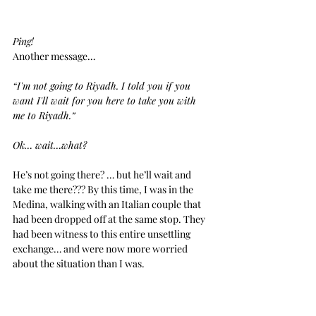
Ping!
Another message… 
“I'm not going to Riyadh. I told you if you 
want I'll wait for you here to take you with 
me to Riyadh.”
Ok… wait…what?
He’s not going there? … but he’ll wait and 
take me there??? By this time, I was in the 
Medina, walking with an Italian couple that 
had been dropped off at the same stop. They 
had been witness to this entire unsettling 
exchange… and were now more worried 
about the situation than I was.
He just kept texting me… and with every 
word I read, I was getting closer and closer to 