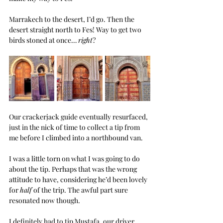
Marrakech to the desert, I’d go. Then the 
desert straight north to Fes! Way to get two 
birds stoned at once… 
right
?
Our crackerjack guide eventually resurfaced, 
just in the nick of time to collect a tip from 
me before I climbed into a northbound van.
I was a little torn on what I was going to do 
about the tip. Perhaps that was the wrong 
attitude to have, considering he’d been lovely 
for 
half
 of the trip. The awful part sure 
resonated now though.
I definitely had to tip Mustafa, our driver. 