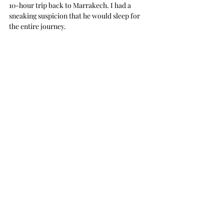
10-hour trip back to Marrakech. I had a 
sneaking suspicion that he would sleep for 
the entire journey. 