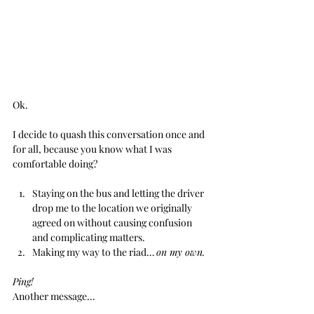
Ok. 
I decide to quash this conversation once and 
for all, because you know what I was 
comfortable doing?
Staying on the bus and letting the driver 
drop me to the location we originally 
agreed on without causing confusion 
and complicating matters.
Making my way to the riad… 
on my own.
Ping!
Another message… 