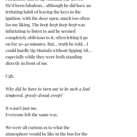
He’d been fabulous… although he did have an 
irritating habit of leaving the keys in the 
ignition, with the door open, much too often 
for my liking. The 
beep beep beep beep
 was 
infuriating to listen to and he seemed 
completely oblivious to it, often letting it go 
on for 30-40 minutes. But… truth be told… I 
could hardly tip Mustafa without tipping Ali… 
especially while they were both standing 
directly in front of me.
Ugh.
Why did he have to turn out to be such a foul 
tempered, greedy drunk creep?
It wasn’t just me.
Everyone felt the same way.
We were all curious as to what the 
atmosphere would be like in the bus for the 