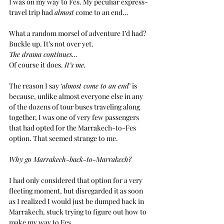
I was on my way to Fes. My peculiar express-
travel trip had 
almost
 come to an end…
What a random morsel of adventure I’d had?
Buckle up. It’s not over yet.
The drama continues…
Of course it does. 
It’s me.
The reason I say ‘
almost come to an end
’ is 
because, unlike almost everyone else in any 
of the dozens of tour buses traveling along 
together, I was one of very few passengers 
that had opted for the Marrakech-to-Fes 
option. That seemed strange to me.
Why go Marrakech-back-to-Marrakech?
I had only considered that option for a very 
fleeting moment, but disregarded it as soon 
as I realized I would just be dumped back in 
Marrakech, stuck trying to figure out how to 
make my way to Fes.