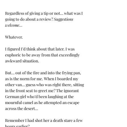
Regardless of giving a tip or not… what was I 
going to do about a review? 
Suggestions 
welcome…
Whatever.
I figured I’d think about that later. I was 
euphoric to be away from that exceedingly 
awkward situation.
But… out of the fire and into the frying pan, 
as is the norm for me. When I boarded my 
other van… guess who was right there, sitting 
in the front seat to greet me? The ignorant 
German girl who’d been laughing at the 
mournful camel as he attempted an escape 
across the desert…
Remember I had shot her a death stare a few 
hours earlier? 