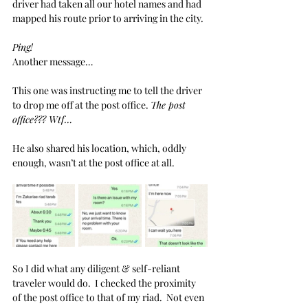
driver had taken all our hotel names and had 
mapped his route prior to arriving in the city. 
Ping!
Another message… 
This one was instructing me to tell the driver 
to drop me off at the post office. 
The post 
office??? Wtf…
He also shared his location, which, oddly 
enough, wasn’t at the post office at all. 
So I did what any diligent & self-reliant 
traveler would do.  I checked the proximity 
of the post office to that of my riad.  Not even 