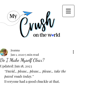
Joanna
Jan 1, 2020
5 min read
Do I Make Myself Clear?
Updated:
Jun 18, 2023
“David... please... please.... please... take the 
paved roads today.”
Everyone had a good chuckle at that.