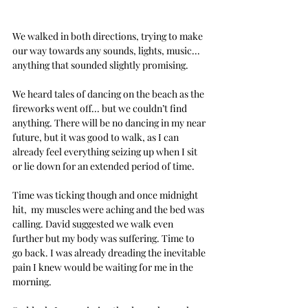
We walked in both directions, trying to make 
our way towards any sounds, lights, music... 
anything that sounded slightly promising.
We heard tales of dancing on the beach as the 
fireworks went off... but we couldn’t find 
anything. There will be no dancing in my near 
future, but it was good to walk, as I can 
already feel everything seizing up when I sit 
or lie down for an extended period of time.
Time was ticking though and once midnight 
hit,  my muscles were aching and the bed was 
calling. David suggested we walk even 
further but my body was suffering. Time to 
go back. I was already dreading the inevitable 
pain I knew would be waiting for me in the 
morning.