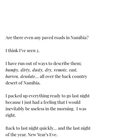
Are there even any paved roads in Namibia?
I think I’ve seen 2.
I have run out of ways to describe them; 
bumpy, dirty, dusty, dry, remote, vast, 
barren, desolate
... all over the back country 
desert of Namibia.
I packed up everything ready to go last night 
because I just had a feeling that I would 
inevitably be useless in the morning.  I was 
right.
Back to last night quickly... and the last night 
of the year. New Year’s Eve.