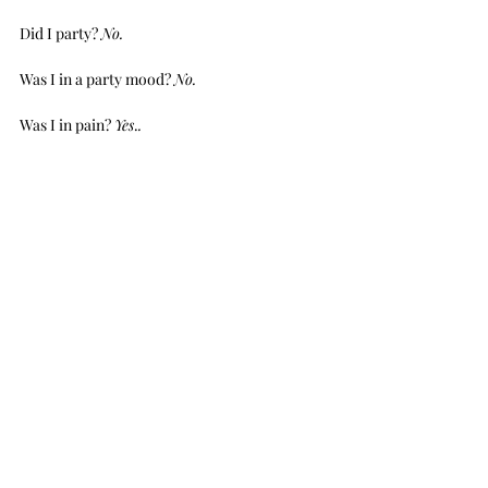
Did I party? 
No.
Was I in a party mood? 
No.
Was I in pain? 
Yes
.
.