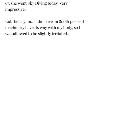
67, she went Sky Diving today. Very 
impressive. 
But then again... I did have an 800lb piece of 
machinery have its way with my body, so I 
was allowed to be slightly irritated...