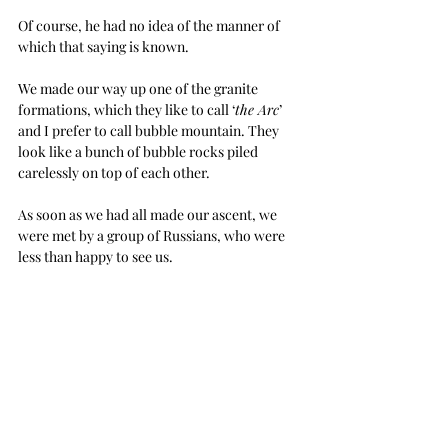
Of course, he had no idea of the manner of 
which that saying is known.
We made our way up one of the granite 
formations, which they like to call ‘
the Arc
’ 
and I prefer to call bubble mountain. They 
look like a bunch of bubble rocks piled 
carelessly on top of each other.
As soon as we had all made our ascent, we 
were met by a group of Russians, who were 
less than happy to see us.