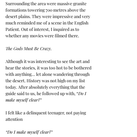
Surrounding the area were massive granite 
formations towering 700 metres above the 
desert plains. They were impressive and very 
much reminded me of a scene in the English 
Patient. Out of interest, I inquired as to 
whether any movies were filmed there.
The Gods Must Be Crazy.
Although it was interesting to see the art and 
hear the stories, it was too hot to be bothered 
with anything... let alone wandering through 
the desert. History was not high on my list 
today. After absolutely everything that the 
guide said to us, he followed up with, “
Do I 
make myself clear?”
I felt like a delinquent teenager, not paying 
attention
“Do I make myself clear?”