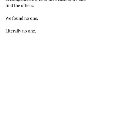
find the others. 
We found no one.
Literally no one.