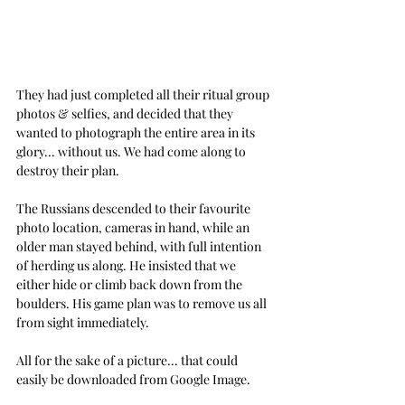
They had just completed all their ritual group 
photos & selfies, and decided that they 
wanted to photograph the entire area in its 
glory... without us. We had come along to 
destroy their plan.
The Russians descended to their favourite 
photo location, cameras in hand, while an 
older man stayed behind, with full intention 
of herding us along. He insisted that we 
either hide or climb back down from the 
boulders. His game plan was to remove us all 
from sight immediately. 
All for the sake of a picture... that could 
easily be downloaded from Google Image.