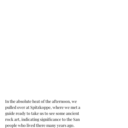
In the absolute heat of the afternoon, we 
pulled over at Spitzkoppe, where we met a 
guide ready to take us to see some ancient 
rock art, indicating significance to the San 
people who lived there many years ago. 