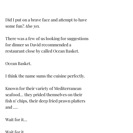
Did I put on a brave face and attempt to have 
some fun? 
Also yes.
There was a few of us looking for suggestions 
for dinner so David recommended a 
restaurant close by called Ocean Basket.
Ocean Basket.
I think the name sums the cuisine perfectly.
Known for their variety of Mediterranean 
seafood... they prided themselves on their 
fish n’ chips, their deep fried prawn platters 
and ....
Wait for it...
Wait for it...