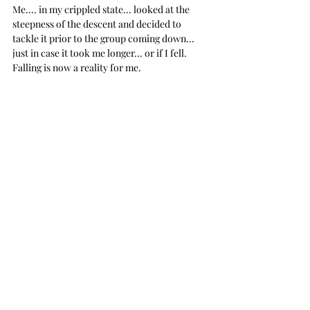
Me.... in my crippled state... looked at the 
steepness of the descent and decided to 
tackle it prior to the group coming down... 
just in case it took me longer... or if I fell. 
Falling is now a reality for me.