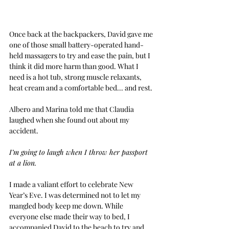
Once back at the backpackers, David gave me 
one of those small battery-operated hand-
held massagers to try and ease the pain, but I 
think it did more harm than good. What I 
need is a hot tub, strong muscle relaxants, 
heat cream and a comfortable bed... and rest.
Albero and Marina told me that Claudia 
laughed when she found out about my 
accident.
I’m going to laugh when I throw her passport 
at a lion.
I made a valiant effort to celebrate New 
Year’s Eve. I was determined not to let my 
mangled body keep me down. While 
everyone else made their way to bed, I 
accompanied David to the beach to try and 