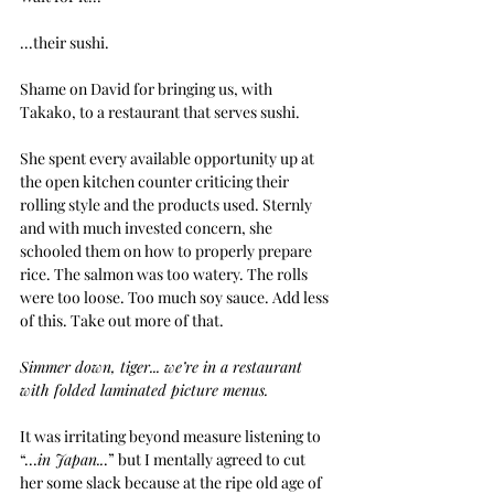
...their sushi.
Shame on David for bringing us, with 
Takako, to a restaurant that serves sushi.
She spent every available opportunity up at 
the open kitchen counter criticing their 
rolling style and the products used. Sternly 
and with much invested concern, she 
schooled them on how to properly prepare 
rice. The salmon was too watery. The rolls 
were too loose. Too much soy sauce. Add less 
of this. Take out more of that.
Simmer down, tiger... we’re in a restaurant 
with folded laminated picture menus.
It was irritating beyond measure listening to 
“...
in Japan..
.” but I mentally agreed to cut 
her some slack because at the ripe old age of 