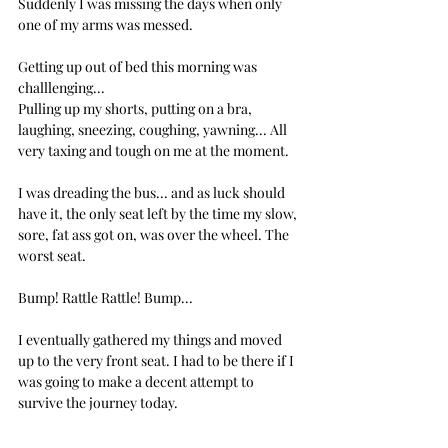
Suddenly I was missing the days when only 
one of my arms was messed.
Getting up out of bed this morning was 
challlenging... 
Pulling up my shorts, putting on a bra, 
laughing, sneezing, coughing, yawning... All 
very taxing and tough on me at the moment.
I was dreading the bus... and as luck should 
have it, the only seat left by the time my slow, 
sore, fat ass got on, was over the wheel. The 
worst seat.
Bump! Rattle Rattle! Bump... 
I eventually gathered my things and moved 
up to the very front seat. I had to be there if I 
was going to make a decent attempt to 
survive the journey today.