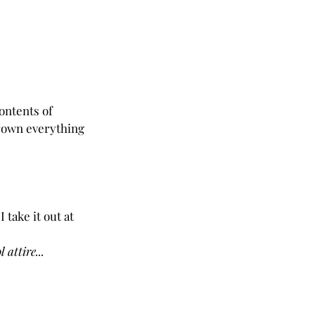
ontents of 
hrown everything 
 take it out at 
 attire...