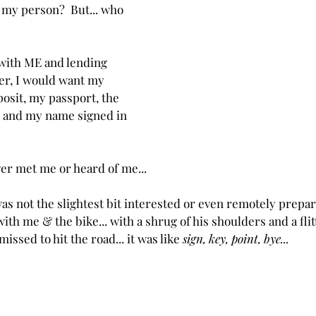
 my person?  But... who 
 with ME and lending 
er, I would want my 
posit, my passport, the 
 and my name signed in 
er met me or heard of me...
was not the slightest bit interested or even remotely prepa
th me & the bike... with a shrug of his shoulders and a flitt
ssed to hit the road... it was like 
sign, key, point, bye...