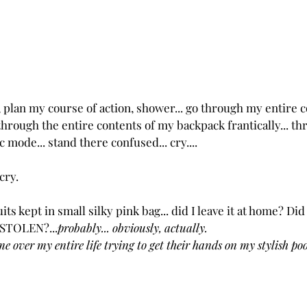
 plan my course of action, shower... go through my entire c
through the entire contents of my backpack frantically... t
ic mode... stand there confused... cry....
 cry.
its kept in small silky pink bag... did I leave it at home? Did I
 STOLEN?...
probably... obviously, actually.  
e over my entire life trying to get their hands on my stylish pool