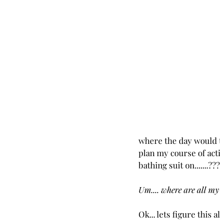
where the day would ta
plan my course of acti
bathing suit on.......??
Um.... where are all my
Ok... lets figure this 