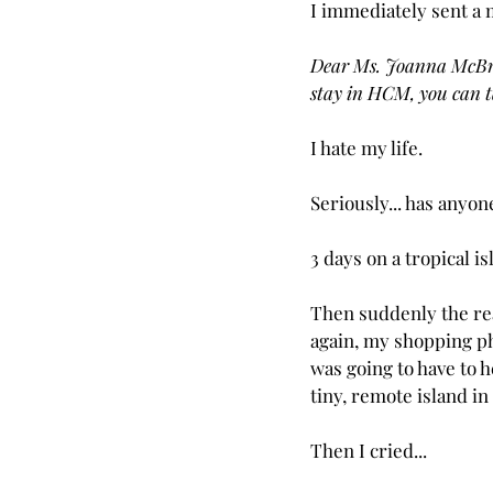
I immediately sent a 
Dear Ms. Joanna McBride
stay in HCM, you can t
I hate my life.
Seriously... has any
3 days on a tropical is
Then suddenly the rea
again, my shopping p
was going to have to h
tiny, remote island in
Then I cried...