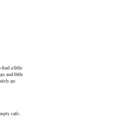
find a little 
s and little 
ately go 
empty cafe. 