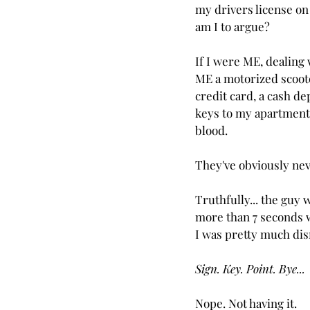
my drivers license on
am I to argue?
If I were ME, dealing
ME a motorized scoot
credit card, a cash de
keys to my apartment
blood.
They've obviously nev
Truthfully... the guy 
more than 7 seconds wi
I was pretty much dismi
Sign. Key. Point. Bye...
Nope. Not having it.