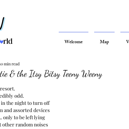
Welcome
Map
V
10 min read
otie & the Itsy Bitsy Teeny Weeny
 resort.
redibly odd.
in the night to turn off 
m and assorted devices 
 only to be left lying 
 other random noises 