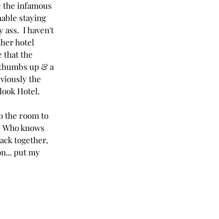
 the infamous 
able staying 
 ass.  I haven't 
ther hotel 
e that the 
 thumbs up & a 
viously the 
look Hotel.
o the room to 
  Who knows 
ack together, 
n... put my 