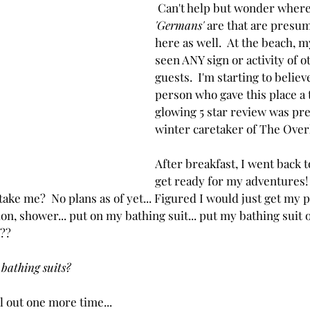
 Can't help but wonder where
'Germans'
 are that are presum
here as well.  At the beach, my
seen ANY sign or activity of o
guests.  I'm starting to believ
person who gave this place a
glowing 5 star review was pre
winter caretaker of The Over
After breakfast, I went back t
get ready for my adventures!
ke me?  No plans as of yet... Figured I would just get my p
on, shower... put on my bathing suit... put my bathing suit o
???
 bathing suits?
all out one more time...