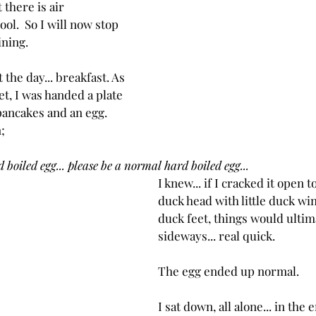
 there is air 
ool.  So I will now stop 
ining.
t the day... breakfast. As 
t, I was handed a plate 
pancakes and an egg. 
;
 boiled egg... please be a normal hard boiled egg...
I knew... if I cracked it open to 
duck head with little duck wing
duck feet, things would ultim
sideways... real quick.
The egg ended up normal.
I sat down, all alone... in the 