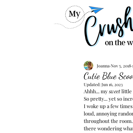
Joanna
Nov 5, 2018
Cutie Blue Sco
Updated:
Jun 16, 2023
Ahhh... my 
sweet 
little
So pretty... yet so inc
I woke up a few times 
loud, annoying rando
throughout the room...
there wondering what