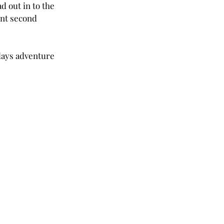
d out in to the 
nt second 
days adventure 