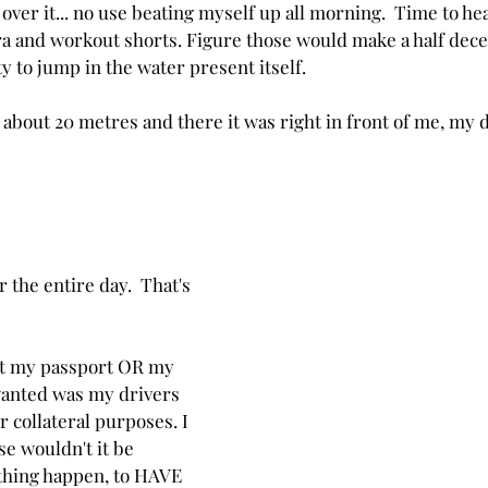
t over it... no use beating myself up all morning.  Time to hea
a and workout shorts. Figure those would make a half dece
 to jump in the water present itself. 
d about 20 metres and there it was right in front of me, my 
the entire day.  That's 
ut my passport OR my 
 wanted was my drivers 
r collateral purposes. I 
e wouldn't it be 
thing happen, to HAVE 