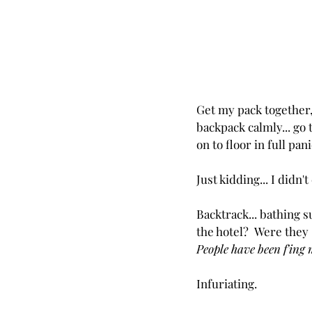
Get my pack together,
backpack calmly... go 
on to floor in full pan
Just kidding... I didn't
Backtrack... bathing su
the hotel?  Were they
People have been f'ing m
Infuriating.