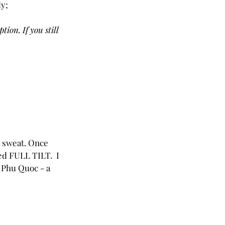
ly;
ion. If you still 
a sweat. Once 
ed FULL TILT.  I 
in Phu Quoc - a 