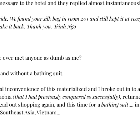
message to the hotel and they replied almost instantaneous
, We found your silk bag in room 201 and still kept it at recept
ake it back. Thank you. Trinh Ngo
one ever met anyone as dumb as me?
land without a bathing suit. 
l inconvenience of this materialized and I broke out in to 
hobia 
(that I had previously conquered so successfully)
, return
ead out shopping again, and this time for a 
bathing suit
.... 
 Southeast Asia, Vietnam...