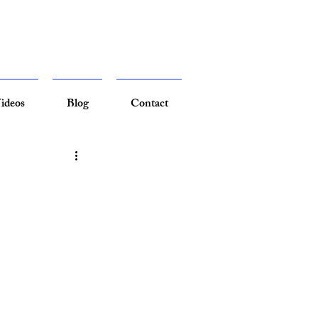
ideos
Blog
Contact