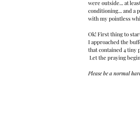
were outside... at least
conditioning... and a p
with my pointless wh
Ok! First thing to star
I approached the buffe
that contained 4 tiny 
 Let the praying begin
Please be a normal hard