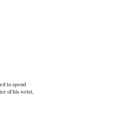
red to spend 
er of his wrist, 