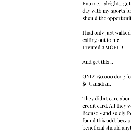
Boo me... alright... ge
day with my sports br
should the opportunity
I had only just walke
calling out to me.
I rented a MOPED...
And get this...
ONLY 150,000 dong for 
$9 Canadian.
They didn't care abo
credit card. All they
license - and solely fo
found this odd, becaus
beneficial should any