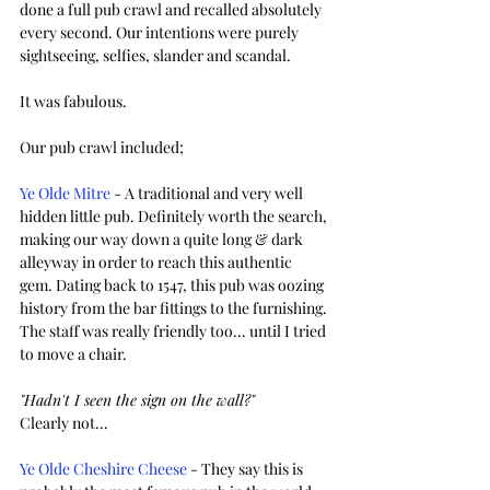
done a full pub crawl and recalled absolutely 
every second. Our intentions were purely 
sightseeing, selfies, slander and scandal.  
It was fabulous.
Our pub crawl included;
Ye Olde Mitre
 - A traditional and very well 
hidden little pub. Definitely worth the search, 
making our way down a quite long & dark 
alleyway in order to reach this authentic 
gem. Dating back to 1547, this pub was oozing 
history from the bar fittings to the furnishing. 
The staff was really friendly too... until I tried 
to move a chair. 
"Hadn't I seen the sign on the wall?"
Clearly not...
Ye Olde Cheshire Cheese
 - They say this is 