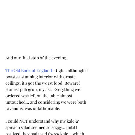
And our final stop of the evening...
The Old Bank of England
 - Ugh... although it 
boasts a stunning interior with ornate 
ceilings, it's got the worst food! Beware! 
Honest pub grub, my ass. Everything we 
ordered was left on the table almost 
untouched... and considering we were both 
ravenous, was unfathomable. 
I could NOT understand why my kale & 
spinach salad seemed so soggy... until I 
realized they had used 
frozen
 kale... which 