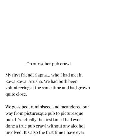
On our sober pub crawl
My first friend? Sapna... who I had met in 
Sawa Sawa, Arusha. We had both been 
volunteering at the same time and had grown 
quite close.
We gossiped, reminisced and meandered our 
way from picturesque pub to picturesque 
pub. It's actually the first time I had ever 
done a true pub crawl without any alcohol 
involved. It's also the first time I have ever 