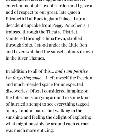
entertainment of Covent Garden and I gave a 
nod of respect to our great, late Queen 
Elizabeth II at Buckingham Palace. I ate a 
decadent cupcake from Peggy Porschen's, I 
traipsed through the Theatre District, 
sauntered through ChinaTown, strolled 
through Soho, I stood under the Little Ben 
and I even watched the sunset colours drown 
in the River Thames.
In addition to all of this... 
and I am positive 
I'm forgetting some
... I left myself the freedom 
and much-needed space for unexpected 
discoveries. Often I considered jumping on 
the tube and scurrying around in some kind 
of hurried attempt to see everything tagged 
on my London map... but walking in the 
sunshine and feeling the delight of exploring 
what might possibly be around each corner 
was much more enticing.