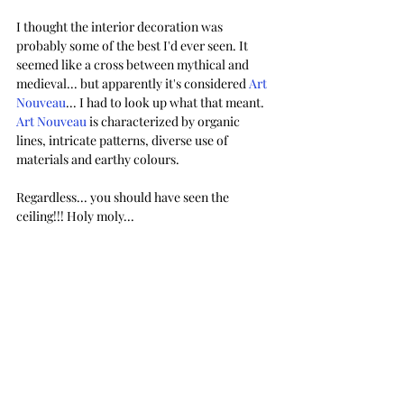
I thought the interior decoration was 
probably some of the best I'd ever seen. It 
seemed like a cross between mythical and 
medieval... but apparently it's considered 
Art 
Nouveau
... I had to look up what that meant. 
Art Nouveau
 is characterized by organic 
lines, intricate patterns, diverse use of 
materials and earthy colours. 
Regardless... you should have seen the 
ceiling!!! Holy moly...