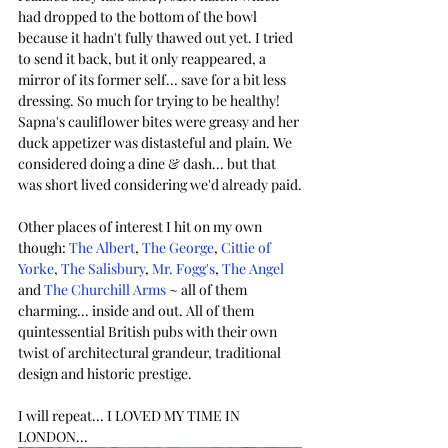
had dropped to the bottom of the bowl 
because it hadn't fully thawed out yet. I tried 
to send it back, but it only reappeared, a 
mirror of its former self... save for a bit less 
dressing. So much for trying to be healthy! 
Sapna's cauliflower bites were greasy and her 
duck appetizer was distasteful and plain. We 
considered doing a dine & dash... but that 
was short lived considering we'd already paid.
Other places of interest I hit on my own 
though: 
The Albert
, 
The George
, 
Cittie of 
Yorke
, 
The Salisbury
,
Mr. Fogg's
, 
The Angel
and 
The Churchill Arms
 ~ all of them 
charming... inside and out. All of them 
quintessential British pubs with their own 
twist of architectural grandeur, traditional 
design and historic prestige.
I will repeat... I LOVED MY TIME IN 
LONDON...