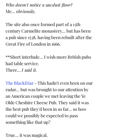
Who doesn't notice a sawdust floor?
Me... obviously. 
The site also once formed part of a 13th 
century Carmelite monastery... but has been 
a pub since 1538, having been rebuilt after the 
Great Fire of London in 1666.
**Short interlude... I wish more British pubs 
had table service.
There... 
I said it.
The Blackfriar
 - This hadn't even been on our 
radar... but was brought to our attention by 
an American couple we met leaving the Ye 
Olde Cheshire Cheese Pub. They said it was 
the best pub they'd been in so far... so how 
could we possibly be expected to pass 
something like that up? 
True... it was magical.