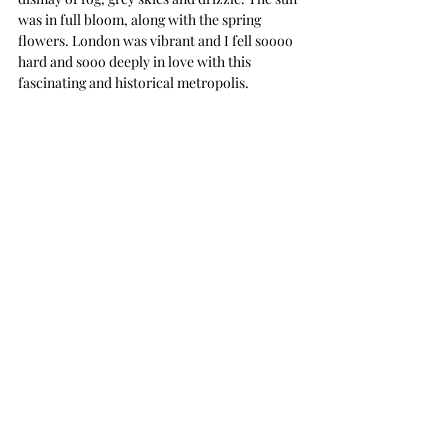
was in full bloom, along with the spring 
flowers. London was vibrant and I fell soooo 
hard and sooo deeply in love with this 
fascinating and historical metropolis.  