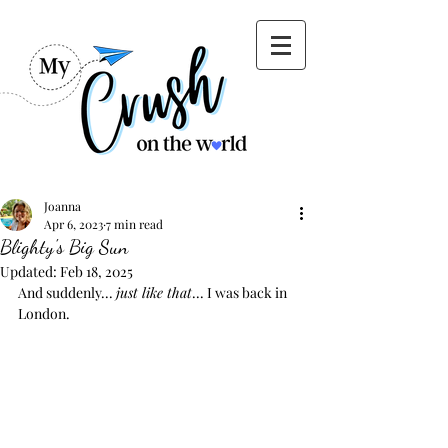
Joanna
Apr 6, 2023
7 min read
Blighty's Big Sun
Updated:
Feb 18, 2025
And suddenly... 
just like that
... I was back in 
London.