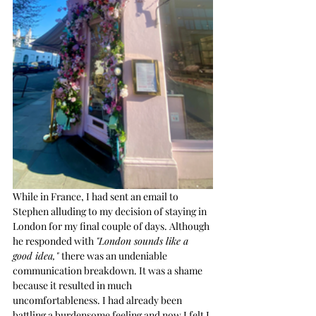
While in France, I had sent an email to 
Stephen alluding to my decision of staying in 
London for my final couple of days. Although 
he responded with 
"London sounds like a 
good idea," 
there was an undeniable 
communication breakdown. It was a shame 
because it resulted in much 
uncomfortableness. I had already been 
battling a burdensome feeling and now I felt I 