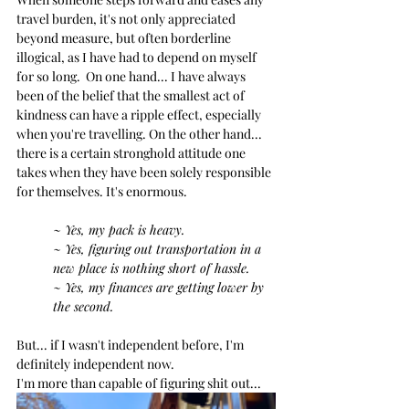
travel burden, it's not only appreciated 
beyond measure, but often borderline 
illogical, as I have had to depend on myself 
for so long.  On one hand... I have always 
been of the belief that the smallest act of 
kindness can have a ripple effect, especially 
when you're travelling. On the other hand... 
there is a certain stronghold attitude one 
takes when they have been solely responsible 
for themselves. It's enormous. 
~ Yes, my pack is heavy.
~ Yes, figuring out transportation in a 
new place is nothing short of hassle.
~ Yes, my finances are getting lower by 
the second.
But... if I wasn't independent before, I'm 
definitely independent now.
I'm more than capable of figuring shit out...