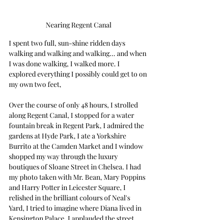
Nearing Regent Canal
I spent two full, sun-shine ridden days 
walking and walking and walking... and when 
I was done walking, I walked more. I 
explored everything I possibly could get to on 
my own two feet,
Over the course of only 48 hours, I strolled 
along Regent Canal, I stopped for a water 
fountain break in Regent Park, I admired the 
gardens at Hyde Park, I ate a Yorkshire 
Burrito at the Camden Market and I window 
shopped my way through the luxury 
boutiques of Sloane Street in Chelsea. I had 
my photo taken with Mr. Bean, Mary Poppins 
and Harry Potter in Leicester Square, I 
relished in the brilliant colours of Neal's 
Yard, I tried to imagine where Diana lived in 
Kensington Palace, I applauded the street 