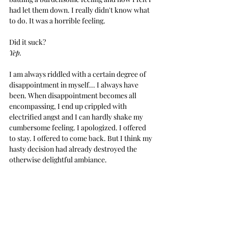
had let them down. I really didn't know what 
to do. It was a horrible feeling.
Did it suck?
Yep.
I am always riddled with a certain degree of 
disappointment in myself... I always have 
been. When disappointment becomes all 
encompassing, I end up crippled with 
electrified angst and I can hardly shake my 
cumbersome feeling. I apologized. I offered 
to stay. I offered to come back. But I think my 
hasty decision had already destroyed the 
otherwise delightful ambiance.