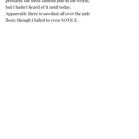
probably the most famous pub in the world, 
but I hadn't heard of it until today. 
Apparently there is sawdust all over the pub 
floor, though I failed to even NOTICE. 