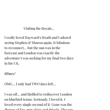
Visiting the Royals... 
I really loved Hayward's Heath and I adored 
seeing Stephen & Sharon again. It fabulous 
to reconnect... but the sun was in the 
forecast and London was exactly the 
adventure I was seeking for my final two days 
in the UK.
Blimey!
OMG... I only had TWO days left...
I was off... and thrilled to rediscover London 
on bluebird terms. Seriously. I loved it. I 
loved every single second of it. Gone was the 
dismay of fog, grey skies and drizzle. The sun 