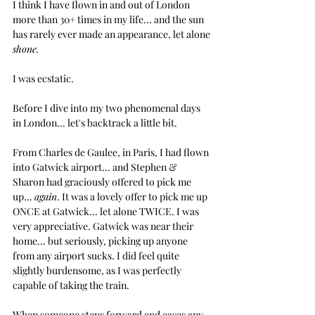
I think I have flown in and out of London 
more than 30+ times in my life... and the sun 
has rarely ever made an appearance, let alone 
shone.
I was ecstatic.
Before I dive into my two phenomenal days 
in London... let's backtrack a little bit.
From Charles de Gaulee, in Paris, I had flown 
into Gatwick airport... and Stephen & 
Sharon had graciously offered to pick me 
up... 
again
. It was a lovely offer to pick me up 
ONCE at Gatwick... let alone TWICE. I was 
very appreciative. Gatwick was near their 
home... but seriously, picking up anyone 
from any airport sucks. I did feel quite 
slightly burdensome, as I was perfectly 
capable of taking the train. 
When someone steps forward and eases any 