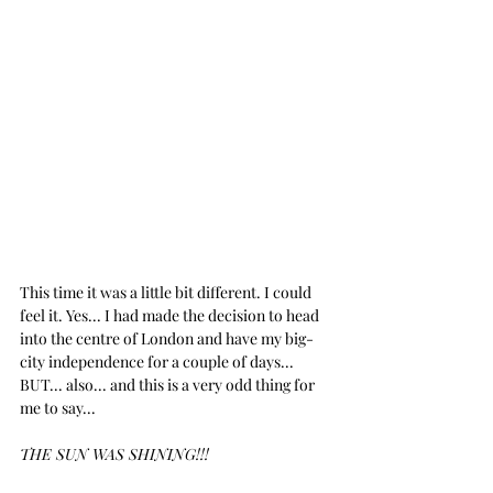
This time it was a little bit different. I could 
feel it. Yes... I had made the decision to head 
into the centre of London and have my big-
city independence for a couple of days... 
BUT... also... and this is a very odd thing for 
me to say...
THE SUN WAS SHINING!!!