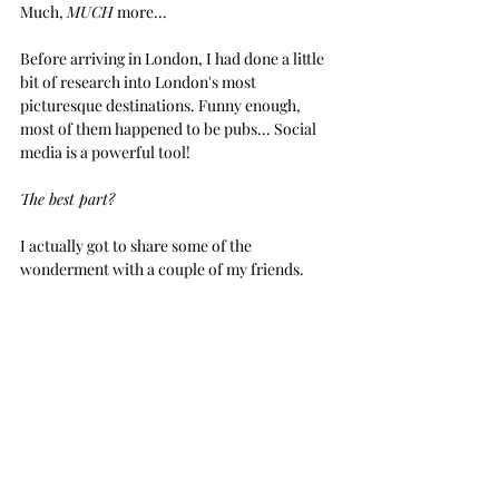
Much, 
MUCH
 more...
Before arriving in London, I had done a little 
bit of research into London's most 
picturesque destinations. Funny enough, 
most of them happened to be pubs... Social 
media is a powerful tool! 
The best part? 
I actually got to share some of the 
wonderment with a couple of my friends. 