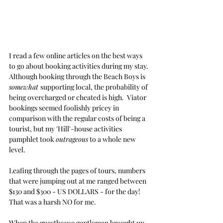
I read a few online articles on the best ways 
to go about booking activities during my stay. 
Although booking through the Beach Boys is 
somewhat 
supporting local, the probability of 
being overcharged or cheated is high.  Viator 
bookings seemed foolishly pricey in 
comparison with the regular costs of being a 
tourist, but my 'Hill'-house activities 
pamphlet took 
outrageous
 to a whole new 
level. 
Leafing through the pages of tours, numbers 
that were jumping out at me ranged between 
$130 and $300 - US DOLLARS - for the day!  
That was a harsh NO for me.
When the guesthouse gentleman brought up 