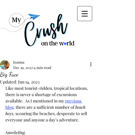
Joanna
Dec 19, 2022
4 min read
Big Face
Updated:
Jun 14, 2023
Like most tourist-ridden, tropical locations, 
there is never a shortage of excursions 
available.  As I mentioned in my 
previous 
blog
, there are a sufficient number of 
beach 
boys
, scouring the beaches, desperate to sell 
everyone and anyone a day's adventure.  
Snorkeling. 