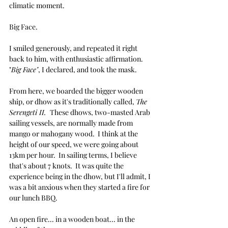
climatic moment.
Big Face.
I smiled generously, and repeated it right 
back to him, with enthusiastic affirmation. 
"
Big Face"
, I declared, and took the mask.
From here, we boarded the bigger wooden 
ship, or dhow as it's traditionally called, 
The 
Serengeti II.  
These dhows, two-masted Arab 
sailing vessels, are normally made from 
mango or mahogany wood.  I think at the 
height of our speed, we were going about 
13km per hour.  In sailing terms, I believe 
that's about 7 knots.  It was quite the 
experience being in the dhow, but I'll admit, I 
was a bit anxious when they started a fire for 
our lunch BBQ.  
An open fire... in a wooden boat... in the 