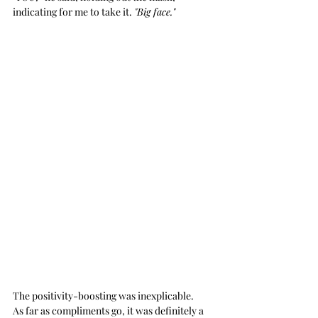
indicating for me to take it. 
"Big face."
The positivity-boosting was inexplicable. 
As far as compliments go, it was definitely a 