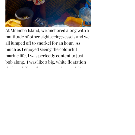
At Mnemba Island, we anchored along with a 
multitude of other sightseeing vessels and we 
all jumped off to snorkel for an hour.  As 
much as I enjoyed seeing the colourful 
marine life, I was perfectly content to just 
bob along.  I was like a big, white floatation 
device adrift on the ocean surface.   I felt 
more buoyant in the Indian Ocean.  Perhaps 
due to the increase of salt?  
I don't know.
For the first time 
IN MY LIFE
, I was not 
afraid of sharks.  Everyone assured me there 
would be no hideous carnivores in the 
vicinity... and I honestly believed them.  True 
to their word, and great relief for me, nary a 
shark in sight.