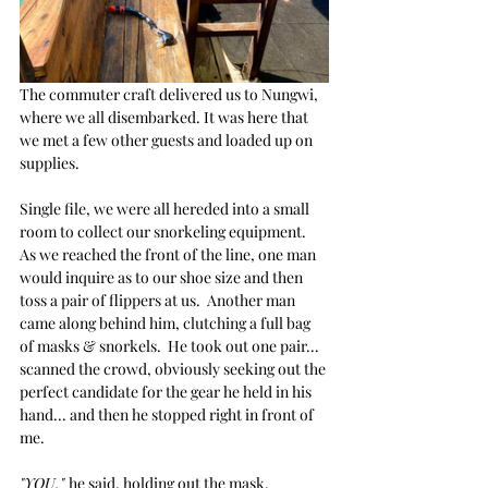
The commuter craft delivered us to Nungwi, 
where we all disembarked. It was here that 
we met a few other guests and loaded up on 
supplies.
Single file, we were all hereded into a small 
room to collect our snorkeling equipment.  
As we reached the front of the line, one man 
would inquire as to our shoe size and then 
toss a pair of flippers at us.  Another man 
came along behind him, clutching a full bag 
of masks & snorkels.  He took out one pair... 
scanned the crowd, obviously seeking out the 
perfect candidate for the gear he held in his 
hand... and then he stopped right in front of 
me.
"YOU," 
he said, holding out the mask, 