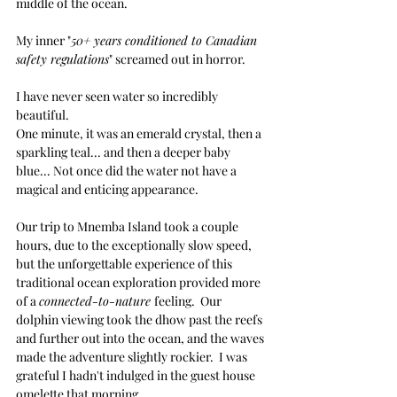
middle of the ocean. 
My inner "
50+ years conditioned to Canadian 
safety regulations
" screamed out in horror.
I have never seen water so incredibly 
beautiful.
One minute, it was an emerald crystal, then a 
sparkling teal... and then a deeper baby 
blue... Not once did the water not have a 
magical and enticing appearance.
Our trip to
 Mnemba Island took a couple 
hours, due to the exceptionally slow speed, 
but the 
unforgettable
 experience of this 
traditional ocean exploration provided more 
of a 
connected-to-nature 
feeling.  Our 
dolphin viewing took the dhow past the reefs 
and further out into the ocean, and the waves 
made the adventure slightly rockier.  I was 
grateful I hadn't indulged in the guest house 
omelette that morning. 