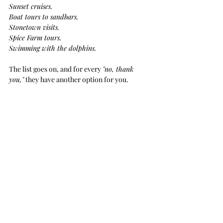
Sunset cruises. 
Boat tours to sandbars.
Stonetown visits. 
Spice Farm tours. 
Swimming with the dolphins.  
The list goes on, and for every 
"no, thank 
you,"
 they have another option for you.