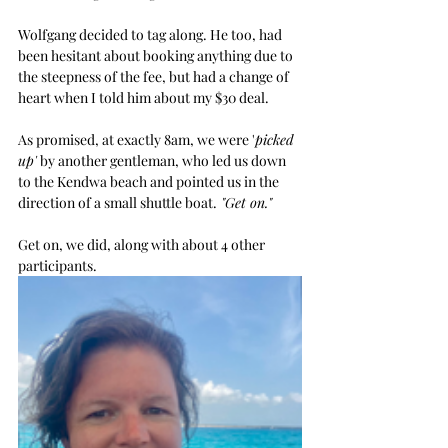
Wolfgang decided to tag along. He too, had 
been hesitant about booking anything due to 
the steepness of the fee, but had a change of 
heart when I told him about my $30 deal. 
As promised, at exactly 8am, we were '
picked 
up'
 by another gentleman, who led us down 
to the Kendwa beach and pointed us in the 
direction of a small shuttle boat.
 "Get on."
Get on, we did, along with about 4 other 
participants. 