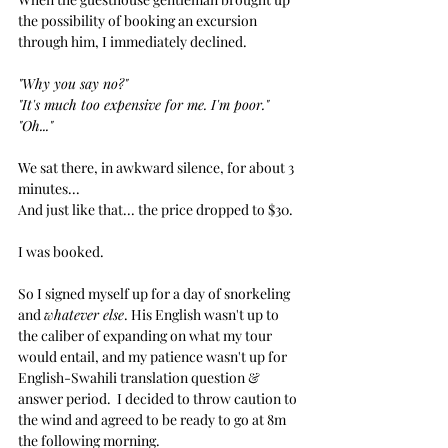
the possibility of booking an excursion 
through him, I immediately declined.  
"Why you say no?"
"It's much too expensive for me. I'm poor."
"Oh..."
We sat there, in awkward silence, for about 3 
minutes...
And just like that... the price dropped to $30.
I was booked.
So I signed myself up for a day of snorkeling 
and 
whatever else
. His English wasn't up to 
the caliber of expanding on what my tour 
would entail, and my patience wasn't up for 
English-Swahili translation question & 
answer period.  I decided to throw caution to 
the wind and agreed to be ready to go at 8m 
the following morning.  