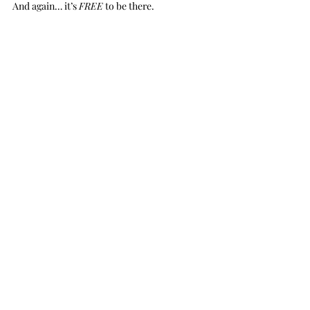
And again… it’s 
FREE
 to be there.