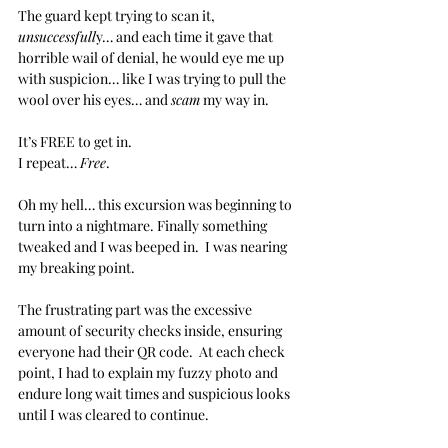
The guard kept trying to scan it, 
unsuccessfull
y… and each time it gave that 
horrible wail of denial, he would eye me up 
with suspicion… like I was trying to pull the 
wool over his eyes… and 
scam
 my way in.
It’s FREE to get in.
I repeat… 
Free
.
Oh my hell… this excursion was beginning to 
turn into a nightmare. Finally something 
tweaked and I was beeped in.  I was nearing 
my breaking point.
The frustrating part was the excessive 
amount of security checks inside, ensuring 
everyone had their QR code.  At each check 
point, I had to explain my fuzzy photo and 
endure long wait times and suspicious looks 
until I was cleared to continue.