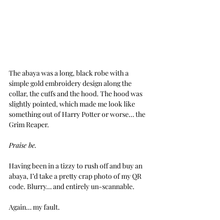
The abaya was a long, black robe with a 
simple gold embroidery design along the 
collar, the cuffs and the hood. The hood was 
slightly pointed, which made me look like  
something out of Harry Potter or worse… the 
Grim Reaper.
Praise be.
Having been in a tizzy to rush off and buy an 
abaya, I’d take a pretty crap photo of my QR 
code. Blurry… and entirely un-scannable.
Again… my fault.