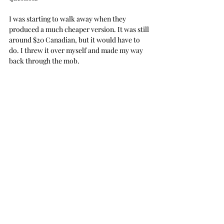
I was starting to walk away when they 
produced a much cheaper version. It was still 
around $20 Canadian, but it would have to 
do. I threw it over myself and made my way 
back through the mob.