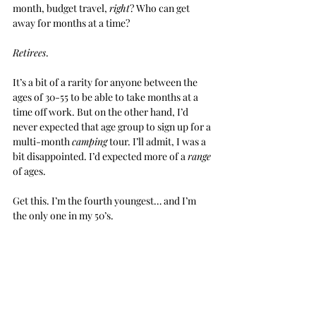
month, budget travel, 
right
? Who can get 
away for months at a time?
Retirees
.
It’s a bit of a rarity for anyone between the 
ages of 30-55 to be able to take months at a 
time off work. But on the other hand, I’d 
never expected that age group to sign up for a 
multi-month 
camping
 tour. I’ll admit, I was a 
bit disappointed. I’d expected more of a 
range
of ages.
Get this. I’m the fourth youngest… and I’m 
the only one in my 50’s.