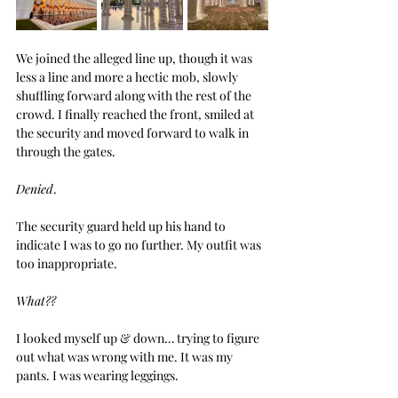
We joined the alleged line up, though it was 
less a line and more a hectic mob, slowly 
shuffling forward along with the rest of the 
crowd. I finally reached the front, smiled at 
the security and moved forward to walk in 
through the gates.
Denied
.
The security guard held up his hand to 
indicate I was to go no further. My outfit was 
too inappropriate.
What??
I looked myself up & down… trying to figure 
out what was wrong with me. It was my 
pants. I was wearing leggings.