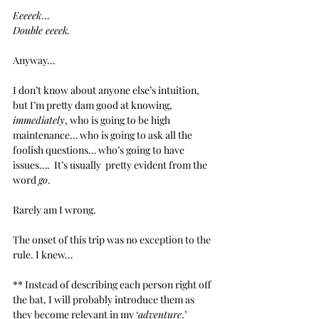
Eeeeek
…
Double eeeek.
Anyway…
I don’t know about anyone else’s intuition, 
but I’m pretty dam good at knowing, 
immediately
, who is going to be high 
maintenance… who is going to ask all the 
foolish
questions… who’s going to have 
issues….  It’s usually  pretty evident from the 
word 
go
.
Rarely am I wrong.
The onset of this trip was no exception to the 
rule. I knew…
** Instead of describing each person right off 
the bat, I will probably introduce them as 
they become relevant in my ‘
adventure
.’