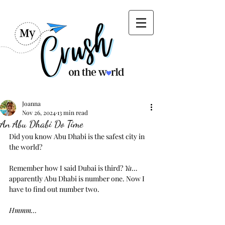
Joanna
Nov 26, 2024
13 min read
An Abu Dhabi Do Time
Did you know Abu Dhabi is the safest city in 
the world?
Remember how I said Dubai is third? 
Ya
… 
apparently Abu Dhabi is number one. Now I 
have to find out number two.
Hmmm…