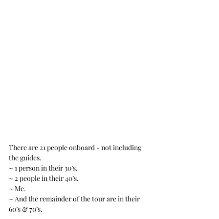
There are 21 people onboard - not including 
the guides.
~ 1 person in their 30’s.
~ 2 people in their 40’s.
~ Me.
~ And the remainder of the tour are in their 
60’s & 70’s.