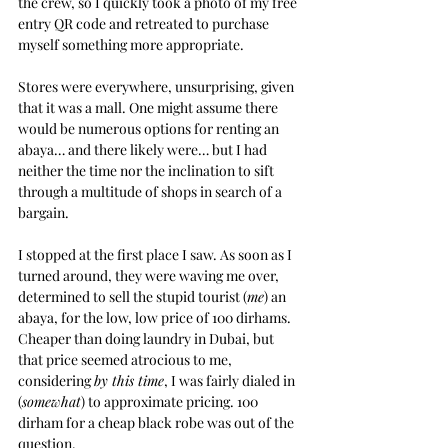
the crew, so I quickly took a photo of my free 
entry QR code and retreated to purchase 
myself something more appropriate.
Stores were everywhere, unsurprising, given 
that it was a mall. One might assume there 
would be numerous options for renting an 
abaya… and there likely were… but I had 
neither the time nor the inclination to sift 
through a multitude of shops in search of a 
bargain.
I stopped at the first place I saw. As soon as I 
turned around, they were waving me over, 
determined to sell the stupid tourist (
me
) an 
abaya, for the low, low price of 100 dirhams. 
Cheaper than doing laundry in Dubai, but 
that price seemed atrocious to me, 
considering 
by this time
, I was fairly dialed in 
(
somewhat
) to approximate pricing. 100 
dirham for a cheap black robe was out of the 
question.