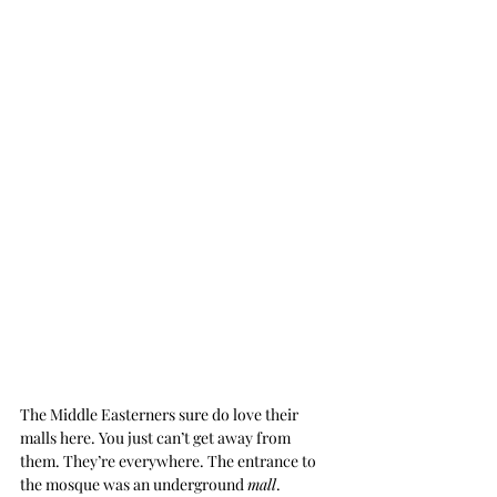
The Middle Easterners sure do love their 
malls here. You just can’t get away from 
them. They’re everywhere. The entrance to 
the mosque was an underground 
mall
.