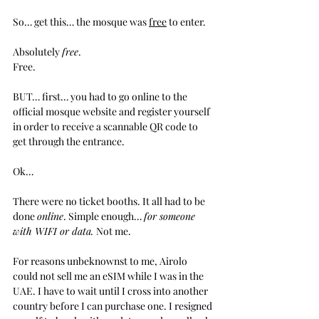
So… get this… the mosque was 
free
 to enter.
Absolutely 
free
.
Free.
BUT… first… you had to go online to the 
official mosque website and register yourself 
in order to receive a scannable QR code to 
get through the entrance.
Ok…
There were no ticket booths. It all had to be 
done 
online
. Simple enough… 
for someone 
with WIFI or data. 
Not me.
For reasons unbeknownst to me, Airolo 
could not sell me an eSIM while I was in the 
UAE. I have to wait until I cross into another 
country before I can purchase one. I resigned 