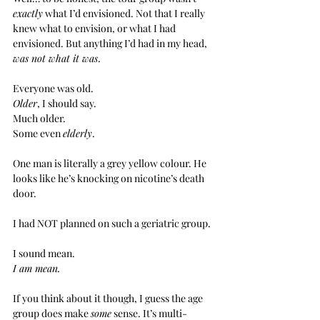
exactly
 what I’d envisioned. Not that I really 
knew what to envision, or what I had 
envisioned. But anything I’d had in my head, 
was not what it was
.
Everyone was old.
Older
, I should say.
Much older.
Some even 
elderly
.
One man is literally a grey yellow colour. He 
looks like he’s knocking on nicotine’s death 
door.
I had NOT planned on such a geriatric group.
I sound mean.
I am mean.
If you think about it though, I guess the age 
group does make 
some
 sense. It’s multi-