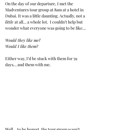
On the day of our departure, I met the 
Madventures tour group at 8am at a hotel in 
Dubai. It was a little daunting. Actually, not a 
little 
at all… a whole lot.  I couldn’t help but 
wonder what everyone was going to be like…
Would they like me?
Would I like them?
Either way, I’d be stuck with them for 59 
days… and them with me.
Well… to be honest, the tour group wasn’t 