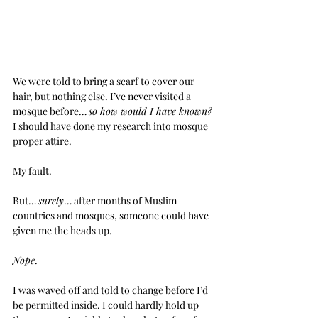
We were told to bring a scarf to cover our 
hair, but nothing else. I’ve never visited a 
mosque before… 
so how would I have known?
I should have done my research into mosque 
proper attire.
My fault.
But… 
surely
… after months of Muslim 
countries and mosques, someone could have 
given me the heads up.
Nope
.
I was waved off and told to change before I’d 
be permitted inside. I could hardly hold up 