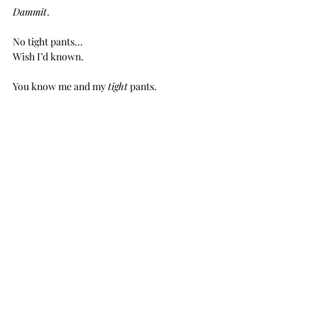
Dammit
.
No tight pants…
Wish I’d known.
You know me and my 
tight
 pants.