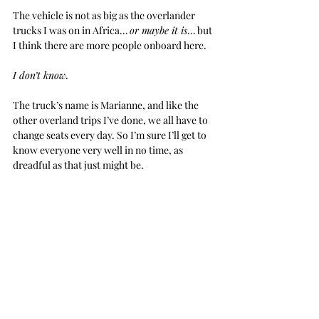
The vehicle is not as big as the overlander 
trucks I was on in Africa… 
or maybe it is
… but 
I think there are more people onboard here.
I don’t know.
The truck’s name is Marianne, and like the 
other overland trips I’ve done, we all have to 
change seats every day. So I’m sure I’ll get to 
know everyone very well in no time, as 
dreadful as that just might be.