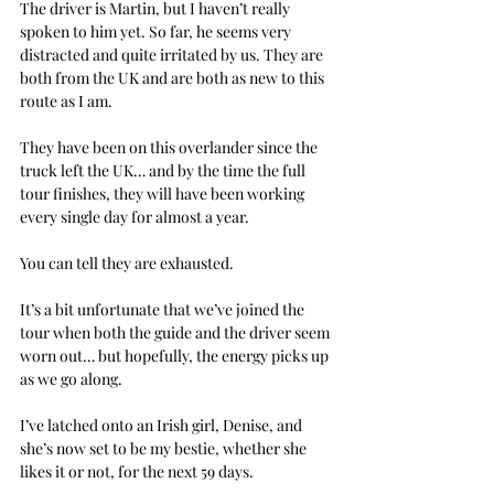
The driver is Martin, but I haven’t really 
spoken to him yet. So far, he seems very 
distracted and quite irritated by us. They are 
both from the UK and are both as new to this 
route as I am.
They have been on this overlander since the 
truck left the UK… and by the time the full 
tour finishes, they will have been working 
every single day for almost a year.
You can tell they are exhausted.
It’s a bit unfortunate that we’ve joined the 
tour when both the guide and the driver seem 
worn out… but hopefully, the energy picks up 
as we go along.
I’ve latched onto an Irish girl, Denise, and 
she’s now set to be my bestie, whether she 
likes it or not, for the next 59 days.