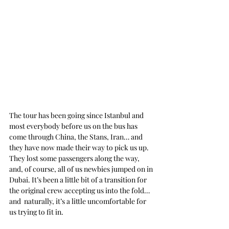
The tour has been going since Istanbul and 
most everybody before us on the bus has 
come through China, the Stans, Iran… and 
they have now made their way to pick us up. 
They lost some passengers along the way, 
and, of course, all of us newbies jumped on in 
Dubai. It’s been a little bit of a transition for 
the original crew accepting us into the fold… 
and  naturally, it’s a little uncomfortable for 
us trying to fit in.