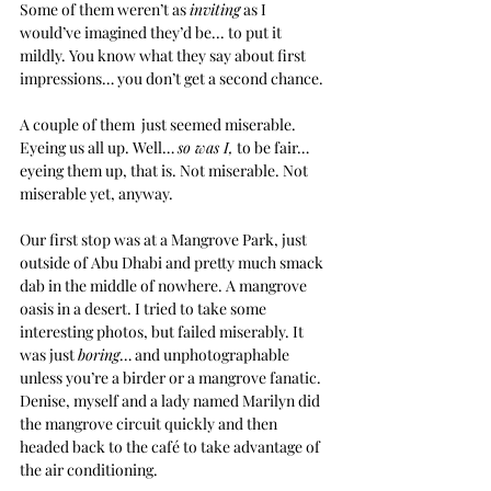
Some of them weren’t as 
inviting
 as I 
would’ve imagined they’d be... to put it 
mildly. You know what they say about first 
impressions… you don’t get a second chance.
A couple of them  just seemed miserable. 
Eyeing us all up. Well… 
so was I,
 to be fair… 
eyeing them up, that is. Not miserable. Not 
miserable yet, anyway.
Our first stop was at a Mangrove Park, just 
outside of Abu Dhabi and pretty much smack 
dab in the middle of nowhere. A mangrove 
oasis in a desert. I tried to take some 
interesting photos, but failed miserably. It 
was just 
boring
… and unphotographable 
unless you’re a birder or a mangrove fanatic. 
Denise, myself and a lady named Marilyn did 
the mangrove circuit quickly and then 
headed back to the café to take advantage of 
the air conditioning.