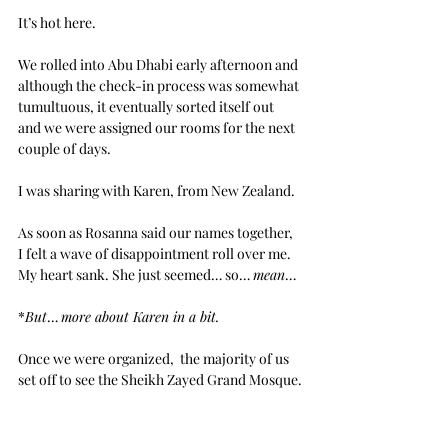
It’s hot here.
We rolled into Abu Dhabi early afternoon and 
although the check-in process was somewhat 
tumultuous, it eventually sorted itself out 
and we were assigned our rooms for the next 
couple of days. 
I was sharing with Karen, from New Zealand.
As soon as Rosanna said our names together, 
I felt a wave of disappointment roll over me. 
My heart sank. She just seemed… so… 
mean
…
*
But
… 
more about Karen in a bit.
Once we were organized,  the majority of us 
set off to see the Sheikh Zayed Grand Mosque.