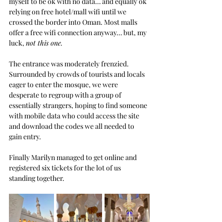
myself to be ok with no data… and equally ok 
relying on free hotel/mall wifi until we 
crossed the border into Oman. Most malls 
offer a free wifi connection anyway… but, my 
luck, 
not this one.
The entrance was moderately frenzied. 
Surrounded by crowds of tourists and locals 
eager to enter the mosque, we were 
desperate to regroup with a group of 
essentially strangers, hoping to find someone 
with mobile data who could access the site 
and download the codes we all needed to 
gain entry.
Finally Marilyn managed to get online and 
registered six tickets for the lot of us 
standing together.