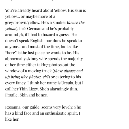
You’ve already heard about Yellow. His skin is 
yellow… or maybe more of a 
grey/brown/yellow. He’s a smoker (
hence the 
yellow
), he’s German and he’s probably 
around 76, if I had to hazard a guess.  He 
doesn’t speak English, nor does he speak to 
anyone… and most of the time, looks like 
“here” is the last place he wants to be. His 
abnormally skinny wife spends the majority 
of her time either taking photos out the 
window of a moving truck (
those always end 
up being nice photos, eh?
) or catering to his 
every fancy. I think her name is Ursula, but I 
call her Thin Lizzy. She’s alarmingly thin. 
Fragile. Skin and bones.
Rosanna, our guide, seems very lovely. She 
has a kind face and an enthusiastic spirit. I 
like her.