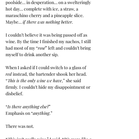
poolside… in desperation… on a swelteringly 
hot day… complete with ice, a straw, a 
maraschino cherry and a pineapple slice. 
Maybe… 
if there was nothing better.
I couldn’t believe it was being passed off as 
wine. By the time I finished my nachos, I still 
had most of my “
rosé
” left and couldn’t bring 
myself to drink another sip.
When I asked if I could switch to a glass of 
red
 instead, the bartender shook her head. 
“
This is the only wine we have
,” she said 
firmly. I couldn’t hide my disappointment or 
disbelief.
“
Is there anything else?
”
Emphasis on “
anything
.”
There was not.