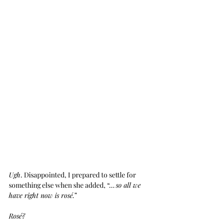
Ugh
. Disappointed, I prepared to settle for 
something else when she added, “… 
so all we 
have right now is rosé.
”
Rosé?