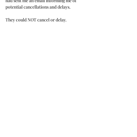
had sent me an email informing me of 
potential cancellations and delays.
They could NOT cancel or delay.