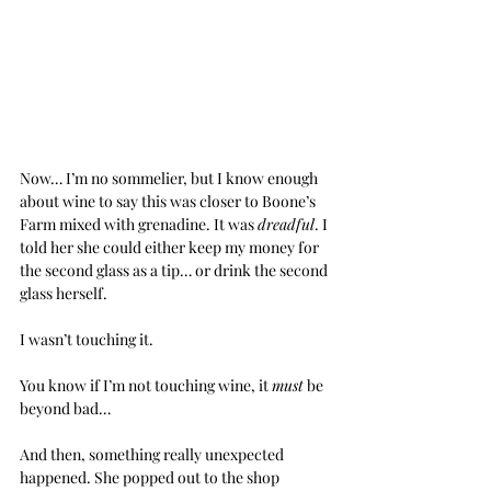
Now… I’m no sommelier, but I know enough 
about wine to say this was closer to Boone’s 
Farm mixed with grenadine. It was 
dreadful
. I 
told her she could either keep my money for 
the second glass as a tip… or drink the second 
glass herself.
I wasn’t touching it.
You know if I’m not touching wine, it 
must
 be 
beyond bad…
And then, something really unexpected 
happened. She popped out to the shop 