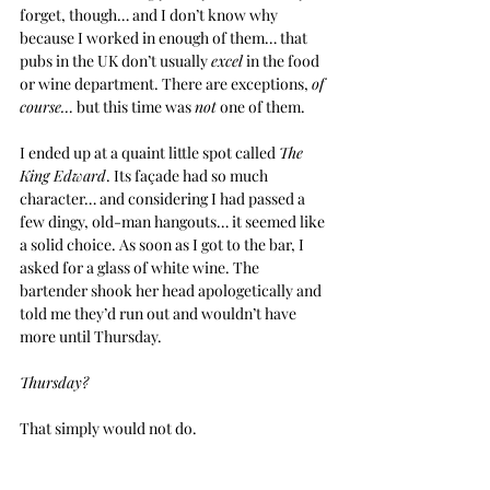
forget, though… and I don’t know why 
because I worked in enough of them… that 
pubs in the UK don’t usually 
excel
 in the food 
or wine department. There are exceptions, 
of 
course…
 but this time was 
not
 one of them.
I ended up at a quaint little spot called 
The 
King Edward
. Its façade had so much 
character… and considering I had passed a 
few dingy, old-man hangouts… it seemed like 
a solid choice. As soon as I got to the bar, I 
asked for a glass of white wine. The 
bartender shook her head apologetically and 
told me they’d run out and wouldn’t have 
more until Thursday.
Thursday?
That simply would not do.