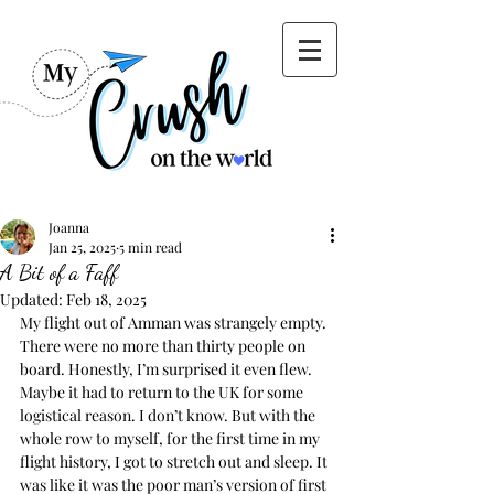
Joanna
Jan 25, 2025
5 min read
A Bit of a Faff
Updated:
Feb 18, 2025
My flight out of Amman was strangely empty. 
There were no more than thirty people on 
board. Honestly, I’m surprised it even flew. 
Maybe it had to return to the UK for some 
logistical reason. I don’t know. But with the 
whole row to myself, for the first time in my 
flight history, I got to stretch out and sleep. It 
was like it was the poor man’s version of first 