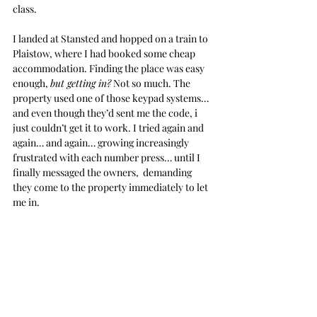
class.
I landed at Stansted and hopped on a train to 
Plaistow, where I had booked some cheap 
accommodation. Finding the place was easy 
enough, 
but getting in?
 Not so much. The 
property used one of those keypad systems… 
and even though they’d sent me the code, i 
just couldn’t get it to work. I tried again and 
again… and again… growing increasingly 
frustrated with each number press… until I 
finally messaged the owners,  demanding 
they come to the property immediately to let 
me in.