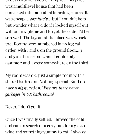
was a multilevel house that had been 
converted into individual boarding rooms. It 
was cheap…. 
absolutely
… but I couldn’t help 
but wonder what I’d do if I locked myself out 
without my phone and forgot the code. I’d be 
screwed. The layout of the place was whack 
too. Rooms were numbered in no logical 
order, with 1 and 6 on the ground floor… 3 
and 5 on the second… and I could only 
assume 2 and 4 were somewhere on the third.
My room was ok. Just a simple room with a 
shared bathroom. Nothing special. But I do 
have a 
big
 question. 
Why are there never 
garbages in UK bathrooms?
Never. I don’t get it.
Once I was finally settled, I braved the cold 
and rain in search of a cozy pub for a glass of 
wine and something yummy to eat. I always 