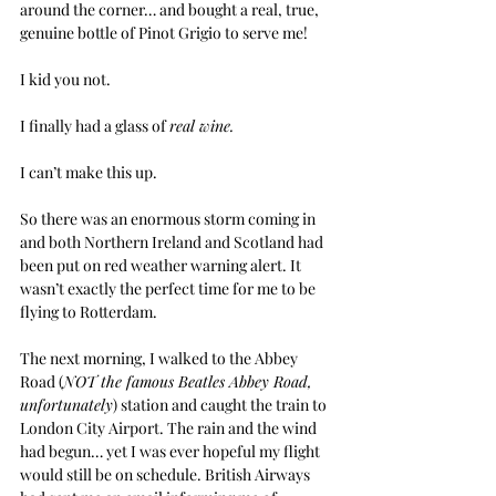
around the corner… and bought a real, true, 
genuine bottle of Pinot Grigio to serve me!
I kid you not.
I finally had a glass of 
real wine.
I can’t make this up.
So there was an enormous storm coming in 
and both Northern Ireland and Scotland had 
been put on red weather warning alert. It 
wasn’t exactly the perfect time for me to be 
flying to Rotterdam.
The next morning, I walked to the Abbey 
Road (
NOT the famous Beatles Abbey Road, 
unfortunately
) station and caught the train to 
London City Airport. The rain and the wind 
had begun… yet I was ever hopeful my flight 
would still be on schedule. British Airways 