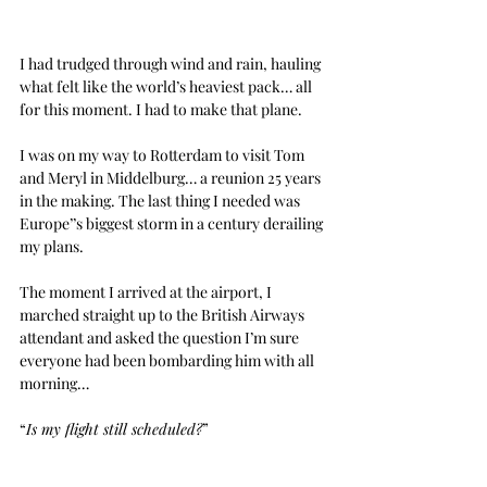
I had trudged through wind and rain, hauling 
what felt like the world’s heaviest pack… all 
for this moment. I had to make that plane.
I was on my way to Rotterdam to visit Tom 
and Meryl in Middelburg… a reunion 25 years 
in the making. The last thing I needed was 
Europe’’s biggest storm in a century derailing 
my plans.
The moment I arrived at the airport, I 
marched straight up to the British Airways 
attendant and asked the question I’m sure 
everyone had been bombarding him with all 
morning…
“
Is my flight still scheduled?
”
It was.