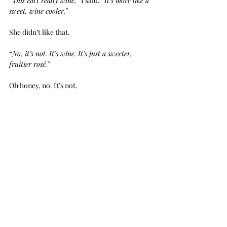
“
This isn’t really wine,
” I said. “
It’s more like a 
sweet, wine cooler.
”
She didn’t like that.
“
No, it’s not. It’s wine. It’s just a sweeter, 
fruitier rosé.
”
Oh honey, no. It’s not.