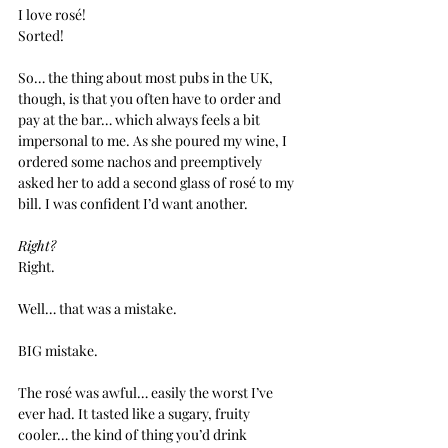
I love rosé!
Sorted!
So… the thing about most pubs in the UK, 
though, is that you often have to order and 
pay at the bar… which always feels a bit 
impersonal to me. As she poured my wine, I 
ordered some nachos and preemptively 
asked her to add a second glass of rosé to my 
bill. I was confident I’d want another.
Right?
Right.
Well… that was a mistake.
BIG mistake.
The rosé was awful… easily the worst I’ve 
ever had. It tasted like a sugary, fruity 
cooler… the kind of thing you’d drink 