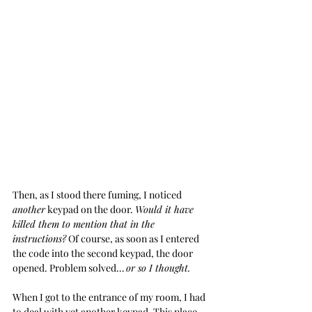
Then, as I stood there fuming, I noticed 
another
 keypad on the door. 
Would it have 
killed them to mention that in the 
instructions?
 Of course, as soon as I entered 
the code into the second keypad, the door 
opened. Problem solved… 
or so I thought.
When I got to the entrance of my room, I had 
to deal with yet another keypad. This place 