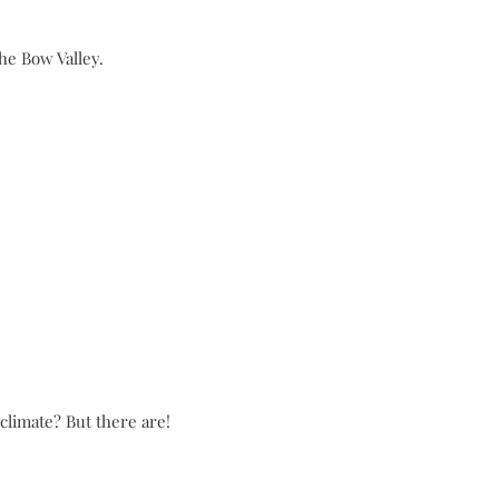
he Bow Valley.
limate? But there are!