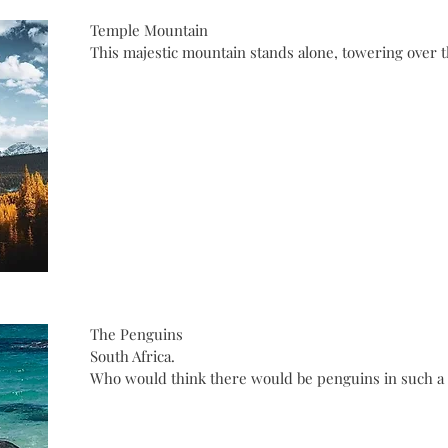
Temple Mountain
This majestic mountain stands alone, towering over t
The Penguins
South Africa.
Who would think there would be penguins in such a c