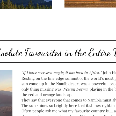
olute Favourites in the Entire
“If I have ever seen magic, it has been in Africa.”
John H
Resting on the fine edge summit of the world’s most
sun come up in the Namib desert was a powerful, brea
only thing missing was '
Nessun Dorma
' playing in th
the red and orange landscape.
They say that everyone that comes to Namibia must al
The sun shines so brightly here that it shines right in t
Often people ask me what my favourite country is.... a