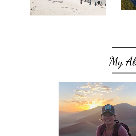
My Abs