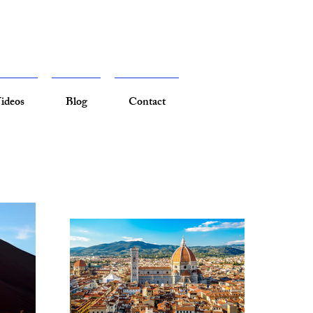
ideos
Blog
Contact