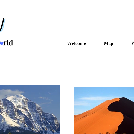
Welcome
Map
V