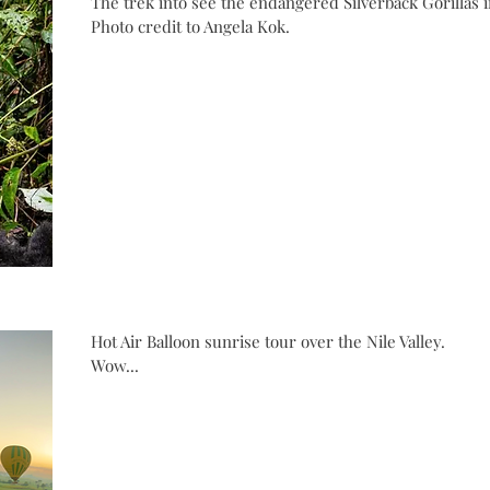
The trek into see the endangered Silverback Gorillas 
Photo credit to Angela Kok.
Hot Air Balloon sunrise tour over the Nile Valley.
Wow...