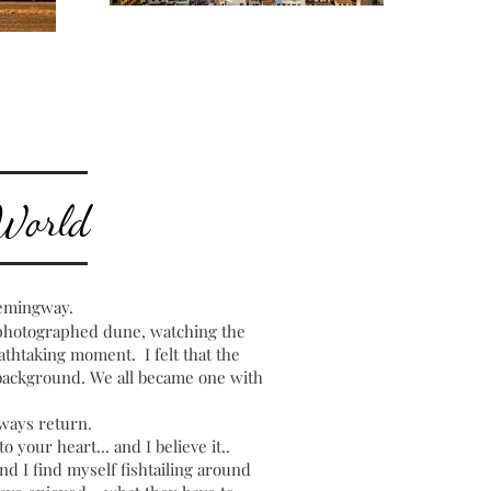
 World
emingway.
 photographed dune, watching the
thtaking moment. I felt that the
e background. We all became one with
ways return.
o your heart... and I believe it..
nd I find myself fishtailing around