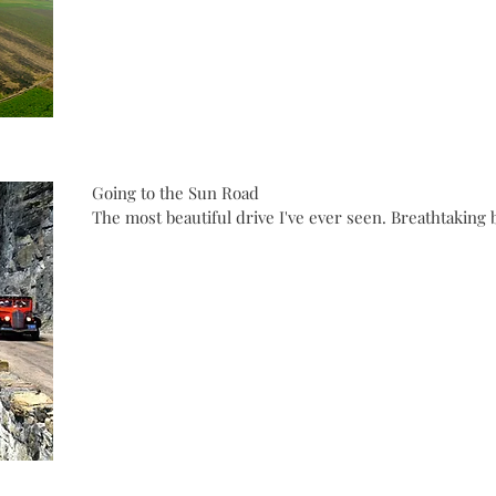
Going to the Sun Road
The most beautiful drive I've ever seen. Breathtaking