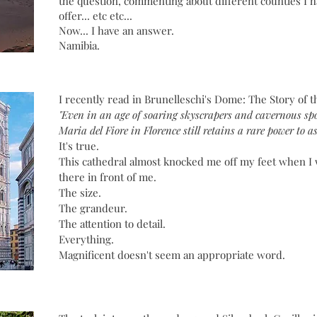
the question, commenting about different counties I h
offer... etc etc...
Now... I have an answer.
Namibia.
I recently read in Brunelleschi's Dome: The Story of t
"Even in an age of soaring skyscrapers and cavernous spo
Maria del Fiore in Florence still retains a rare power to 
It's true.
This cathedral almost knocked me off my feet when I
there in front of me.
The size.
The grandeur.
The attention to detail.
Everything.
Magnificent doesn't seem an appropriate word.