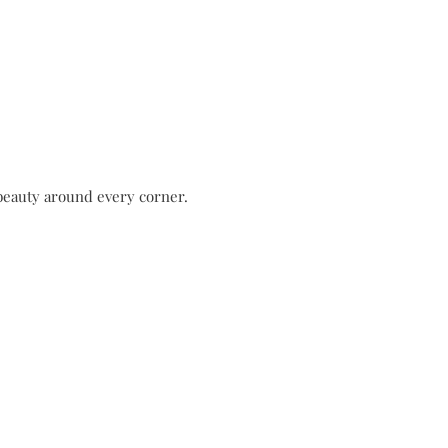
 beauty around every corner.