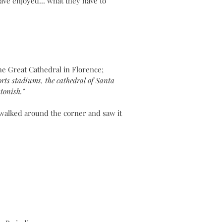
ave enjoyed... what they have to
he Great Cathedral in Florence;
rts stadiums, the cathedral of Santa
astonish."
 walked around the corner and saw it