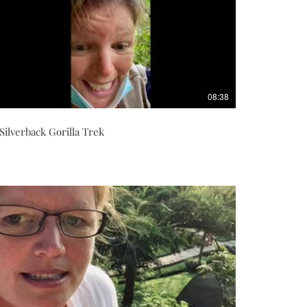
08:38
Silverback Gorilla Trek