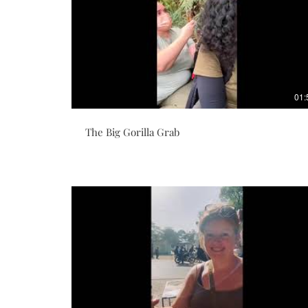
01:
The Big Gorilla Grab