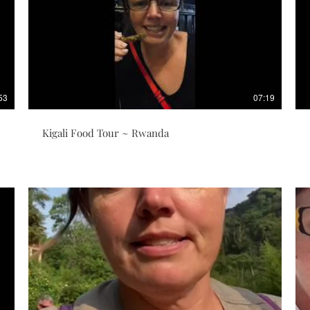
53
07:19
Kigali Food Tour ~ Rwanda