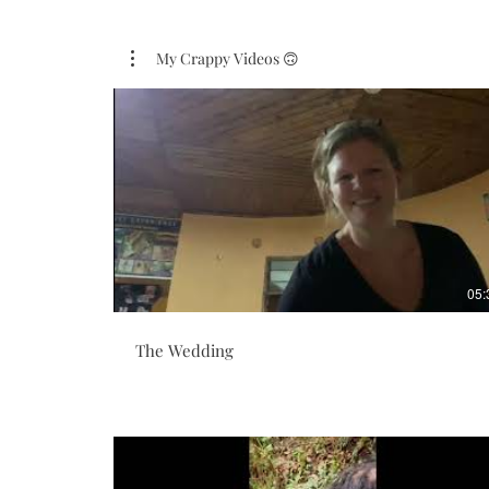
My Crappy Videos 🙃
05:
The Wedding