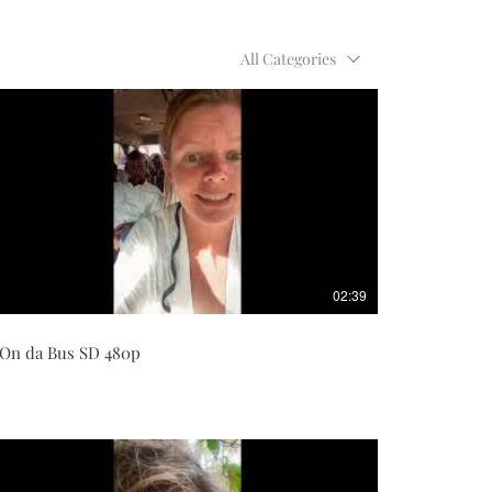
All Categories
02:39
On da Bus SD 480p