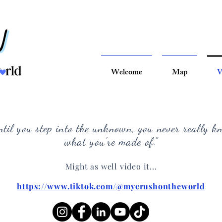
Welcome
Map
V
ntil you step into the unknown, you never really k
what you're made of
."
Might as well video it...
https://www.tiktok.com/@mycrushontheworld