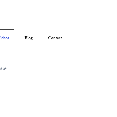
ideos
Blog
Contact
now