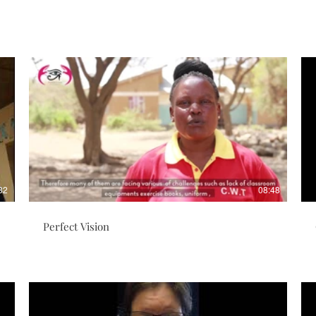
32
08:48
Perfect Vision