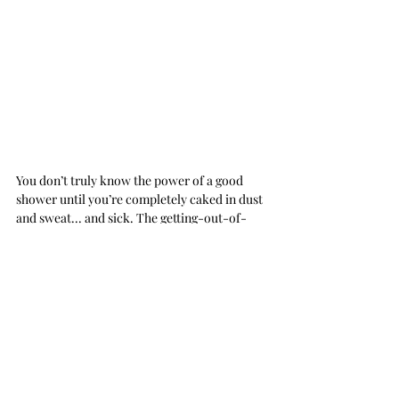
You don’t truly know the power of a good 
shower until you’re completely caked in dust 
and sweat... and sick. The getting-out-of-
the-shower part was quite shit though, as I 
realized a little too late that I wasn’t given any 
bath towels. Soaking wet and naked, I tip-
toed to the bathroom door and quickly 
scoured the room, looking for anything that 
would do, but all I could find was a bath mat 
and a small hand towel. 
My luck, 
eh.