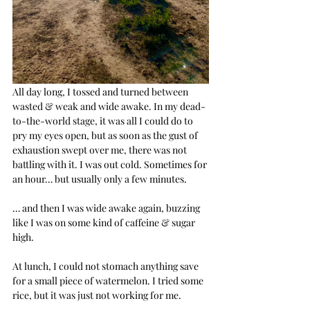
All day long, I tossed and turned between 
wasted & weak and wide awake. In my dead-
to-the-world stage, it was all I could do to 
pry my eyes open, but as soon as the gust of 
exhaustion swept over me, there was not 
battling with it. I was out cold. Sometimes for 
an hour… but usually only a few minutes.
… and then I was wide awake again, buzzing 
like I was on some kind of caffeine & sugar 
high.
At lunch, I could not stomach anything save 
for a small piece of watermelon. I tried some 
rice, but it was just not working for me.