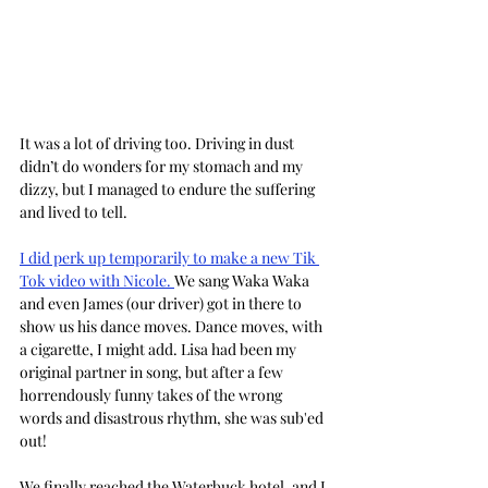
It was a lot of driving too. Driving in dust 
didn’t do wonders for my stomach and my 
dizzy, but I managed to endure the suffering 
and lived to tell.
I did perk up temporarily to make a new Tik 
Tok video with Nicole. 
We sang Waka Waka 
and even James (our driver) got in there to 
show us his dance moves. Dance moves, with 
a cigarette, I might add. Lisa had been my 
original partner in song, but after a few 
horrendously funny takes of the wrong 
words and disastrous rhythm, she was sub'ed 
out!
We finally reached the Waterbuck hotel, and I 