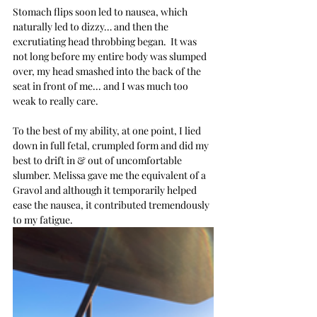
Stomach flips soon led to nausea, which 
naturally led to dizzy… and then the 
excrutiating head throbbing began.  It was 
not long before my entire body was slumped 
over, my head smashed into the back of the 
seat in front of me... and I was much too 
weak to really care.
To the best of my ability, at one point, I lied 
down in full fetal, crumpled form and did my 
best to drift in & out of uncomfortable 
slumber. Melissa gave me the equivalent of a 
Gravol and although it temporarily helped 
ease the nausea, it contributed tremendously 
to my fatigue.