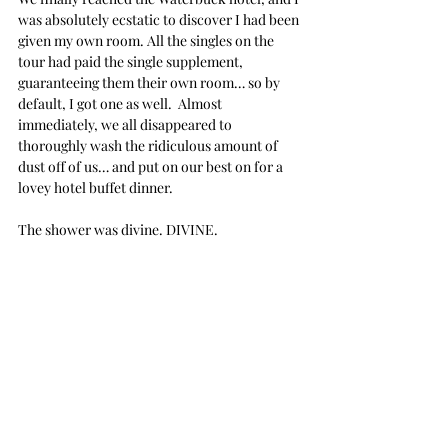
was absolutely ecstatic to discover I had been 
given my own room. All the singles on the 
tour had paid the single supplement, 
guaranteeing them their own room… so by 
default, I got one as well.  Almost 
immediately, we all disappeared to 
thoroughly wash the ridiculous amount of 
dust off of us… and put on our best on for a 
lovey hotel buffet dinner. 
The shower was divine. DIVINE.