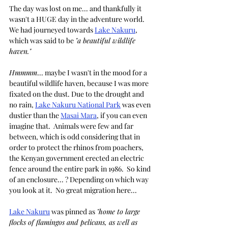
The day was lost on me... and thankfully it 
wasn't a HUGE day in the adventure world.  
We had journeyed towards 
Lake Nakuru
, 
which was said to be 
"a beautiful wildlife 
haven."
Hmmmm
... maybe I wasn't in the mood for a 
beautiful wildlife haven, because I was more 
fixated on the dust. Due to the drought and 
no rain, 
Lake Nakuru National Park
 was even 
dustier than the 
Masai Mara
, if you can even 
imagine that.  Animals were few and far 
between, which is odd considering that in 
order to protect the rhinos from poachers, 
the Kenyan government erected an electric 
fence around the entire park in 1986.  So kind 
of an enclosure... ? Depending on which way 
you look at it.  No great migration here...
Lake Nakuru
 was pinned as 
"home to large 
flocks of flamingos and pelicans, as well as 