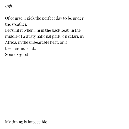
Ugh...
Of course, I pick the perfect day to be under 
the weather.
Let's hit it when I'm in the back seat, in the 
middle of a dusty national park, on safari, in 
Africa, in the unbearable heat, on a 
trecherous road...!
Sounds good!
My timing is impeccible.