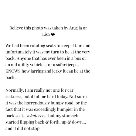
Believe this photo was taken by Angela or 
Lisa ❤️
We had been rotating seats to keep it fair, and 
unfortunately it was my turn to be at the very 
back. Anyone that has ever been in a bus or 
an old utility vehicle... or a safari jeep... 
KNOWS how jarring and jerky it can be at the 
back.
Normally, I am really not one for car 
sickness, but it hit me hard today. Not sure if 
it was the horrendously bumpy road, or the 
fact that it was exceedingly bumpier in the 
back seat… 
whatever
… but my stomach 
started flipping back & forth, up & down… 
and it did not stop. 