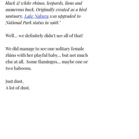
black & white rhinos, leopards, lions and 
numerous buck. Originally created as a bird 
santuary, 
Lake Nakuru
 was upgraded to 
National Park status in 1968."
Well... we definitely didn't see all of that!
We did manage to see one solitary female 
rhino with her playful baby... but not much 
else at all.  Some flamingos... maybe one or 
two baboons. 
Just dust. 
A lot of dust.