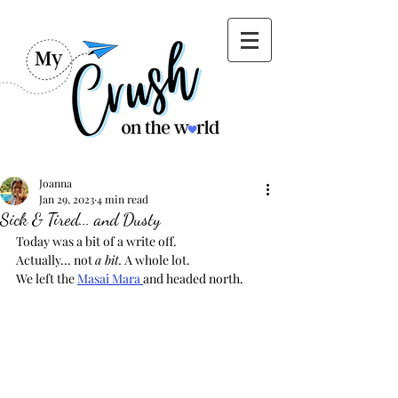
Joanna
Jan 29, 2023
4 min read
Sick & Tired... and Dusty
Today was a bit of a write off.  
Actually... not 
a bit.
 A whole lot.
We left the 
Masai Mara 
and headed north.