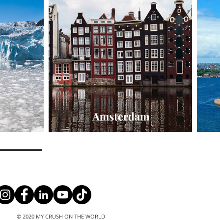
© 2020 MY CRUSH ON THE WORLD