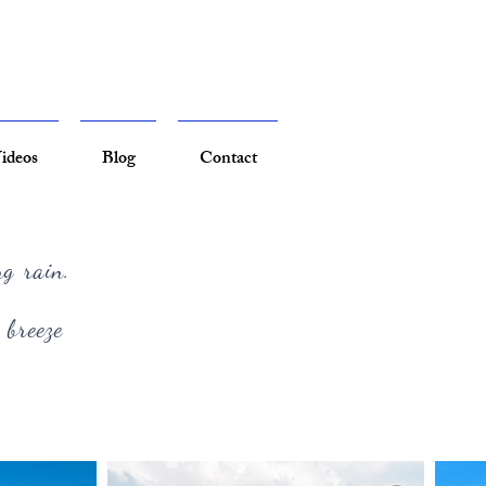
ideos
Blog
Contact
ng rain.
 breeze