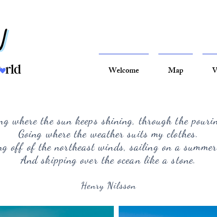
Welcome
Map
V
ng where the sun keeps shining, through the pouri
Going where the weather suits my clothes.
g off of the northeast winds, sailing on a summer
And skipping over the ocean like a stone.
Henry Nilsson