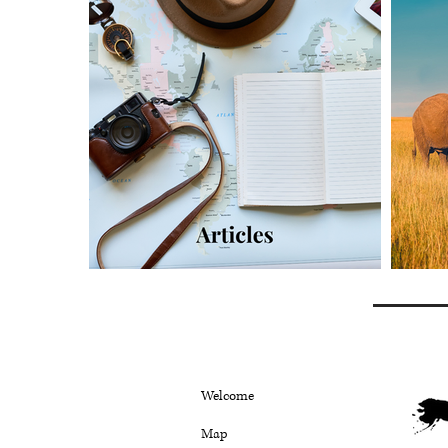
Welcome
Map