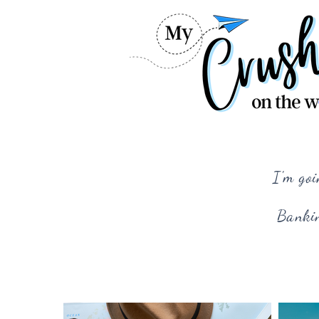
I'm goi
Bankin